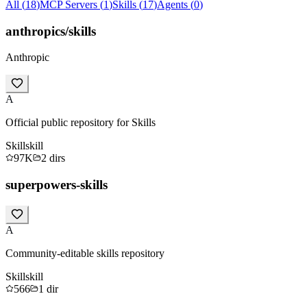
All
(
18
)
MCP Servers
(
1
)
Skills
(
17
)
Agents
(
0
)
anthropics/skills
Anthropic
A
Official public repository for Skills
Skill
skill
97K
2
dirs
superpowers-skills
A
Community-editable skills repository
Skill
skill
566
1
dir