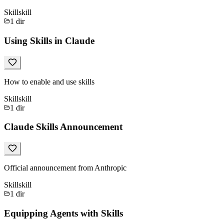
Skill
skill
1
dir
Using Skills in Claude
How to enable and use skills
Skill
skill
1
dir
Claude Skills Announcement
Official announcement from Anthropic
Skill
skill
1
dir
Equipping Agents with Skills