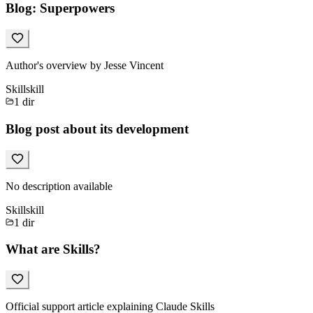
Blog: Superpowers
Author's overview by Jesse Vincent
Skill
skill
1
dir
Blog post about its development
No description available
Skill
skill
1
dir
What are Skills?
Official support article explaining Claude Skills