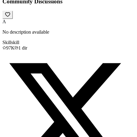
Community Discussions
A
No description available
Skill
skill
97K
1
dir