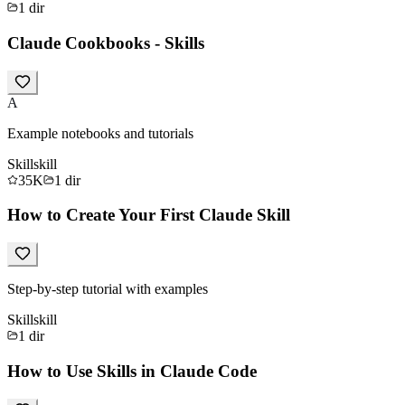
1
dir
Claude Cookbooks - Skills
A
Example notebooks and tutorials
Skill
skill
35K
1
dir
How to Create Your First Claude Skill
Step-by-step tutorial with examples
Skill
skill
1
dir
How to Use Skills in Claude Code