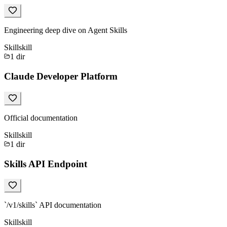
Engineering deep dive on Agent Skills
Skill
skill
1
dir
Claude Developer Platform
Official documentation
Skill
skill
1
dir
Skills API Endpoint
`/v1/skills` API documentation
Skill
skill