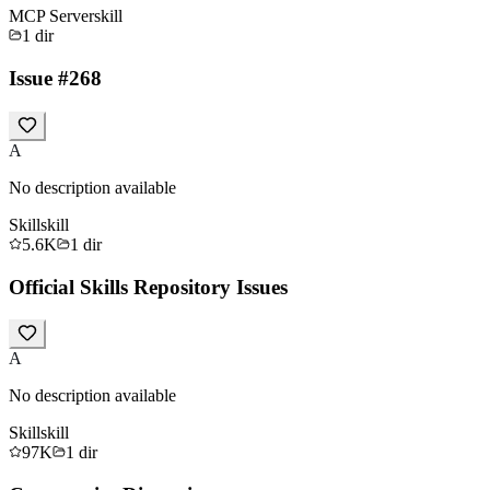
MCP Server
skill
1
dir
Issue #268
A
No description available
Skill
skill
5.6K
1
dir
Official Skills Repository Issues
A
No description available
Skill
skill
97K
1
dir