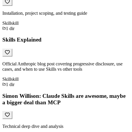
Installation, project scoping, and testing guide
Skill
skill
1
dir
Skills Explained
Official Anthropic blog post covering progressive disclosure, use
cases, and when to use Skills vs other tools
Skill
skill
1
dir
Simon Willison: Claude Skills are awesome, maybe
a bigger deal than MCP
Technical deep dive and analysis