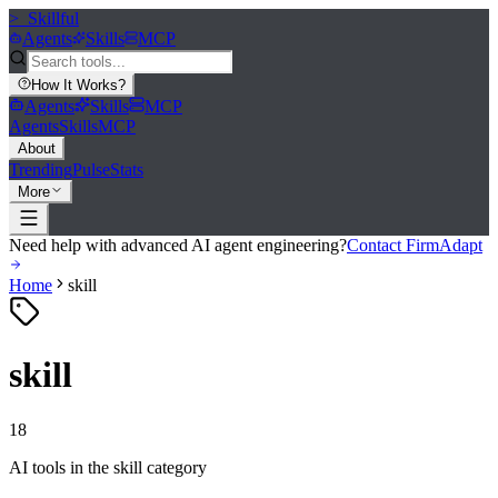
>_
Skillful
Agents
Skills
MCP
How It Works
?
Agents
Skills
MCP
Agents
Skills
MCP
About
Trending
Pulse
Stats
More
Need help with advanced AI agent engineering?
Contact FirmAdapt
Home
skill
skill
18
AI tools in the
skill
category