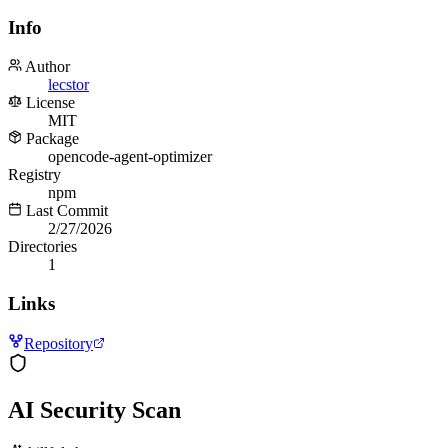
Info
Author
lecstor
License
MIT
Package
opencode-agent-optimizer
Registry
npm
Last Commit
2/27/2026
Directories
1
Links
Repository
AI Security Scan