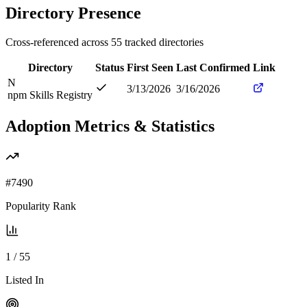
Directory Presence
Cross-referenced across
55
tracked directories
Directory
Status
First Seen
Last Confirmed
Link
N
3/13/2026
3/16/2026
npm Skills Registry
Adoption Metrics & Statistics
#
7490
Popularity Rank
1
/
55
Listed In