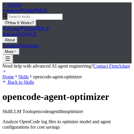
>_
Skillful
Agents
Skills
MCP
How It Works
?
Agents
Skills
MCP
Agents
Skills
MCP
About
Trending
Pulse
Stats
More
Need help with advanced AI agent engineering?
Contact FirmAdapt
Home
Skills
opencode-agent-optimizer
Back to Skills
opencode-agent-optimizer
Skill
LLM Tool
opencode
agent
llm
optimizer
Analyze OpenCode log files to optimize model and agent
configurations for cost savings