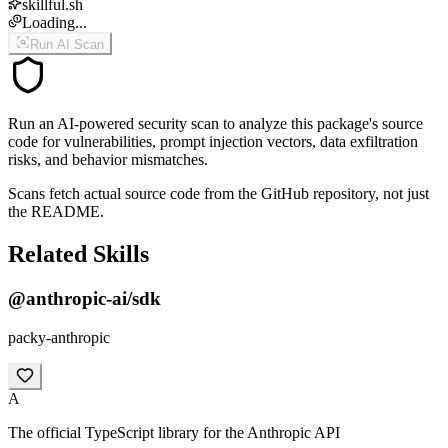
skillful.sh
Loading...
Run AI Scan
Run an AI-powered security scan to analyze this package's source
code for vulnerabilities, prompt injection vectors, data exfiltration
risks, and behavior mismatches.
Scans fetch actual source code from the GitHub repository, not just
the README.
Related Skills
@anthropic-ai/sdk
packy-anthropic
A
The official TypeScript library for the Anthropic API