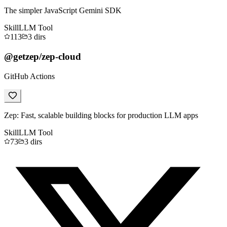
The simpler JavaScript Gemini SDK
Skill
LLM Tool
113
3
dirs
@getzep/zep-cloud
GitHub Actions
Zep: Fast, scalable building blocks for production LLM apps
Skill
LLM Tool
73
3
dirs