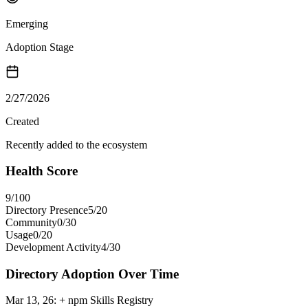
Emerging
Adoption Stage
2/27/2026
Created
Recently added to the ecosystem
Health Score
9
/100
Directory Presence
5
/
20
Community
0
/
30
Usage
0
/
20
Development Activity
4
/
30
Directory Adoption Over Time
Mar 13, 26
:
+ npm Skills Registry