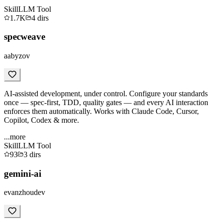
Skill
LLM Tool
1.7K
4
dirs
specweave
aabyzov
AI-assisted development, under control. Configure your standards
once — spec-first, TDD, quality gates — and every AI interaction
enforces them automatically. Works with Claude Code, Cursor,
Copilot, Codex & more.
...more
Skill
LLM Tool
93
3
dirs
gemini-ai
evanzhoudev