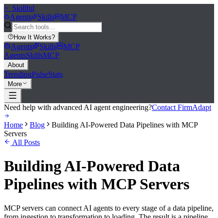
>_
Skillful
Agents
Skills
MCP
How It Works
?
Agents
Skills
MCP
Agents
Skills
MCP
About
Trending
Pulse
Stats
More
Need help with advanced AI agent engineering?
Contact FirmAdapt
Home
Blog
Building AI-Powered Data Pipelines with MCP
Servers
All Posts
Building AI-Powered Data
Pipelines with MCP Servers
MCP servers can connect AI agents to every stage of a data pipeline,
from ingestion to transformation to loading. The result is a pipeline