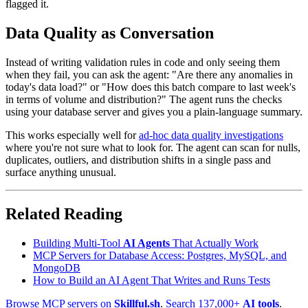
flagged it.
Data Quality as Conversation
Instead of writing validation rules in code and only seeing them
when they fail, you can ask the agent: "Are there any anomalies in
today's data load?" or "How does this batch compare to last week's
in terms of volume and distribution?" The agent runs the checks
using your database server and gives you a plain-language summary.
This works especially well for
ad-hoc data quality investigations
where you're not sure what to look for. The agent can scan for nulls,
duplicates, outliers, and distribution shifts in a single pass and
surface anything unusual.
Related Reading
Building Multi-Tool
AI Agents
That Actually Work
MCP Servers for Database Access: Postgres, MySQL, and
MongoDB
How to Build an AI Agent That Writes and Runs Tests
Browse MCP servers on
Skillful.sh
.
Search 137,000+
AI tools
.