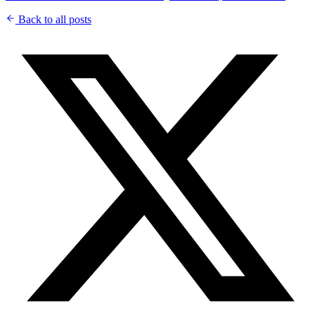
Back to all posts