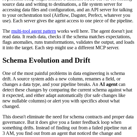
source data and writing to destinations, a file system server for
accessing data files and configuration, and an API server for talking
to your orchestration tool (Airflow, Dagster, Prefect, whatever you
use). Each server gives the agent access to one piece of the pipeline.
The
multi-tool agent pattern
works well here. The agent doesn't just
read data. It reads data, checks if the schema matches expectations,
flags anomalies, runs transformations, validates the output, and loads
it into the target. Each step might use a different MCP server.
Schema Evolution and Drift
One of the most painful problems in data engineering is schema
drift. A source system adds a new column, renames a field, or
changes a data type, and your pipeline breaks. An
AI agent
can
detect these changes by comparing the current schema against what
it expected, and either adapt automatically (for safe changes like
new nullable columns) or alert you with specifics about what
changed.
This doesn't eliminate the need for schema contracts and proper data
governance. But it does give you a faster feedback loop when
something drifts. Instead of finding out from a failed pipeline run at
3 AM, you find out from an agent that noticed the change and