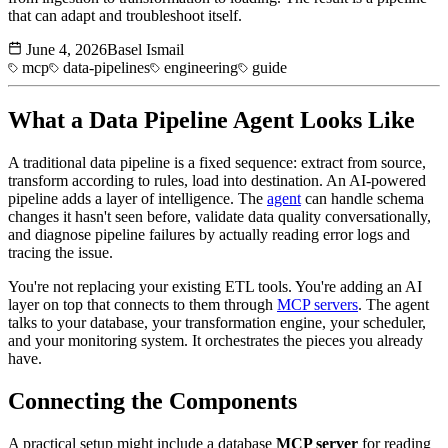
that can adapt and troubleshoot itself.
June 4, 2026
Basel Ismail
mcp
data-pipelines
engineering
guide
What a
Data Pipeline
Agent Looks Like
A traditional data pipeline is a fixed sequence: extract from source,
transform according to rules, load into destination. An AI-powered
pipeline adds a layer of intelligence. The
agent
can handle schema
changes it hasn't seen before, validate data quality conversationally,
and diagnose pipeline failures by actually reading error logs and
tracing the issue.
You're not replacing your existing ETL tools. You're adding an AI
layer on top that connects to them through
MCP servers
. The agent
talks to your database, your transformation engine, your scheduler,
and your monitoring system. It orchestrates the pieces you already
have.
Connecting the Components
A practical setup might include a database
MCP server
for reading