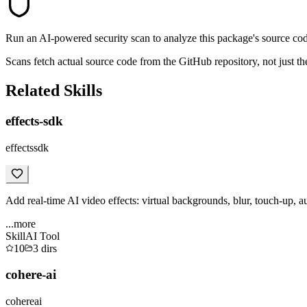
Run an AI-powered security scan to analyze this package's source code 
Scans fetch actual source code from the GitHub repository, not jus
Related Skills
effects-sdk
effectssdk
Add real-time AI video effects: virtual backgrounds, blur, touch-up, a
...more
Skill
AI Tool
10
3
dirs
cohere-ai
cohereai