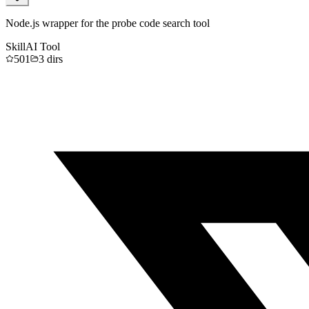
Node.js wrapper for the probe code search tool
Skill
AI Tool
501
3
dirs