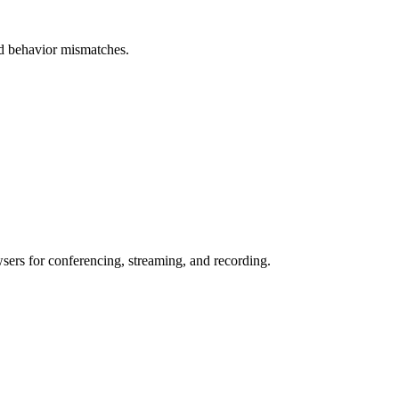
and behavior mismatches.
wsers for conferencing, streaming, and recording.