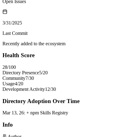
Open Issues
3/31/2025
Last Commit
Recently added to the ecosystem
Health Score
28
/100
Directory Presence
5
/
20
Community
7
/
30
Usage
4
/
20
Development Activity
12
/
30
Directory Adoption Over Time
Mar 13, 26
:
+ npm Skills Registry
Info
Author