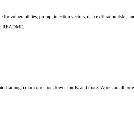
for vulnerabilities, prompt injection vectors, data exfiltration risks, 
t the README.
uto-framing, color correction, lower-thirds, and more. Works on all bro