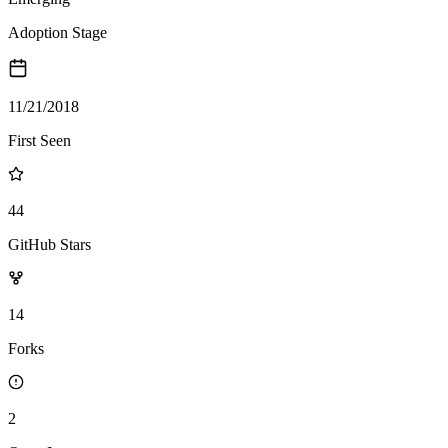
Adoption Stage
11/21/2018
First Seen
44
GitHub Stars
14
Forks
2