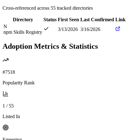
Cross-referenced across
55
tracked directories
Directory
Status
First Seen
Last Confirmed
Link
N
3/13/2026
3/16/2026
npm Skills Registry
Adoption Metrics & Statistics
#
7518
Popularity Rank
1
/
55
Listed In
Emerging