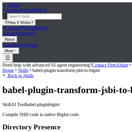
>_
Skillful
Agents
Skills
MCP
How It Works
?
Agents
Skills
MCP
Agents
Skills
MCP
About
Trending
Pulse
Stats
More
Need help with advanced AI agent engineering?
Contact FirmAdapt
Home
Skills
babel-plugin-transform-jsbi-to-bigint
Back to Skills
babel-plugin-transform-jsbi-to-
Skill
AI Tool
babel-plugin
bigint
Compile JSBI code to native BigInt code.
Directory Presence