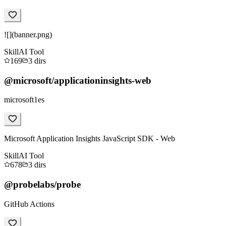
![](banner.png)
Skill
AI Tool
169
3
dirs
@microsoft/applicationinsights-web
microsoft1es
Microsoft Application Insights JavaScript SDK - Web
Skill
AI Tool
678
3
dirs
@probelabs/probe
GitHub Actions