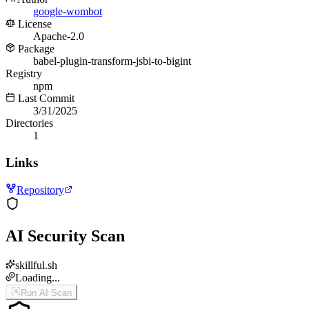
google-wombot
License
Apache-2.0
Package
babel-plugin-transform-jsbi-to-bigint
Registry
npm
Last Commit
3/31/2025
Directories
1
Links
Repository
AI Security Scan
skillful.sh
Loading...
Run AI Scan