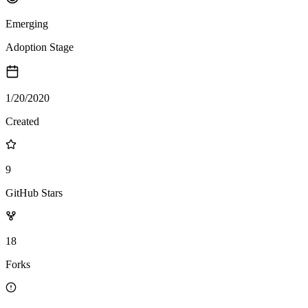
Emerging
Adoption Stage
1/20/2020
Created
9
GitHub Stars
18
Forks