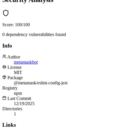
Score:
100
/100
0
dependency
vulnerabilities
found
Info
Author
metamaskbot
License
MIT
Package
@metamask/eslint-config-jest
Registry
npm
Last Commit
12/19/2025
Directories
1
Links