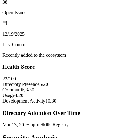
38
Open Issues
12/19/2025
Last Commit
Recently added to the ecosystem
Health Score
22
/100
Directory Presence
5
/
20
Community
3
/
30
Usage
4
/
20
Development Activity
10
/
30
Directory Adoption Over Time
Mar 13, 26
:
+ npm Skills Registry
Security Analysis