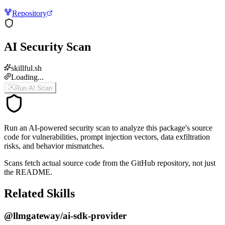
Repository
AI Security Scan
skillful.sh
Loading...
Run AI Scan
Run an AI-powered security scan to analyze this package's source
code for vulnerabilities, prompt injection vectors, data exfiltration
risks, and behavior mismatches.
Scans fetch actual source code from the GitHub repository, not just
the README.
Related Skills
@llmgateway/ai-sdk-provider