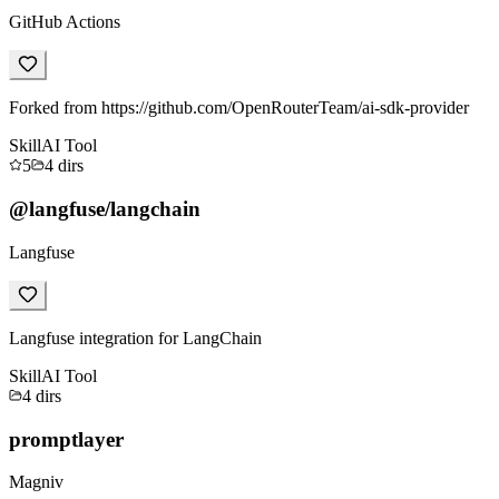
GitHub Actions
Forked from https://github.com/OpenRouterTeam/ai-sdk-provider
Skill
AI Tool
5
4
dirs
@langfuse/langchain
Langfuse
Langfuse integration for LangChain
Skill
AI Tool
4
dirs
promptlayer
Magniv