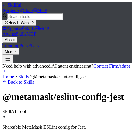
>_
Skillful
Agents
Skills
MCP
How It Works
?
Agents
Skills
MCP
Agents
Skills
MCP
About
Trending
Pulse
Stats
More
Need help with advanced AI agent engineering?
Contact FirmAdapt
Home
Skills
@metamask/eslint-config-jest
Back to Skills
@metamask/eslint-config-jest
Skill
AI Tool
A
Shareable MetaMask ESLint config for Jest.