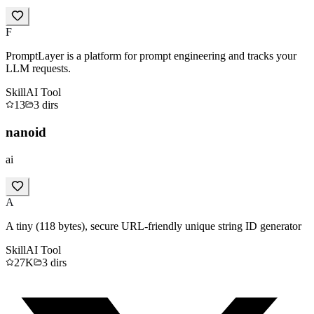
F
PromptLayer is a platform for prompt engineering and tracks your
LLM requests.
Skill
AI Tool
13
3
dirs
nanoid
ai
A
A tiny (118 bytes), secure URL-friendly unique string ID generator
Skill
AI Tool
27K
3
dirs