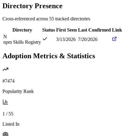
Directory Presence
Cross-referenced across
55
tracked directories
Directory
Status
First Seen
Last Confirmed
Link
N
3/13/2026
7/20/2026
npm Skills Registry
Adoption Metrics & Statistics
#
7474
Popularity Rank
1
/
55
Listed In