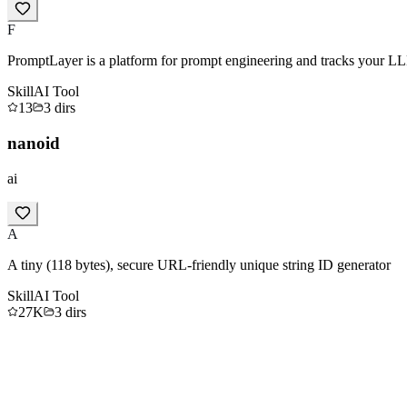
F
PromptLayer is a platform for prompt engineering and tracks your LL
Skill
AI Tool
13
3
dirs
nanoid
ai
A
A tiny (118 bytes), secure URL-friendly unique string ID generator
Skill
AI Tool
27K
3
dirs