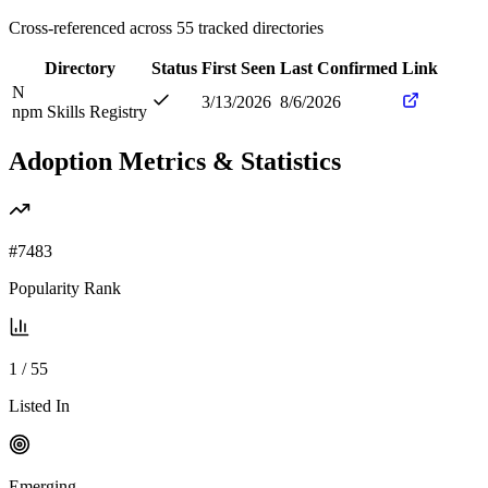
Cross-referenced across
55
tracked directories
Directory
Status
First Seen
Last Confirmed
Link
N
3/13/2026
8/6/2026
npm Skills Registry
Adoption Metrics & Statistics
#
7483
Popularity Rank
1
/
55
Listed In
Emerging