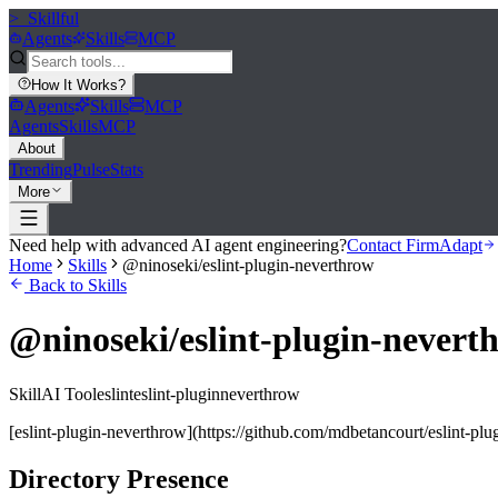
>_
Skillful
Agents
Skills
MCP
How It Works
?
Agents
Skills
MCP
Agents
Skills
MCP
About
Trending
Pulse
Stats
More
Need help with advanced AI agent engineering?
Contact FirmAdapt
Home
Skills
@ninoseki/eslint-plugin-neverthrow
Back to Skills
@ninoseki/eslint-plugin-nevert
Skill
AI Tool
eslint
eslint-plugin
neverthrow
[eslint-plugin-neverthrow](https://github.com/mdbetancourt/eslint-pl
Directory Presence