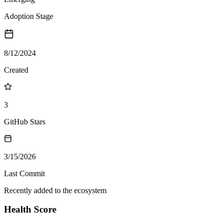
Adoption Stage
8/12/2024
Created
3
GitHub Stars
3/15/2026
Last Commit
Recently added to the ecosystem
Health Score