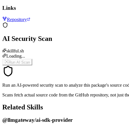
Links
Repository
AI Security Scan
skillful.sh
Loading...
Run AI Scan
Run an AI-powered security scan to analyze this package's source code 
Scans fetch actual source code from the GitHub repository, not jus
Related Skills
@llmgateway/ai-sdk-provider