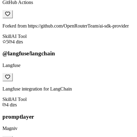
GitHub Actions
Forked from https://github.com/OpenRouterTeam/ai-sdk-provider
Skill
AI Tool
5
4
dirs
@langfuse/langchain
Langfuse
Langfuse integration for LangChain
Skill
AI Tool
4
dirs
promptlayer
Magniv