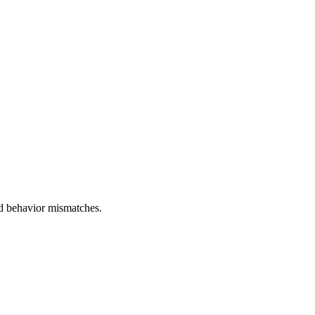
and behavior mismatches.