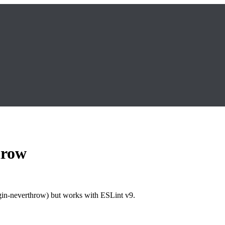
hrow
ugin-neverthrow) but works with ESLint v9.