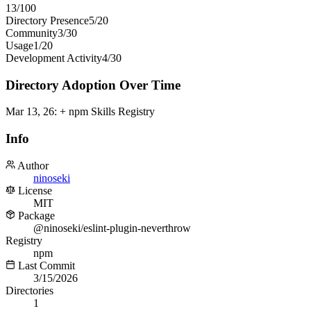
13
/100
Directory Presence
5
/
20
Community
3
/
30
Usage
1
/
20
Development Activity
4
/
30
Directory Adoption Over Time
Mar 13, 26
:
+ npm Skills Registry
Info
Author
ninoseki
License
MIT
Package
@ninoseki/eslint-plugin-neverthrow
Registry
npm
Last Commit
3/15/2026
Directories
1