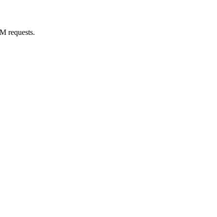
M requests.