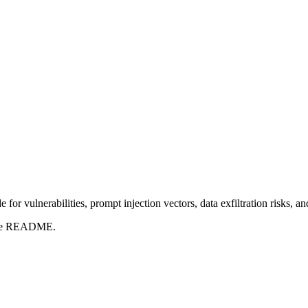
for vulnerabilities, prompt injection vectors, data exfiltration risks, 
t the README.