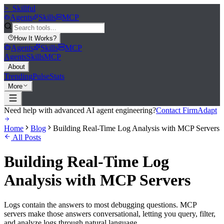
>_
Skillful
Agents
Skills
MCP
How It Works
?
Agents
Skills
MCP
Agents
Skills
MCP
About
Trending
Pulse
Stats
More
Need help with advanced AI agent engineering?
Contact FirmAdapt
Home
Blog
Building Real-Time Log Analysis with MCP Servers
All Posts
Building Real-Time Log
Analysis with MCP Servers
Logs contain the answers to most debugging questions. MCP
servers make those answers conversational, letting you query, filter,
and analyze logs through natural language.