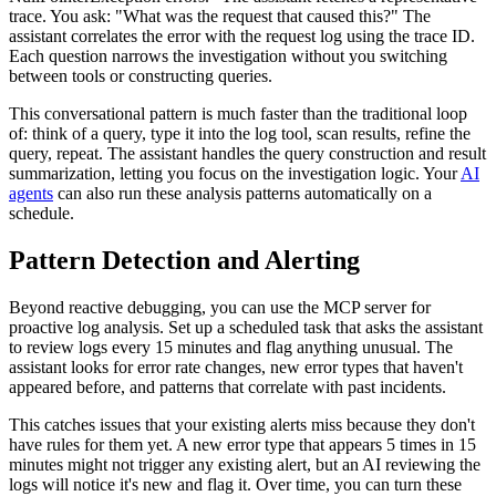
trace. You ask: "What was the request that caused this?" The
assistant correlates the error with the request log using the trace ID.
Each question narrows the investigation without you switching
between tools or constructing queries.
This conversational pattern is much faster than the traditional loop
of: think of a query, type it into the log tool, scan results, refine the
query, repeat. The assistant handles the query construction and result
summarization, letting you focus on the investigation logic. Your
AI
agents
can also run these analysis patterns automatically on a
schedule.
Pattern Detection and Alerting
Beyond reactive debugging, you can use the MCP server for
proactive log analysis. Set up a scheduled task that asks the assistant
to review logs every 15 minutes and flag anything unusual. The
assistant looks for error rate changes, new error types that haven't
appeared before, and patterns that correlate with past incidents.
This catches issues that your existing alerts miss because they don't
have rules for them yet. A new error type that appears 5 times in 15
minutes might not trigger any existing alert, but an AI reviewing the
logs will notice it's new and flag it. Over time, you can turn these