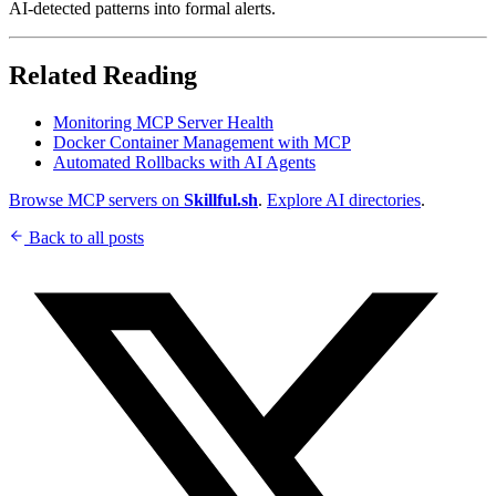
AI-detected patterns into formal alerts.
Related Reading
Monitoring MCP Server Health
Docker Container Management with MCP
Automated Rollbacks with AI Agents
Browse MCP servers on
Skillful.sh
.
Explore AI directories
.
Back to all posts