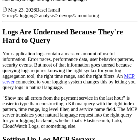
May 23, 2026
Basel Ismail
mcp
logging
analysis
devops
monitoring
Logs Are Underused Because They're
Hard to Query
Your application logs contain a massive amount of useful
information. Error traces, performance data, user behavior patterns,
security events. But most of that information goes unread because
querying logs requires knowing the right syntax for your log
aggregation tool, the right time range, and the right filters. An
MCP
server
connected to your logging system changes this by letting you
query logs in natural language.
"Show me all errors from the payment service in the last hour" is
easier to type than constructing a Kibana query with the right index
pattern, time range, log level filter, and service name field. The MCP
server translates your natural language request into the right query
for your logging backend, whether that's Elasticsearch, Loki,
CloudWatch Logs, or something else.
Setting Up Log
MCP Servers