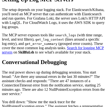
The setup depends on your logging stack. For Elasticsearch/Kibana,
you'll need an MCP server that can authenticate with Elasticsearch
and run queries. For Grafana Loki, the server uses Loki's HTTP API
with LogQL. For CloudWatch Logs, it uses the AWS SDK to query
log groups.
The MCP server exposes tools like
(with time range,
search_logs
level, and text filters),
(lines around a specific
get_log_context
log entry), and
(grouped error counts). These
get_error_summary
cover the most common log analysis tasks.
Search for logging MCP
servers
on
Skillful.sh
to see what's available for your stack.
Conversational Debugging
The real power shows up during debugging sessions. You start
broad: "Are there any unusual errors in the last 30 minutes?" The
assistant checks and responds: "There are 47 instances of a
ConnectionTimeout error from the notification service, starting 25
minutes ago. There are also 12 NullPointerException errors from the
user service."
You drill down: "Show me the stack trace for the
NullPointerException errors." The assistant fetches a representative