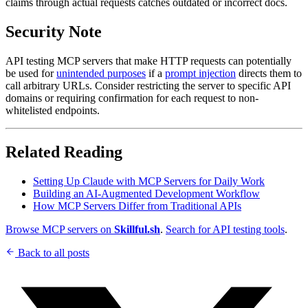
claims through actual requests catches outdated or incorrect docs.
Security Note
API testing MCP servers that make HTTP requests can potentially
be used for
unintended purposes
if a
prompt injection
directs them to
call arbitrary URLs. Consider restricting the server to specific API
domains or requiring confirmation for each request to non-
whitelisted endpoints.
Related Reading
Setting Up Claude with MCP Servers for Daily Work
Building an AI-Augmented Development Workflow
How MCP Servers Differ from Traditional APIs
Browse MCP servers on
Skillful.sh
.
Search for API testing tools
.
Back to all posts