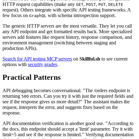
HTTP request capabilities (make any
,
,
,
GET
POST
PUT
DELETE
request). Others integrate with specific API testing frameworks. A
few focus on
with schema introspection support.
GraphQL
The generic HTTP servers are the most versatile. They let you call
any API endpoint and get formatted results back. More specialized
servers add features like request history, response comparison, and
environment management (switching between staging and
production APIs).
Search for API testing MCP servers
on
Skillful.sh
to see current
options with
security grades
.
Practical Patterns
API debugging becomes conversational. "The /orders endpoint is
returning
errors. Can you try it with just the required fields and
500
see if the response gives us more detail?" The assistant makes the
request, interprets the error, and suggests fixes based on the
response.
API documentation verification is another good use. "According to
the docs, this endpoint should accept a 'limit' parameter. Try it with
limit=5 and see if the response is limited." Verifying documentation