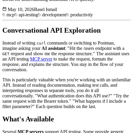
May 10, 2026
Basel Ismail
mcp
api-testing
development
productivity
Conversational API Exploration
Instead of writing
commands or switching to Postman,
curl
imagine asking your
AI assistant
: "Hit the /users endpoint with a
request and show me the response structure." The assistant uses
GET
an API testing
MCP server
to make the request, formats the
response, and explains the structure. You stay in the flow of your
conversation.
This is particularly valuable when you're working with an unfamiliar
API. Instead of reading documentation, making test calls, and
interpreting responses in separate tools, you do it all
conversationally. "What authentication does this API use?" "Try the
same request with the Bearer token." "What happens if I include a
filter parameter?" Each question builds on the last.
What's Available
Several
MCP servers
support API testing. Some provide generic