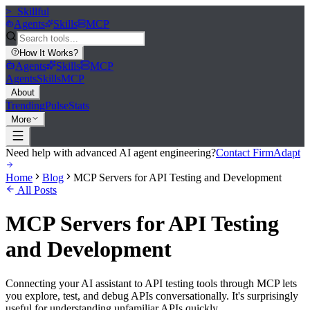
>_
Skillful
Agents
Skills
MCP
How It Works
?
Agents
Skills
MCP
Agents
Skills
MCP
About
Trending
Pulse
Stats
More
Need help with advanced AI agent engineering?
Contact FirmAdapt
Home
Blog
MCP Servers for API Testing and Development
All Posts
MCP Servers for API Testing
and Development
Connecting your AI assistant to API testing tools through MCP lets
you explore, test, and debug APIs conversationally. It's surprisingly
useful for understanding unfamiliar APIs quickly.