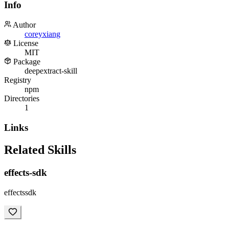
Info
Author
coreyxiang
License
MIT
Package
deepextract-skill
Registry
npm
Directories
1
Links
Related Skills
effects-sdk
effectssdk