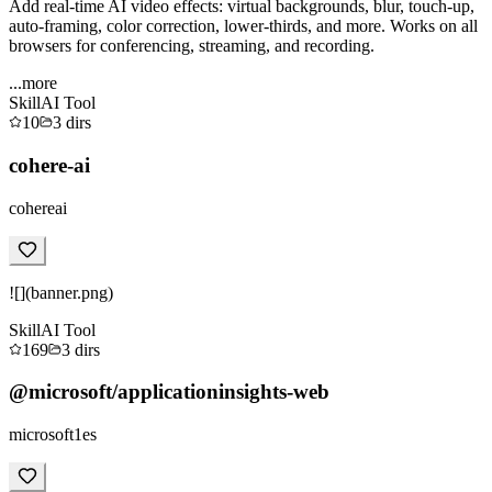
Add real-time AI video effects: virtual backgrounds, blur, touch-up,
auto-framing, color correction, lower-thirds, and more. Works on all
browsers for conferencing, streaming, and recording.
...more
Skill
AI Tool
10
3
dirs
cohere-ai
cohereai
![](banner.png)
Skill
AI Tool
169
3
dirs
@microsoft/applicationinsights-web
microsoft1es