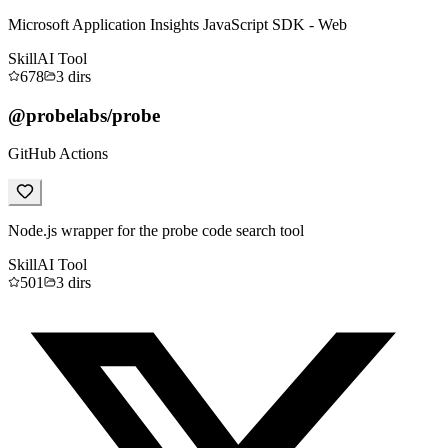
Microsoft Application Insights JavaScript SDK - Web
Skill
AI Tool
678
3
dirs
@probelabs/probe
GitHub Actions
Node.js wrapper for the probe code search tool
Skill
AI Tool
501
3
dirs