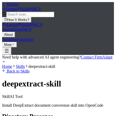
>_
Skillful
Agents
Skills
MCP
How It Works
?
Agents
Skills
MCP
Agents
Skills
MCP
About
Trending
Pulse
Stats
More
Need help with advanced AI agent engineering?
Contact FirmAdapt
Home
Skills
deepextract-skill
Back to Skills
deepextract-skill
Skill
AI Tool
Install DeepExtract document conversion skill into OpenCode