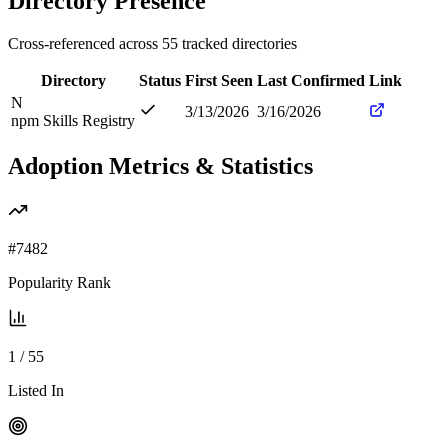
Directory Presence
Cross-referenced across
55
tracked directories
Directory
Status
First Seen
Last Confirmed
Link
N
3/13/2026
3/16/2026
npm Skills Registry
Adoption Metrics & Statistics
#
7482
Popularity Rank
1
/
55
Listed In