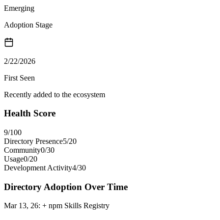
Emerging
Adoption Stage
2/22/2026
First Seen
Recently added to the ecosystem
Health Score
9
/100
Directory Presence
5
/
20
Community
0
/
30
Usage
0
/
20
Development Activity
4
/
30
Directory Adoption Over Time
Mar 13, 26
:
+ npm Skills Registry