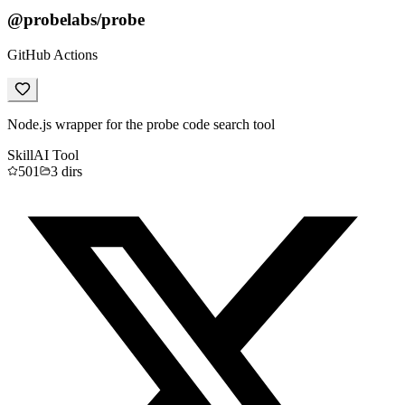
@probelabs/probe
GitHub Actions
Node.js wrapper for the probe code search tool
Skill
AI Tool
501
3
dirs