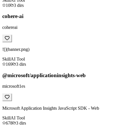
Skill
AI Tool
10
3
dirs
cohere-ai
cohereai
![](banner.png)
Skill
AI Tool
169
3
dirs
@microsoft/applicationinsights-web
microsoft1es
Microsoft Application Insights JavaScript SDK - Web
Skill
AI Tool
678
3
dirs