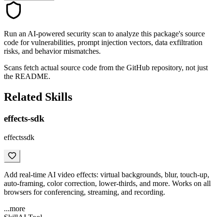
Run an AI-powered security scan to analyze this package's source
code for vulnerabilities, prompt injection vectors, data exfiltration
risks, and behavior mismatches.
Scans fetch actual source code from the GitHub repository, not just
the README.
Related Skills
effects-sdk
effectssdk
Add real-time AI video effects: virtual backgrounds, blur, touch-up,
auto-framing, color correction, lower-thirds, and more. Works on all
browsers for conferencing, streaming, and recording.
...more