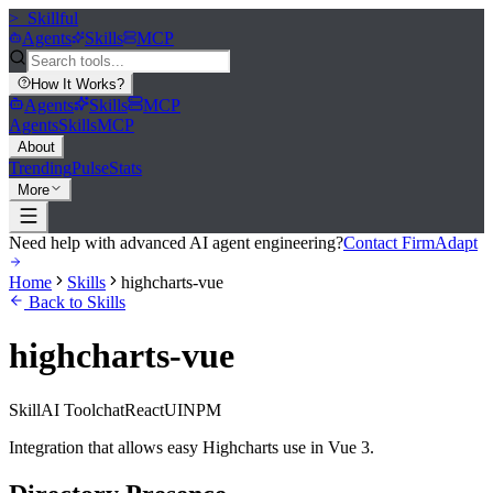
>_
Skillful
Agents
Skills
MCP
How It Works
?
Agents
Skills
MCP
Agents
Skills
MCP
About
Trending
Pulse
Stats
More
Need help with advanced AI agent engineering?
Contact FirmAdapt
Home
Skills
highcharts-vue
Back to Skills
highcharts-vue
Skill
AI Tool
chat
React
UI
NPM
Integration that allows easy Highcharts use in Vue 3.