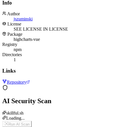
Info
Author
jszuminski
License
SEE LICENSE IN LICENSE
Package
highcharts-vue
Registry
npm
Directories
1
Links
Repository
AI Security Scan
skillful.sh
Loading...
Run AI Scan