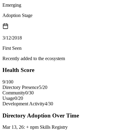
Emerging
Adoption Stage
3/12/2018
First Seen
Recently added to the ecosystem
Health Score
9
/100
Directory Presence
5
/
20
Community
0
/
30
Usage
0
/
20
Development Activity
4
/
30
Directory Adoption Over Time
Mar 13, 26
:
+ npm Skills Registry