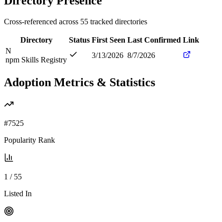
Directory Presence
Cross-referenced across
55
tracked directories
Directory
Status
First Seen
Last Confirmed
Link
N
3/13/2026
8/7/2026
npm Skills Registry
Adoption Metrics & Statistics
#
7525
Popularity Rank
1
/
55
Listed In