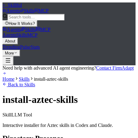
>_
Skillful
Agents
Skills
MCP
How It Works
?
Agents
Skills
MCP
Agents
Skills
MCP
About
Trending
Pulse
Stats
More
Need help with advanced AI agent engineering?
Contact FirmAdapt
Home
Skills
install-aztec-skills
Back to Skills
install-aztec-skills
Skill
LLM Tool
Interactive installer for Aztec skills in Codex and Claude.