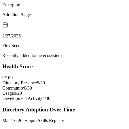
Emerging
Adoption Stage
2/27/2026
First Seen
Recently added to the ecosystem
Health Score
9
/100
Directory Presence
5
/
20
Community
0
/
30
Usage
0
/
20
Development Activity
4
/
30
Directory Adoption Over Time
Mar 13, 26
:
+ npm Skills Registry