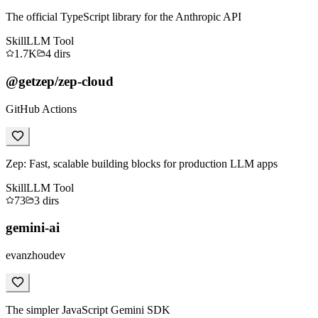
The official TypeScript library for the Anthropic API
Skill
LLM Tool
1.7K
4
dirs
@getzep/zep-cloud
GitHub Actions
Zep: Fast, scalable building blocks for production LLM apps
Skill
LLM Tool
73
3
dirs
gemini-ai
evanzhoudev
The simpler JavaScript Gemini SDK