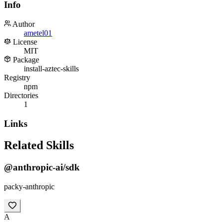
Info
Author
ametel01
License
MIT
Package
install-aztec-skills
Registry
npm
Directories
1
Links
Related Skills
@anthropic-ai/sdk
packy-anthropic
A