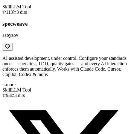
Skill
LLM Tool
113
3
dirs
specweave
aabyzov
AI-assisted development, under control. Configure your standards
once — spec-first, TDD, quality gates — and every AI interaction
enforces them automatically. Works with Claude Code, Cursor,
Copilot, Codex & more.
...more
Skill
LLM Tool
93
3
dirs