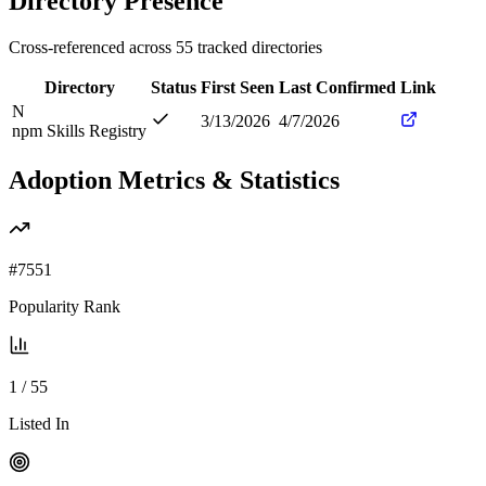
Directory Presence
Cross-referenced across
55
tracked directories
Directory
Status
First Seen
Last Confirmed
Link
N
3/13/2026
4/7/2026
npm Skills Registry
Adoption Metrics & Statistics
#
7551
Popularity Rank
1
/
55
Listed In