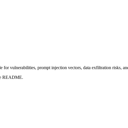
for vulnerabilities, prompt injection vectors, data exfiltration risks, 
t the README.