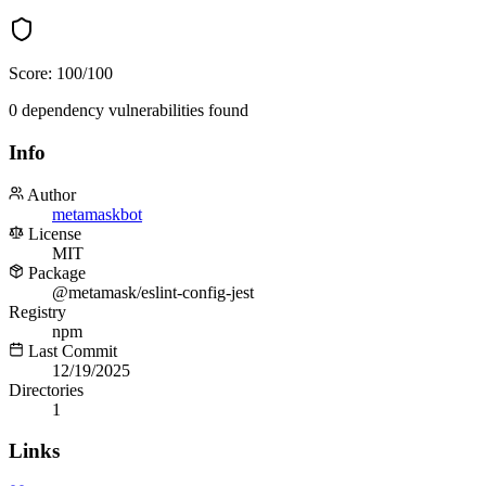
Score:
100
/100
0
dependency
vulnerabilities
found
Info
Author
metamaskbot
License
MIT
Package
@metamask/eslint-config-jest
Registry
npm
Last Commit
12/19/2025
Directories
1
Links