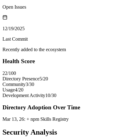
Open Issues
12/19/2025
Last Commit
Recently added to the ecosystem
Health Score
22
/100
Directory Presence
5
/
20
Community
3
/
30
Usage
4
/
20
Development Activity
10
/
30
Directory Adoption Over Time
Mar 13, 26
:
+ npm Skills Registry
Security Analysis