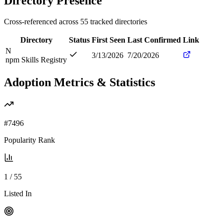
Directory Presence
Cross-referenced across
55
tracked directories
Directory
Status
First Seen
Last Confirmed
Link
N
3/13/2026
7/20/2026
npm Skills Registry
Adoption Metrics & Statistics
#
7496
Popularity Rank
1
/
55
Listed In