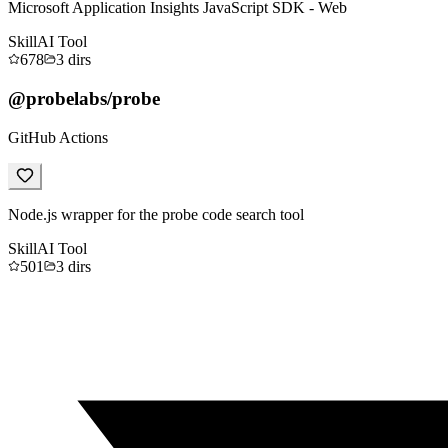
Microsoft Application Insights JavaScript SDK - Web
Skill
AI Tool
678
3
dirs
@probelabs/probe
GitHub Actions
Node.js wrapper for the probe code search tool
Skill
AI Tool
501
3
dirs