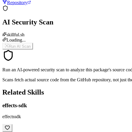
Repository
AI Security Scan
skillful.sh
Loading...
Run AI Scan
Run an AI-powered security scan to analyze this package's source code 
Scans fetch actual source code from the GitHub repository, not jus
Related Skills
effects-sdk
effectssdk