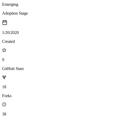
Emerging
Adoption Stage
1/20/2020
Created
9
GitHub Stars
18
Forks
38