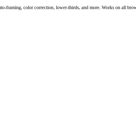
uto-framing, color correction, lower-thirds, and more. Works on all bro