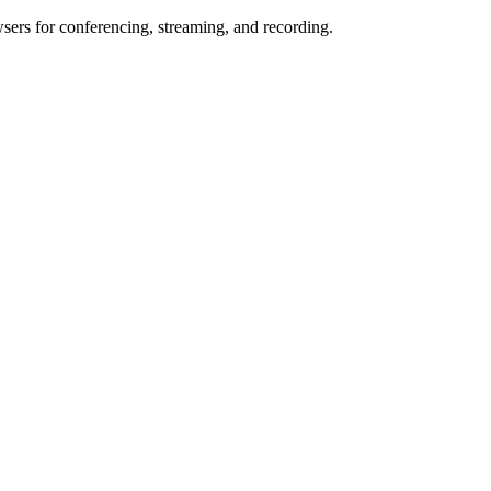
wsers for conferencing, streaming, and recording.