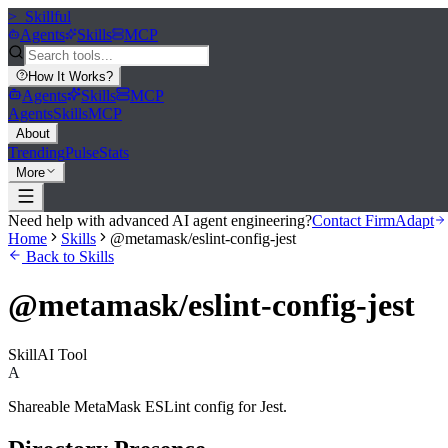
>_
Skillful
Agents
Skills
MCP
How It Works
?
Agents
Skills
MCP
Agents
Skills
MCP
About
Trending
Pulse
Stats
More
Need help with advanced AI agent engineering?
Contact FirmAdapt
Home
Skills
@metamask/eslint-config-jest
Back to Skills
@metamask/eslint-config-jest
Skill
AI Tool
A
Shareable MetaMask ESLint config for Jest.