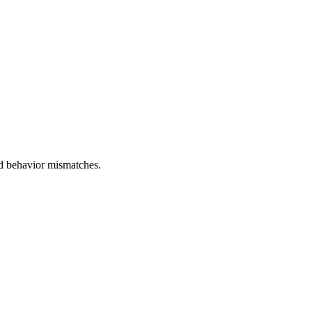
and behavior mismatches.