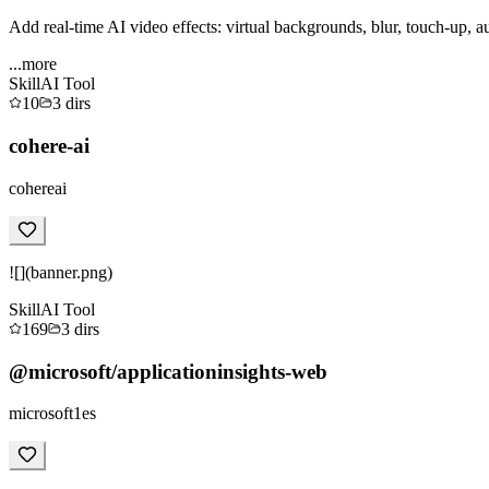
Add real-time AI video effects: virtual backgrounds, blur, touch-up, a
...more
Skill
AI Tool
10
3
dirs
cohere-ai
cohereai
![](banner.png)
Skill
AI Tool
169
3
dirs
@microsoft/applicationinsights-web
microsoft1es