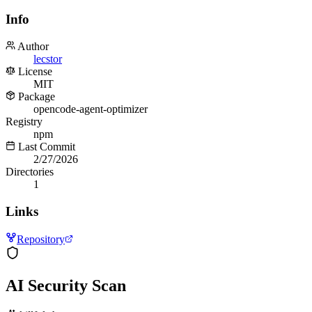
Info
Author
lecstor
License
MIT
Package
opencode-agent-optimizer
Registry
npm
Last Commit
2/27/2026
Directories
1
Links
Repository
AI Security Scan