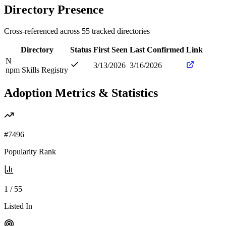
Directory Presence
Cross-referenced across
55
tracked directories
Directory
Status
First Seen
Last Confirmed
Link
N
3/13/2026
3/16/2026
npm Skills Registry
Adoption Metrics & Statistics
#
7496
Popularity Rank
1
/
55
Listed In