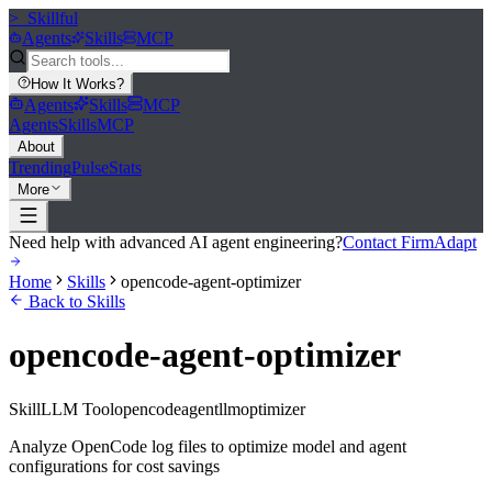
>_
Skillful
Agents
Skills
MCP
How It Works
?
Agents
Skills
MCP
Agents
Skills
MCP
About
Trending
Pulse
Stats
More
Need help with advanced AI agent engineering?
Contact FirmAdapt
Home
Skills
opencode-agent-optimizer
Back to Skills
opencode-agent-optimizer
Skill
LLM Tool
opencode
agent
llm
optimizer
Analyze OpenCode log files to optimize model and agent
configurations for cost savings