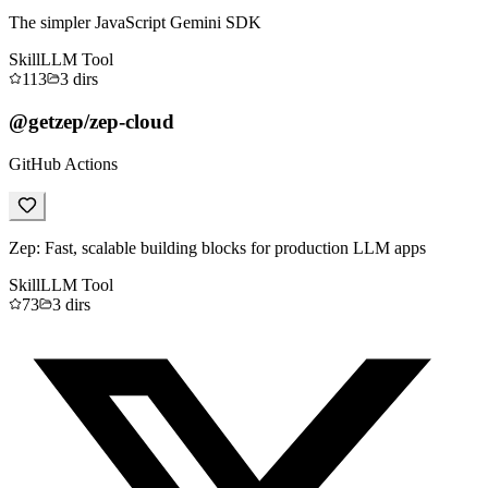
The simpler JavaScript Gemini SDK
Skill
LLM Tool
113
3
dirs
@getzep/zep-cloud
GitHub Actions
Zep: Fast, scalable building blocks for production LLM apps
Skill
LLM Tool
73
3
dirs