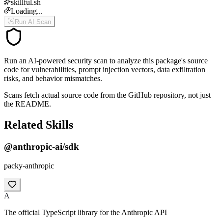
skillful.sh
Loading...
Run AI Scan
Run an AI-powered security scan to analyze this package's source
code for vulnerabilities, prompt injection vectors, data exfiltration
risks, and behavior mismatches.
Scans fetch actual source code from the GitHub repository, not just
the README.
Related Skills
@anthropic-ai/sdk
packy-anthropic
A
The official TypeScript library for the Anthropic API