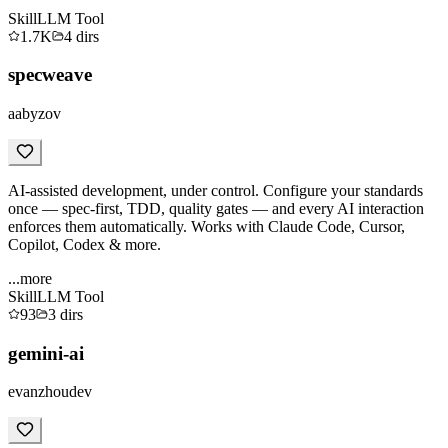
Skill
LLM Tool
1.7K
4
dirs
specweave
aabyzov
AI-assisted development, under control. Configure your standards
once — spec-first, TDD, quality gates — and every AI interaction
enforces them automatically. Works with Claude Code, Cursor,
Copilot, Codex & more.
...more
Skill
LLM Tool
93
3
dirs
gemini-ai
evanzhoudev