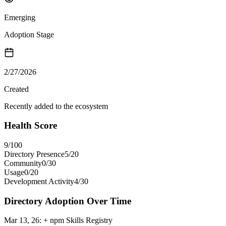
Emerging
Adoption Stage
2/27/2026
Created
Recently added to the ecosystem
Health Score
9
/100
Directory Presence
5
/
20
Community
0
/
30
Usage
0
/
20
Development Activity
4
/
30
Directory Adoption Over Time
Mar 13, 26
:
+ npm Skills Registry