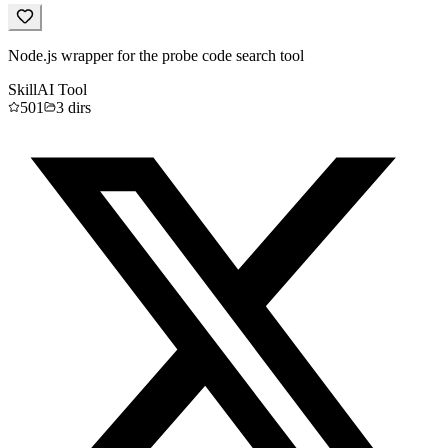
Node.js wrapper for the probe code search tool
Skill
AI Tool
501
3
dirs