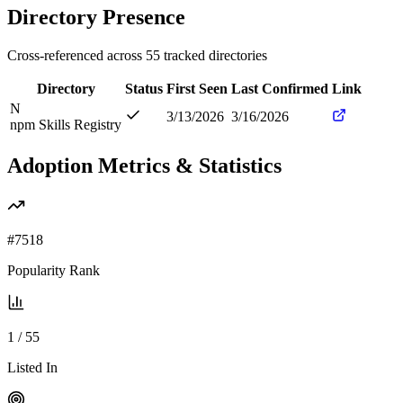
Directory Presence
Cross-referenced across
55
tracked directories
Directory
Status
First Seen
Last Confirmed
Link
N
3/13/2026
3/16/2026
npm Skills Registry
Adoption Metrics & Statistics
#
7518
Popularity Rank
1
/
55
Listed In