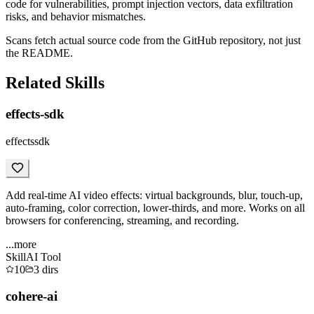
code for vulnerabilities, prompt injection vectors, data exfiltration
risks, and behavior mismatches.
Scans fetch actual source code from the GitHub repository, not just
the README.
Related Skills
effects-sdk
effectssdk
Add real-time AI video effects: virtual backgrounds, blur, touch-up,
auto-framing, color correction, lower-thirds, and more. Works on all
browsers for conferencing, streaming, and recording.
...more
Skill
AI Tool
10
3
dirs
cohere-ai