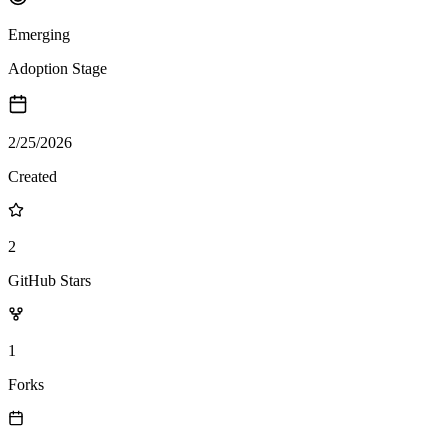
Emerging
Adoption Stage
2/25/2026
Created
2
GitHub Stars
1
Forks