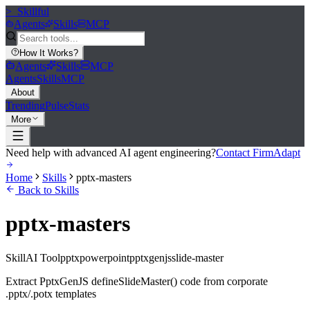
>_
Skillful
Agents
Skills
MCP
How It Works
?
Agents
Skills
MCP
Agents
Skills
MCP
About
Trending
Pulse
Stats
More
Need help with advanced AI agent engineering?
Contact FirmAdapt
Home
Skills
pptx-masters
Back to Skills
pptx-masters
Skill
AI Tool
pptx
powerpoint
pptxgenjs
slide-master
Extract PptxGenJS defineSlideMaster() code from corporate
.pptx/.potx templates