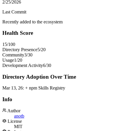
2/25/2026
Last Commit
Recently added to the ecosystem
Health Score
15
/100
Directory Presence
5
/
20
Community
3
/
30
Usage
1
/
20
Development Activity
6
/
30
Directory Adoption Over Time
Mar 13, 26
:
+ npm Skills Registry
Info
Author
anotb
License
MIT