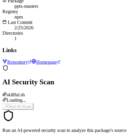
Package
pptx-masters
Registry
npm
Last Commit
2/25/2026
Directories
1
Links
Repository
Homepage
AI Security Scan
skillful.sh
Loading...
Run AI Scan
Run an AI-powered security scan to analyze this package's source