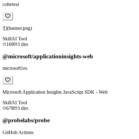
cohereai
![](banner.png)
Skill
AI Tool
169
3
dirs
@microsoft/applicationinsights-web
microsoft1es
Microsoft Application Insights JavaScript SDK - Web
Skill
AI Tool
678
3
dirs
@probelabs/probe
GitHub Actions