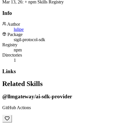
Mar 13, 26
:
+ npm Skills Registry
Info
Author
lulipe
Package
sigil-protocol-sdk
Registry
npm
Directories
1
Links
Related Skills
@llmgateway/ai-sdk-provider
GitHub Actions