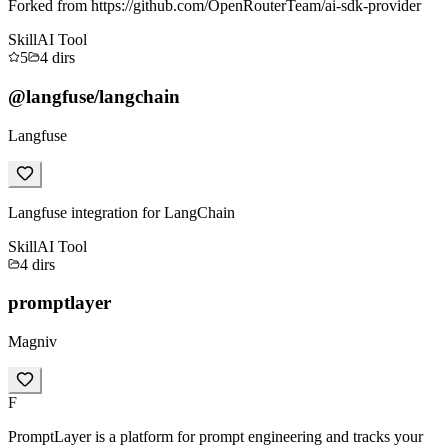
Forked from https://github.com/OpenRouterTeam/ai-sdk-provider
Skill
AI Tool
5
4
dirs
@langfuse/langchain
Langfuse
Langfuse integration for LangChain
Skill
AI Tool
4
dirs
promptlayer
Magniv
F
PromptLayer is a platform for prompt engineering and tracks your