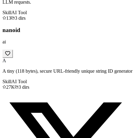
LLM requests.
Skill
AI Tool
13
3
dirs
nanoid
ai
A
A tiny (118 bytes), secure URL-friendly unique string ID generator
Skill
AI Tool
27K
3
dirs