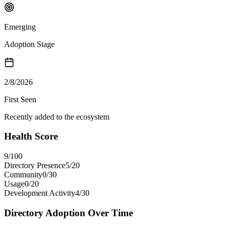
Emerging
Adoption Stage
2/8/2026
First Seen
Recently added to the ecosystem
Health Score
9
/100
Directory Presence
5
/
20
Community
0
/
30
Usage
0
/
20
Development Activity
4
/
30
Directory Adoption Over Time