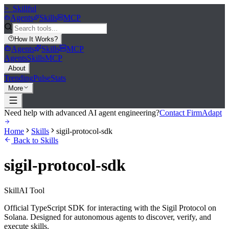
>_
Skillful
Agents
Skills
MCP
How It Works
?
Agents
Skills
MCP
Agents
Skills
MCP
About
Trending
Pulse
Stats
More
Need help with advanced AI agent engineering?
Contact FirmAdapt
Home
Skills
sigil-protocol-sdk
Back to Skills
sigil-protocol-sdk
Skill
AI Tool
Official TypeScript SDK for interacting with the Sigil Protocol on
Solana. Designed for autonomous agents to discover, verify, and
execute skills.