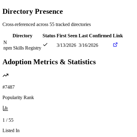
Directory Presence
Cross-referenced across
55
tracked directories
Directory
Status
First Seen
Last Confirmed
Link
N
3/13/2026
3/16/2026
npm Skills Registry
Adoption Metrics & Statistics
#
7487
Popularity Rank
1
/
55
Listed In