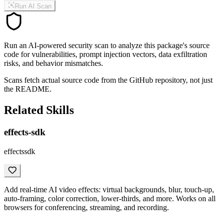
Run AI Scan
Run an AI-powered security scan to analyze this package's source
code for vulnerabilities, prompt injection vectors, data exfiltration
risks, and behavior mismatches.
Scans fetch actual source code from the GitHub repository, not just
the README.
Related Skills
effects-sdk
effectssdk
Add real-time AI video effects: virtual backgrounds, blur, touch-up,
auto-framing, color correction, lower-thirds, and more. Works on all
browsers for conferencing, streaming, and recording.