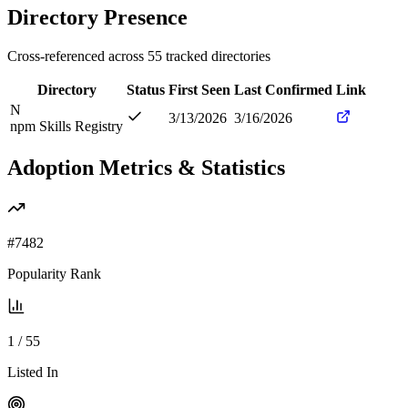
Directory Presence
Cross-referenced across
55
tracked directories
Directory
Status
First Seen
Last Confirmed
Link
N
3/13/2026
3/16/2026
npm Skills Registry
Adoption Metrics & Statistics
#
7482
Popularity Rank
1
/
55
Listed In