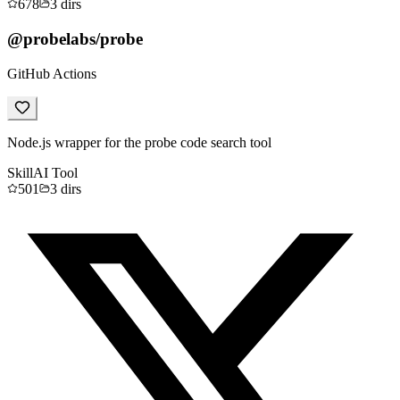
678
3
dirs
@probelabs/probe
GitHub Actions
Node.js wrapper for the probe code search tool
Skill
AI Tool
501
3
dirs