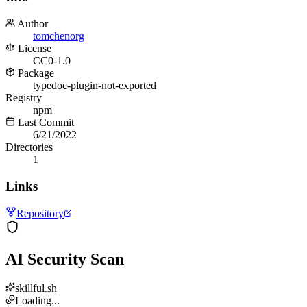
Author
tomchenorg
License
CC0-1.0
Package
typedoc-plugin-not-exported
Registry
npm
Last Commit
6/21/2022
Directories
1
Links
Repository
AI Security Scan
skillful.sh
Loading...