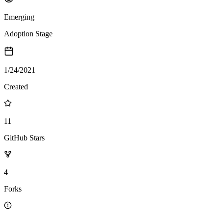
Emerging
Adoption Stage
1/24/2021
Created
11
GitHub Stars
4
Forks