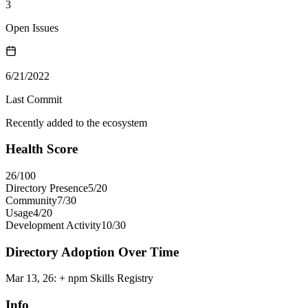
3
Open Issues
6/21/2022
Last Commit
Recently added to the ecosystem
Health Score
26
/100
Directory Presence
5
/
20
Community
7
/
30
Usage
4
/
20
Development Activity
10
/
30
Directory Adoption Over Time
Mar 13, 26
:
+ npm Skills Registry
Info