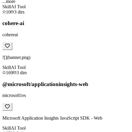
...more
Skill
AI Tool
10
3
dirs
cohere-ai
cohereai
![](banner.png)
Skill
AI Tool
169
3
dirs
@microsoft/applicationinsights-web
microsoft1es
Microsoft Application Insights JavaScript SDK - Web
Skill
AI Tool