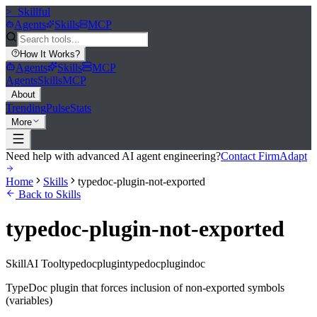
>_
Skillful
Agents
Skills
MCP
How It Works
?
Agents
Skills
MCP
Agents
Skills
MCP
About
Trending
Pulse
Stats
More
Need help with advanced AI agent engineering?
Contact FirmAdapt
Home
Skills
typedoc-plugin-not-exported
Back to Skills
typedoc-plugin-not-exported
Skill
AI Tool
typedocplugin
typedoc
plugin
doc
TypeDoc plugin that forces inclusion of non-exported symbols
(variables)