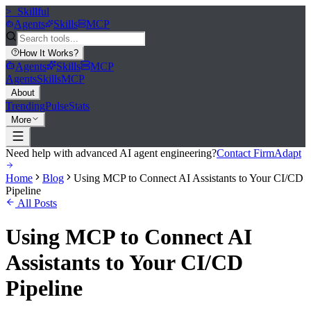
>_
Skillful
Agents
Skills
MCP
How It Works
?
Agents
Skills
MCP
Agents
Skills
MCP
About
Trending
Pulse
Stats
More
Need help with advanced AI agent engineering?
Contact FirmAdapt
Home
Blog
Using MCP to Connect AI Assistants to Your CI/CD
Pipeline
All Posts
Using MCP to Connect AI
Assistants to Your CI/CD
Pipeline