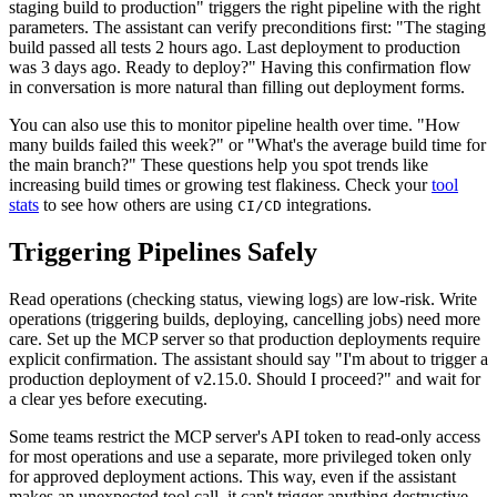
staging build to production" triggers the right pipeline with the right
parameters. The assistant can verify preconditions first: "The staging
build passed all tests 2 hours ago. Last deployment to production
was 3 days ago. Ready to deploy?" Having this confirmation flow
in conversation is more natural than filling out deployment forms.
You can also use this to monitor pipeline health over time. "How
many builds failed this week?" or "What's the average build time for
the main branch?" These questions help you spot trends like
increasing build times or growing test flakiness. Check your
tool
stats
to see how others are using
integrations.
CI/CD
Triggering Pipelines Safely
Read operations (checking status, viewing logs) are low-risk. Write
operations (triggering builds, deploying, cancelling jobs) need more
care. Set up the MCP server so that production deployments require
explicit confirmation. The assistant should say "I'm about to trigger a
production deployment of v2.15.0. Should I proceed?" and wait for
a clear yes before executing.
Some teams restrict the MCP server's API token to read-only access
for most operations and use a separate, more privileged token only
for approved deployment actions. This way, even if the assistant
makes an unexpected tool call, it can't trigger anything destructive