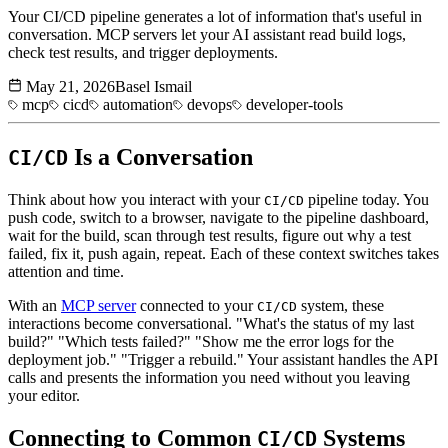
Your CI/CD pipeline generates a lot of information that's useful in
conversation. MCP servers let your AI assistant read build logs,
check test results, and trigger deployments.
May 21, 2026
Basel Ismail
mcp
cicd
automation
devops
developer-tools
Is a Conversation
CI/CD
Think about how you interact with your
pipeline today. You
CI/CD
push code, switch to a browser, navigate to the pipeline dashboard,
wait for the build, scan through test results, figure out why a test
failed, fix it, push again, repeat. Each of these context switches takes
attention and time.
With an
MCP server
connected to your
system, these
CI/CD
interactions become conversational. "What's the status of my last
build?" "Which tests failed?" "Show me the error logs for the
deployment job." "Trigger a rebuild." Your assistant handles the API
calls and presents the information you need without you leaving
your editor.
Connecting to Common
Systems
CI/CD