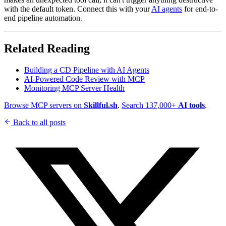
with the default token. Connect this with your
AI agents
for end-to-
end pipeline automation.
Related Reading
Building a CD Pipeline with AI Agents
AI-Powered Code Review with MCP
Monitoring MCP Server Health
Browse MCP servers on
Skillful.sh
.
Search 137,000+
AI tools
.
Back to all posts