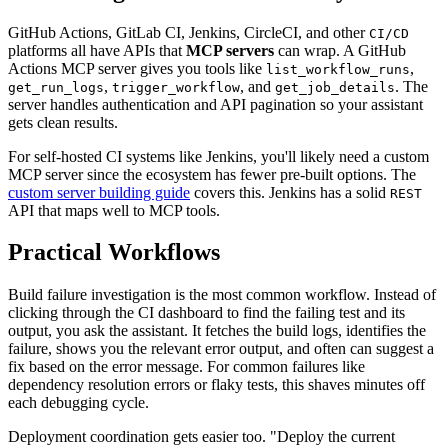
GitHub Actions, GitLab CI, Jenkins, CircleCI, and other
CI/CD
platforms all have APIs that
MCP servers
can wrap. A GitHub
Actions MCP server gives you tools like
,
list_workflow_runs
,
, and
. The
get_run_logs
trigger_workflow
get_job_details
server handles authentication and API pagination so your assistant
gets clean results.
For self-hosted CI systems like Jenkins, you'll likely need a custom
MCP server since the ecosystem has fewer pre-built options. The
custom server building guide
covers this. Jenkins has a solid
REST
API that maps well to MCP tools.
Practical Workflows
Build failure investigation is the most common workflow. Instead of
clicking through the CI dashboard to find the failing test and its
output, you ask the assistant. It fetches the build logs, identifies the
failure, shows you the relevant error output, and often can suggest a
fix based on the error message. For common failures like
dependency resolution errors or flaky tests, this shaves minutes off
each debugging cycle.
Deployment coordination gets easier too. "Deploy the current