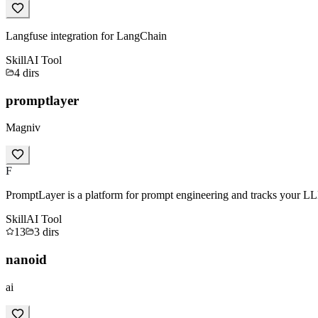
Langfuse integration for LangChain
Skill
AI Tool
4
dirs
promptlayer
Magniv
F
PromptLayer is a platform for prompt engineering and tracks your LL
Skill
AI Tool
13
3
dirs
nanoid
ai