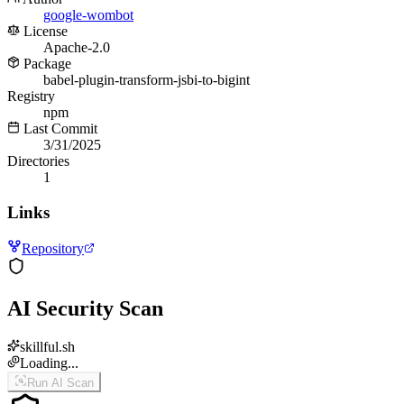
google-wombot
License
Apache-2.0
Package
babel-plugin-transform-jsbi-to-bigint
Registry
npm
Last Commit
3/31/2025
Directories
1
Links
Repository
AI Security Scan
skillful.sh
Loading...
Run AI Scan