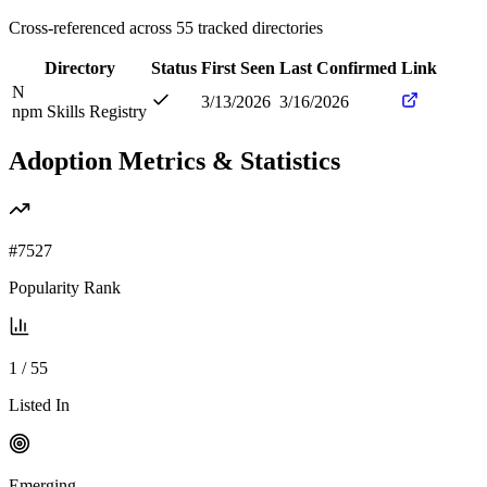
Cross-referenced across
55
tracked directories
Directory
Status
First Seen
Last Confirmed
Link
N
3/13/2026
3/16/2026
npm Skills Registry
Adoption Metrics & Statistics
#
7527
Popularity Rank
1
/
55
Listed In
Emerging