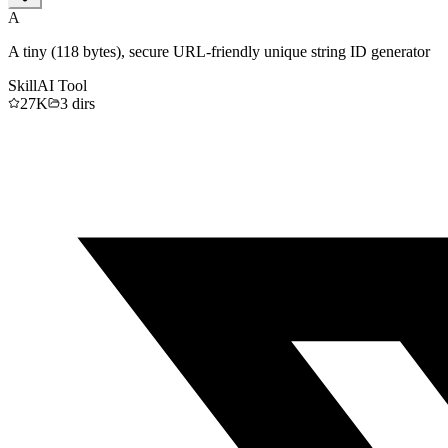
A
A tiny (118 bytes), secure URL-friendly unique string ID generator
Skill
AI Tool
27K
3
dirs