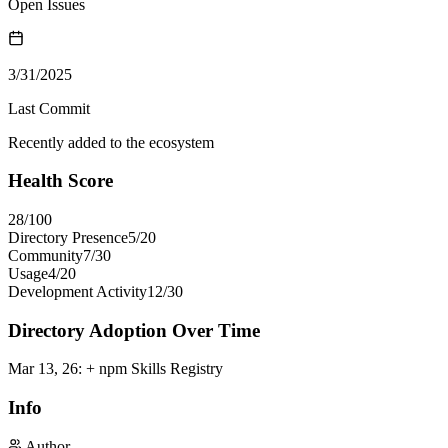
Open Issues
3/31/2025
Last Commit
Recently added to the ecosystem
Health Score
28
/100
Directory Presence
5
/
20
Community
7
/
30
Usage
4
/
20
Development Activity
12
/
30
Directory Adoption Over Time
Mar 13, 26
:
+ npm Skills Registry
Info
Author