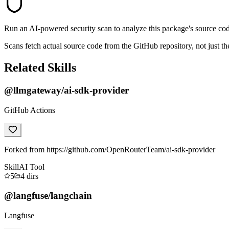
Run an AI-powered security scan to analyze this package's source code 
Scans fetch actual source code from the GitHub repository, not jus
Related Skills
@llmgateway/ai-sdk-provider
GitHub Actions
Forked from https://github.com/OpenRouterTeam/ai-sdk-provider
Skill
AI Tool
5
4
dirs
@langfuse/langchain
Langfuse