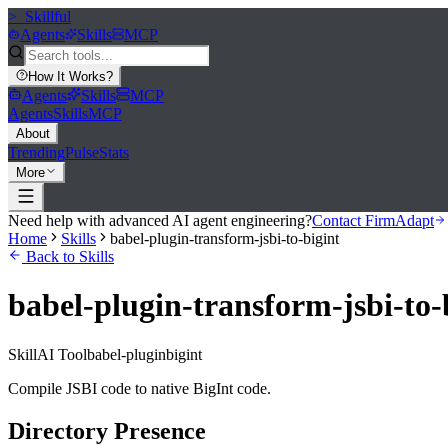
>_
Skillful
Agents
Skills
MCP
How It Works
?
Agents
Skills
MCP
Agents
Skills
MCP
About
Trending
Pulse
Stats
More
Need help with advanced AI agent engineering?
Contact FirmAdapt
Home
Skills
babel-plugin-transform-jsbi-to-bigint
Back to Skills
babel-plugin-transform-jsbi-to-
Skill
AI Tool
babel-plugin
bigint
Compile JSBI code to native BigInt code.
Directory Presence