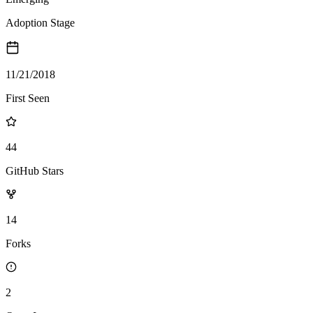
Adoption Stage
11/21/2018
First Seen
44
GitHub Stars
14
Forks
2