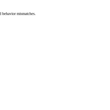
and behavior mismatches.