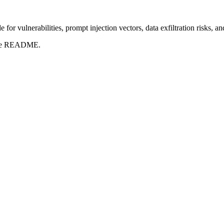
for vulnerabilities, prompt injection vectors, data exfiltration risks, 
t the README.