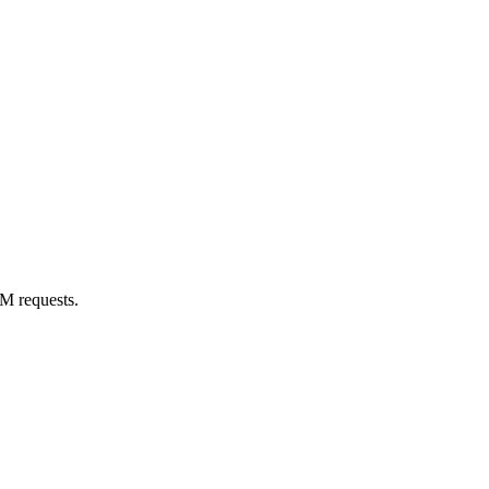
M requests.