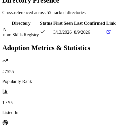
Directory Presence
Cross-referenced across
55
tracked directories
Directory
Status
First Seen
Last Confirmed
Link
N
3/13/2026
8/9/2026
npm Skills Registry
Adoption Metrics & Statistics
#
7555
Popularity Rank
1
/
55
Listed In