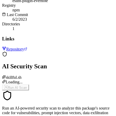
eslint-plugin-evernote
Registry
npm
Last Commit
6/2/2023
Directories
1
Links
Repository
AI Security Scan
skillful.sh
Loading...
Run AI Scan
Run an AI-powered security scan to analyze this package's source
code for vulnerabilities, prompt injection vectors, data exfiltration