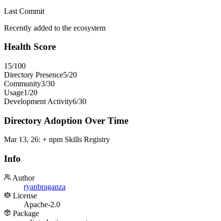
Last Commit
Recently added to the ecosystem
Health Score
15
/100
Directory Presence
5
/
20
Community
3
/
30
Usage
1
/
20
Development Activity
6
/
30
Directory Adoption Over Time
Mar 13, 26
:
+ npm Skills Registry
Info
Author
ryanbraganza
License
Apache-2.0
Package