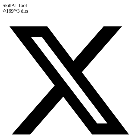
Skill
AI Tool
169
3
dirs