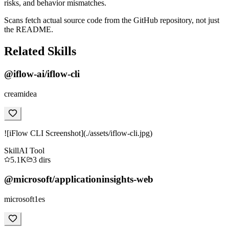
risks, and behavior mismatches.
Scans fetch actual source code from the GitHub repository, not just
the README.
Related Skills
@iflow-ai/iflow-cli
creamidea
![iFlow CLI Screenshot](./assets/iflow-cli.jpg)
Skill
AI Tool
5.1K
3
dirs
@microsoft/applicationinsights-web
microsoft1es