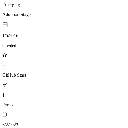
Emerging
Adoption Stage
1/5/2016
Created
5
GitHub Stars
1
Forks
6/2/2023