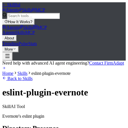
>_
Skillful
Agents
Skills
MCP
How It Works
?
Agents
Skills
MCP
Agents
Skills
MCP
About
Trending
Pulse
Stats
More
Need help with advanced AI agent engineering?
Contact FirmAdapt
Home
Skills
eslint-plugin-evernote
Back to Skills
eslint-plugin-evernote
Skill
AI Tool
Evernote's eslint plugin