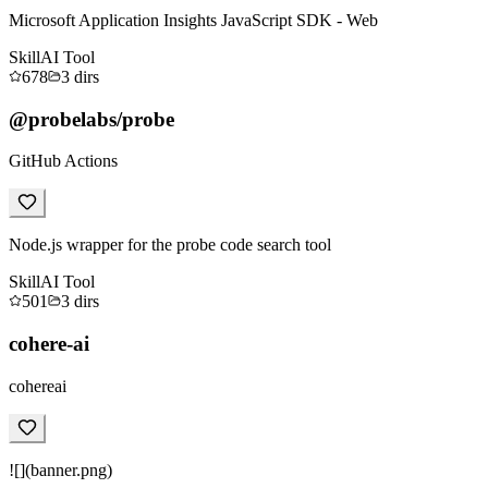
Microsoft Application Insights JavaScript SDK - Web
Skill
AI Tool
678
3
dirs
@probelabs/probe
GitHub Actions
Node.js wrapper for the probe code search tool
Skill
AI Tool
501
3
dirs
cohere-ai
cohereai
![](banner.png)