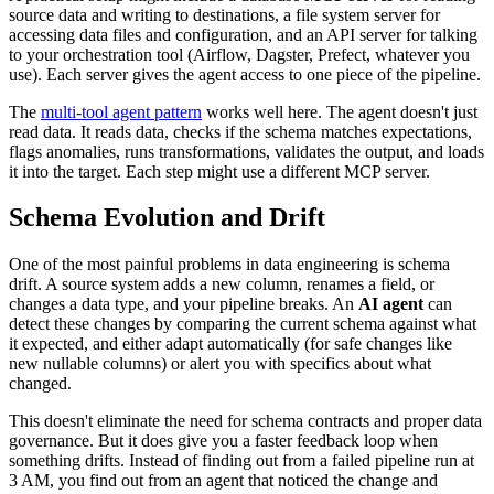
source data and writing to destinations, a file system server for
accessing data files and configuration, and an API server for talking
to your orchestration tool (Airflow, Dagster, Prefect, whatever you
use). Each server gives the agent access to one piece of the pipeline.
The
multi-tool agent pattern
works well here. The agent doesn't just
read data. It reads data, checks if the schema matches expectations,
flags anomalies, runs transformations, validates the output, and loads
it into the target. Each step might use a different MCP server.
Schema Evolution and Drift
One of the most painful problems in data engineering is schema
drift. A source system adds a new column, renames a field, or
changes a data type, and your pipeline breaks. An
AI agent
can
detect these changes by comparing the current schema against what
it expected, and either adapt automatically (for safe changes like
new nullable columns) or alert you with specifics about what
changed.
This doesn't eliminate the need for schema contracts and proper data
governance. But it does give you a faster feedback loop when
something drifts. Instead of finding out from a failed pipeline run at
3 AM, you find out from an agent that noticed the change and