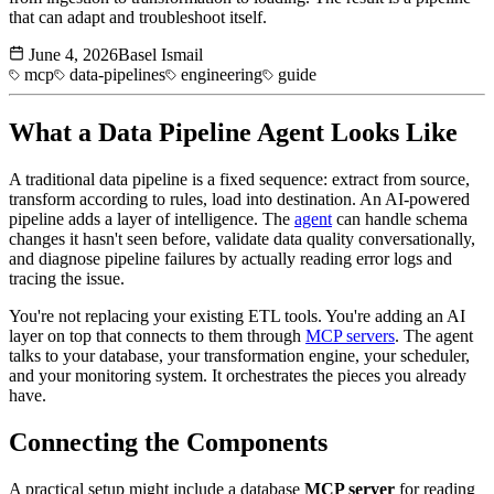
that can adapt and troubleshoot itself.
June 4, 2026
Basel Ismail
mcp
data-pipelines
engineering
guide
What a
Data Pipeline
Agent Looks Like
A traditional data pipeline is a fixed sequence: extract from source,
transform according to rules, load into destination. An AI-powered
pipeline adds a layer of intelligence. The
agent
can handle schema
changes it hasn't seen before, validate data quality conversationally,
and diagnose pipeline failures by actually reading error logs and
tracing the issue.
You're not replacing your existing ETL tools. You're adding an AI
layer on top that connects to them through
MCP servers
. The agent
talks to your database, your transformation engine, your scheduler,
and your monitoring system. It orchestrates the pieces you already
have.
Connecting the Components
A practical setup might include a database
MCP server
for reading