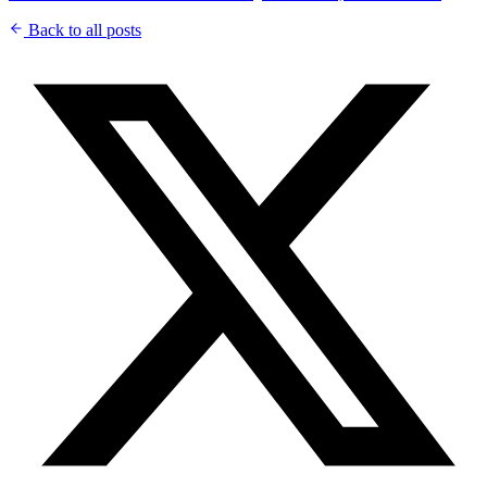
Back to all posts