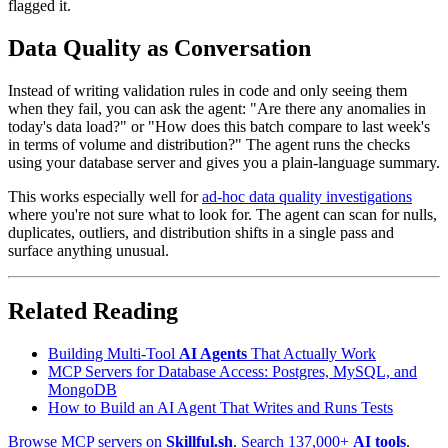
flagged it.
Data Quality as Conversation
Instead of writing validation rules in code and only seeing them
when they fail, you can ask the agent: "Are there any anomalies in
today's data load?" or "How does this batch compare to last week's
in terms of volume and distribution?" The agent runs the checks
using your database server and gives you a plain-language summary.
This works especially well for
ad-hoc data quality investigations
where you're not sure what to look for. The agent can scan for nulls,
duplicates, outliers, and distribution shifts in a single pass and
surface anything unusual.
Related Reading
Building Multi-Tool
AI Agents
That Actually Work
MCP Servers for Database Access: Postgres, MySQL, and
MongoDB
How to Build an AI Agent That Writes and Runs Tests
Browse MCP servers on
Skillful.sh
.
Search 137,000+
AI tools
.