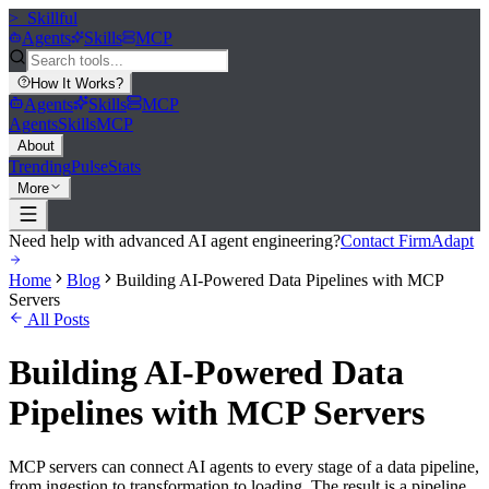
>_
Skillful
Agents
Skills
MCP
How It Works
?
Agents
Skills
MCP
Agents
Skills
MCP
About
Trending
Pulse
Stats
More
Need help with advanced AI agent engineering?
Contact FirmAdapt
Home
Blog
Building AI-Powered Data Pipelines with MCP
Servers
All Posts
Building AI-Powered Data
Pipelines with MCP Servers
MCP servers can connect AI agents to every stage of a data pipeline,
from ingestion to transformation to loading. The result is a pipeline