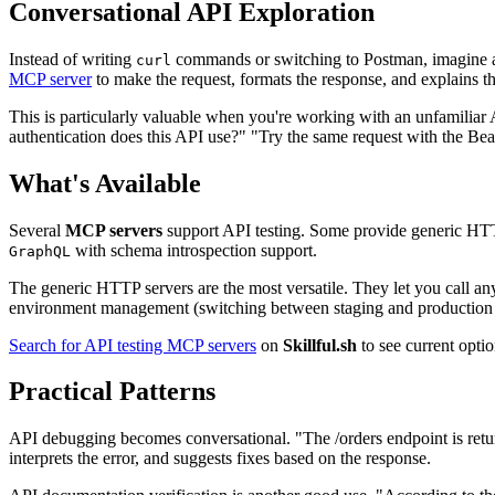
Conversational API Exploration
Instead of writing
commands or switching to Postman, imagine 
curl
MCP server
to make the request, formats the response, and explains th
This is particularly valuable when you're working with an unfamiliar A
authentication does this API use?" "Try the same request with the Bear
What's Available
Several
MCP servers
support API testing. Some provide generic HTT
with schema introspection support.
GraphQL
The generic HTTP servers are the most versatile. They let you call an
environment management (switching between staging and production
Search for API testing MCP servers
on
Skillful.sh
to see current opti
Practical Patterns
API debugging becomes conversational. "The /orders endpoint is ret
interprets the error, and suggests fixes based on the response.