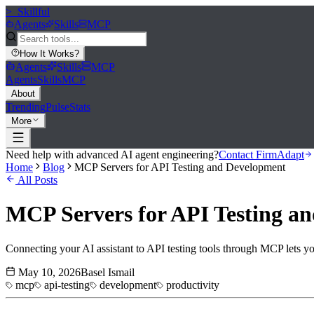
>_
Skillful
Agents
Skills
MCP
How It Works
?
Agents
Skills
MCP
Agents
Skills
MCP
About
Trending
Pulse
Stats
More
Need help with advanced AI agent engineering?
Contact FirmAdapt
Home
Blog
MCP Servers for API Testing and Development
All Posts
MCP Servers for API Testing a
Connecting your AI assistant to API testing tools through MCP lets you
May 10, 2026
Basel Ismail
mcp
api-testing
development
productivity