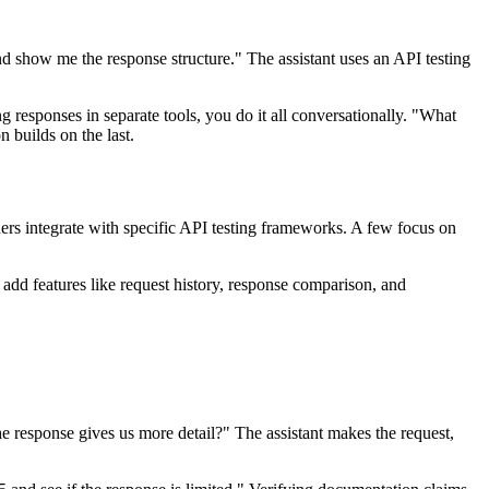
d show me the response structure." The assistant uses an API testing
g responses in separate tools, you do it all conversationally. "What
 builds on the last.
ers integrate with specific API testing frameworks. A few focus on
 add features like request history, response comparison, and
 the response gives us more detail?" The assistant makes the request,