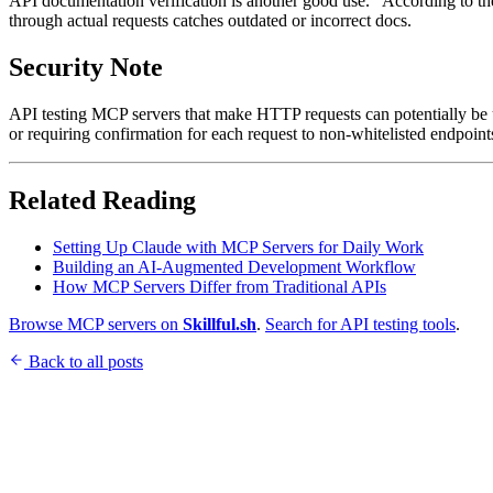
API documentation verification is another good use. "According to the 
through actual requests catches outdated or incorrect docs.
Security Note
API testing MCP servers that make HTTP requests can potentially be
or requiring confirmation for each request to non-whitelisted endpoint
Related Reading
Setting Up Claude with MCP Servers for Daily Work
Building an AI-Augmented Development Workflow
How MCP Servers Differ from Traditional APIs
Browse MCP servers on
Skillful.sh
.
Search for API testing tools
.
Back to all posts