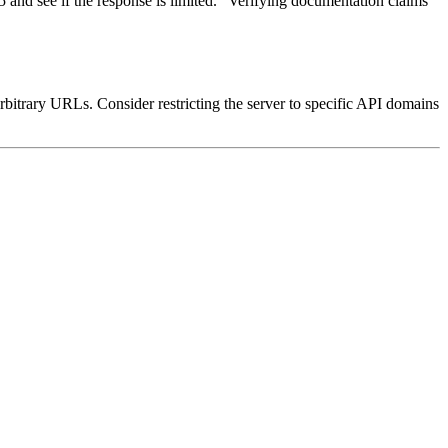
5 and see if the response is limited." Verifying documentation claims
arbitrary URLs. Consider restricting the server to specific API domains