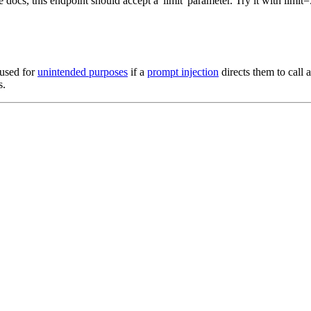
docs, this endpoint should accept a 'limit' parameter. Try it with limit=
 used for
unintended purposes
if a
prompt injection
directs them to call 
s.