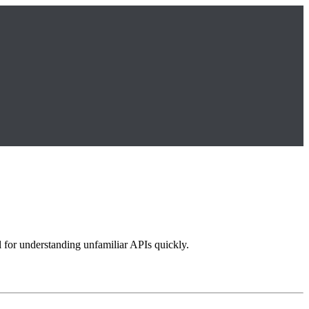
l for understanding unfamiliar APIs quickly.