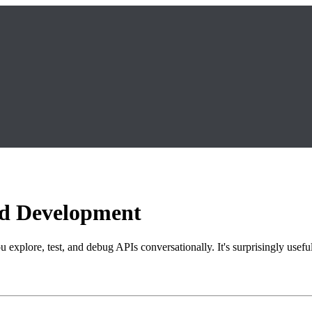
nd Development
 explore, test, and debug APIs conversationally. It's surprisingly usefu