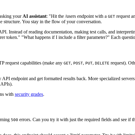
asking your
AI assistant
: "Hit the /users endpoint with a
request an
GET
e structure. You stay in the flow of your conversation.
PI. Instead of reading documentation, making test calls, and interpretin
er token." "What happens if I include a filter parameter?" Each question
P request capabilities (make any
,
,
,
request). Oth
GET
POST
PUT
DELETE
y API endpoint and get formatted results back. More specialized servers
 APIs).
ons with
security grades
.
urning
errors. Can you try it with just the required fields and see if
500