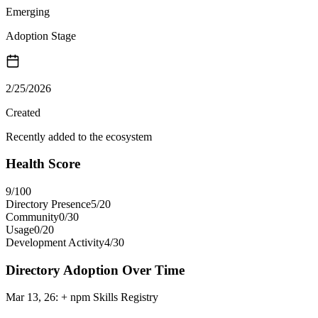
Emerging
Adoption Stage
2/25/2026
Created
Recently added to the ecosystem
Health Score
9
/100
Directory Presence
5
/
20
Community
0
/
30
Usage
0
/
20
Development Activity
4
/
30
Directory Adoption Over Time
Mar 13, 26
:
+ npm Skills Registry