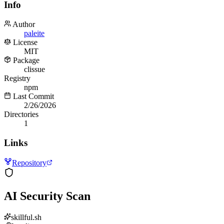
Info
Author
paleite
License
MIT
Package
clissue
Registry
npm
Last Commit
2/26/2026
Directories
1
Links
Repository
AI Security Scan
skillful.sh