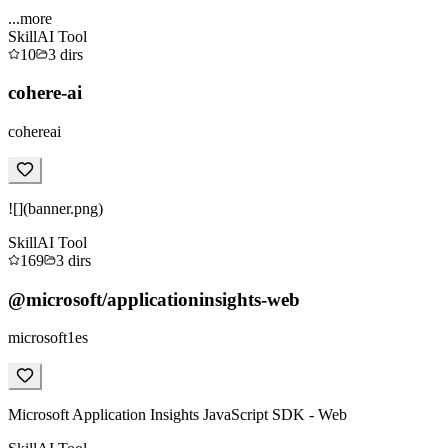
...more
Skill
AI Tool
10
3
dirs
cohere-ai
cohereai
![](banner.png)
Skill
AI Tool
169
3
dirs
@microsoft/applicationinsights-web
microsoft1es
Microsoft Application Insights JavaScript SDK - Web