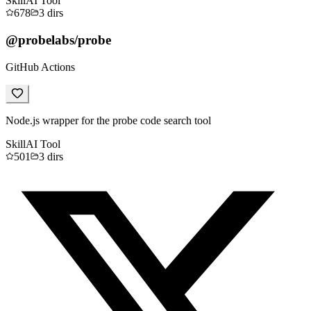
Skill
AI Tool
678
3
dirs
@probelabs/probe
GitHub Actions
Node.js wrapper for the probe code search tool
Skill
AI Tool
501
3
dirs