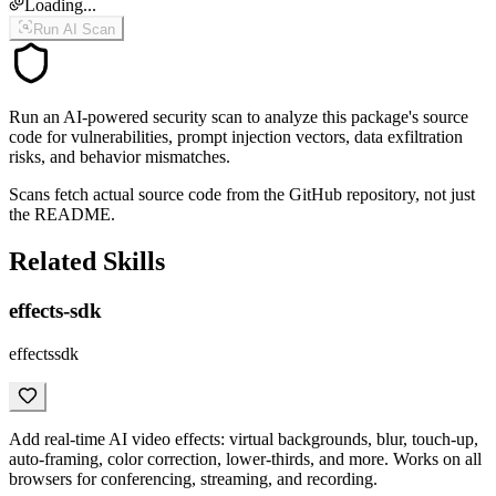
Loading...
Run AI Scan
Run an AI-powered security scan to analyze this package's source
code for vulnerabilities, prompt injection vectors, data exfiltration
risks, and behavior mismatches.
Scans fetch actual source code from the GitHub repository, not just
the README.
Related Skills
effects-sdk
effectssdk
Add real-time AI video effects: virtual backgrounds, blur, touch-up,
auto-framing, color correction, lower-thirds, and more. Works on all
browsers for conferencing, streaming, and recording.