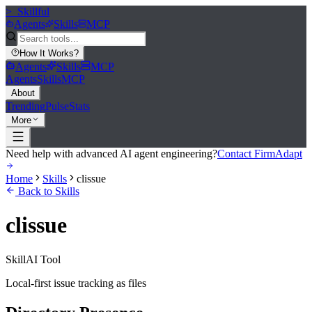
>_
Skillful
Agents
Skills
MCP
How It Works
?
Agents
Skills
MCP
Agents
Skills
MCP
About
Trending
Pulse
Stats
More
Need help with advanced AI agent engineering?
Contact FirmAdapt
Home
Skills
clissue
Back to Skills
clissue
Skill
AI Tool
Local-first issue tracking as files