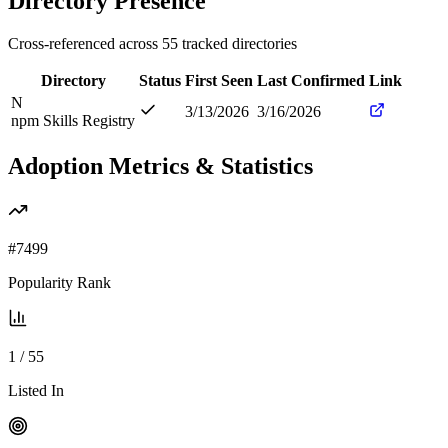
Directory Presence
Cross-referenced across
55
tracked directories
Directory
Status
First Seen
Last Confirmed
Link
N
3/13/2026
3/16/2026
npm Skills Registry
Adoption Metrics & Statistics
#
7499
Popularity Rank
1
/
55
Listed In