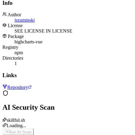
Info
Author
jszuminski
License
SEE LICENSE IN LICENSE
Package
highcharts-vue
Registry
npm
Directories
1
Links
Repository
AI Security Scan
skillful.sh
Loading...
Run AI Scan