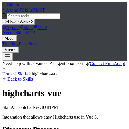
>_
Skillful
Agents
Skills
MCP
How It Works
?
Agents
Skills
MCP
Agents
Skills
MCP
About
Trending
Pulse
Stats
More
Need help with advanced AI agent engineering?
Contact FirmAdapt
Home
Skills
highcharts-vue
Back to Skills
highcharts-vue
Skill
AI Tool
chat
React
UI
NPM
Integration that allows easy Highcharts use in Vue 3.