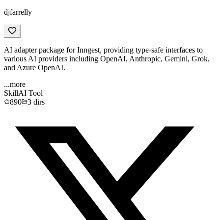
djfarrelly
AI adapter package for Inngest, providing type-safe interfaces to
various AI providers including OpenAI, Anthropic, Gemini, Grok,
and Azure OpenAI.
...more
Skill
AI Tool
890
3
dirs