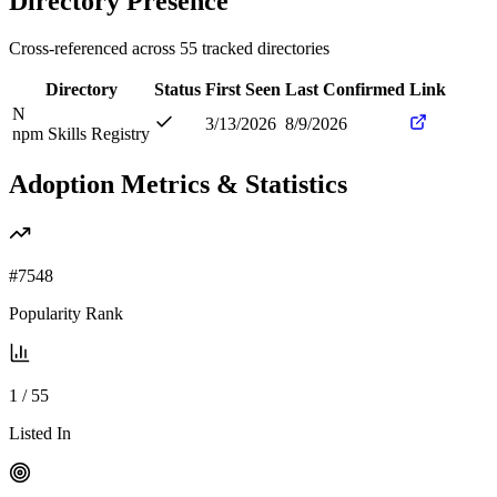
Directory Presence
Cross-referenced across
55
tracked directories
Directory
Status
First Seen
Last Confirmed
Link
N
3/13/2026
8/9/2026
npm Skills Registry
Adoption Metrics & Statistics
#
7548
Popularity Rank
1
/
55
Listed In