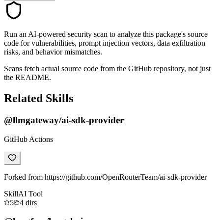
Run an AI-powered security scan to analyze this package's source
code for vulnerabilities, prompt injection vectors, data exfiltration
risks, and behavior mismatches.
Scans fetch actual source code from the GitHub repository, not just
the README.
Related Skills
@llmgateway/ai-sdk-provider
GitHub Actions
Forked from https://github.com/OpenRouterTeam/ai-sdk-provider
Skill
AI Tool
5
4
dirs