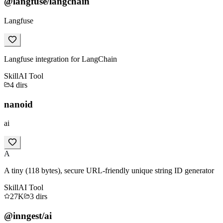
@langfuse/langchain
Langfuse
Langfuse integration for LangChain
Skill
AI Tool
4
dirs
nanoid
ai
A
A tiny (118 bytes), secure URL-friendly unique string ID generator
Skill
AI Tool
27K
3
dirs
@inngest/ai