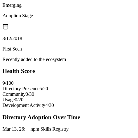
Emerging
Adoption Stage
3/12/2018
First Seen
Recently added to the ecosystem
Health Score
9
/100
Directory Presence
5
/
20
Community
0
/
30
Usage
0
/
20
Development Activity
4
/
30
Directory Adoption Over Time
Mar 13, 26
:
+ npm Skills Registry