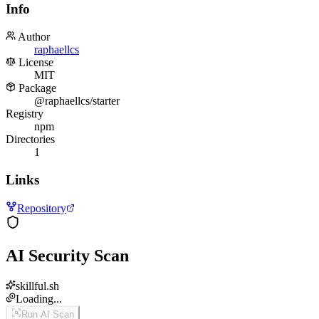
Info
Author
raphaellcs
License
MIT
Package
@raphaellcs/starter
Registry
npm
Directories
1
Links
Repository
AI Security Scan
skillful.sh
Loading...
Run AI Scan