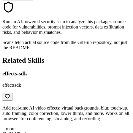
Run an AI-powered security scan to analyze this package's source
code for vulnerabilities, prompt injection vectors, data exfiltration
risks, and behavior mismatches.
Scans fetch actual source code from the GitHub repository, not just
the README.
Related Skills
effects-sdk
effectssdk
Add real-time AI video effects: virtual backgrounds, blur, touch-up,
auto-framing, color correction, lower-thirds, and more. Works on all
browsers for conferencing, streaming, and recording.
...more