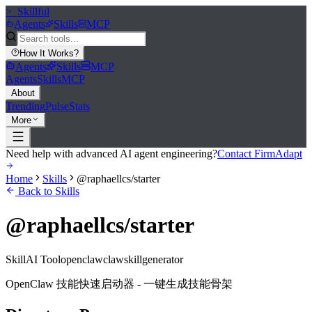
>_
Skillful
Agents
Skills
MCP
How It Works
?
Agents
Skills
MCP
Agents
Skills
MCP
About
Trending
Pulse
Stats
More
Need help with advanced AI agent engineering?
Contact FirmAdapt
Home
Skills
@raphaellcs/starter
Back to Skills
@raphaellcs/starter
Skill
AI Tool
openclaw
claw
skill
generator
OpenClaw 技能快速启动器 - 一键生成技能骨架