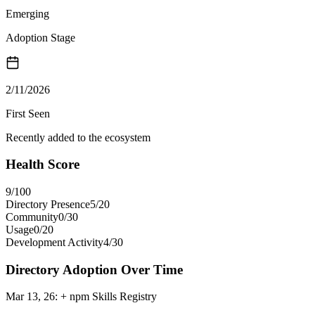
Emerging
Adoption Stage
2/11/2026
First Seen
Recently added to the ecosystem
Health Score
9
/100
Directory Presence
5
/
20
Community
0
/
30
Usage
0
/
20
Development Activity
4
/
30
Directory Adoption Over Time
Mar 13, 26
:
+ npm Skills Registry