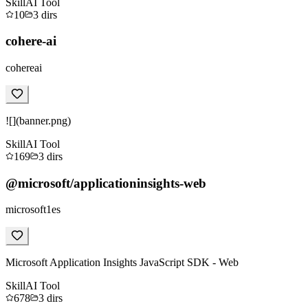
Skill
AI Tool
10
3
dirs
cohere-ai
cohereai
![](banner.png)
Skill
AI Tool
169
3
dirs
@microsoft/applicationinsights-web
microsoft1es
Microsoft Application Insights JavaScript SDK - Web
Skill
AI Tool
678
3
dirs