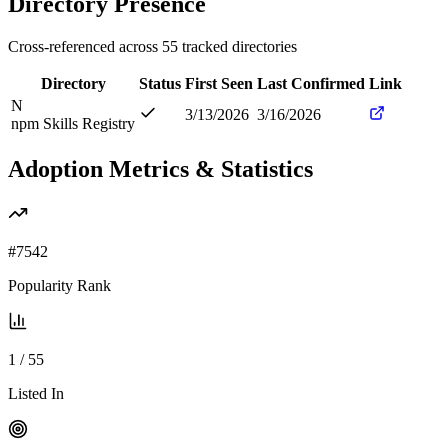
Directory Presence
Cross-referenced across
55
tracked directories
Directory
Status
First Seen
Last Confirmed
Link
N
3/13/2026
3/16/2026
npm Skills Registry
Adoption Metrics & Statistics
#
7542
Popularity Rank
1
/
55
Listed In