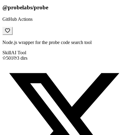
@probelabs/probe
GitHub Actions
Node.js wrapper for the probe code search tool
Skill
AI Tool
501
3
dirs