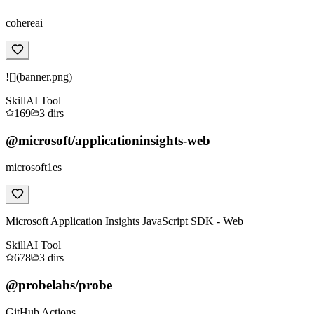
cohereai
![](banner.png)
Skill
AI Tool
169
3
dirs
@microsoft/applicationinsights-web
microsoft1es
Microsoft Application Insights JavaScript SDK - Web
Skill
AI Tool
678
3
dirs
@probelabs/probe
GitHub Actions