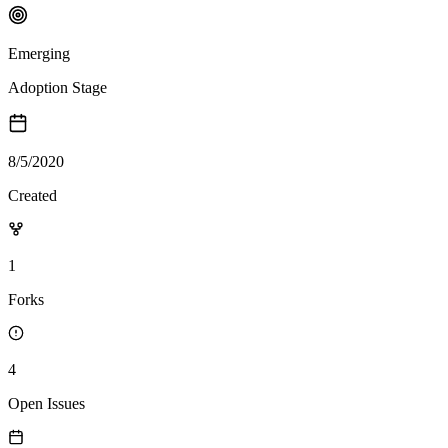
Emerging
Adoption Stage
8/5/2020
Created
1
Forks
4
Open Issues