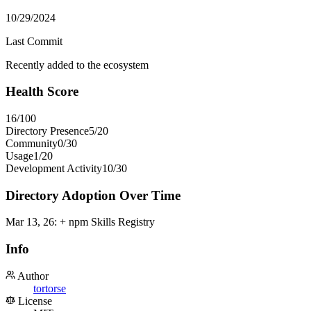
10/29/2024
Last Commit
Recently added to the ecosystem
Health Score
16
/100
Directory Presence
5
/
20
Community
0
/
30
Usage
1
/
20
Development Activity
10
/
30
Directory Adoption Over Time
Mar 13, 26
:
+ npm Skills Registry
Info
Author
tortorse
License