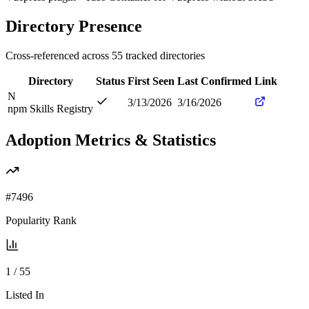
Directory Presence
Cross-referenced across
55
tracked directories
Directory
Status
First Seen
Last Confirmed
Link
N
3/13/2026
3/16/2026
npm Skills Registry
Adoption Metrics & Statistics
#
7496
Popularity Rank
1
/
55
Listed In