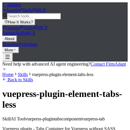
>_
Skillful
Agents
Skills
MCP
How It Works
?
Agents
Skills
MCP
Agents
Skills
MCP
About
Trending
Pulse
Stats
More
Need help with advanced AI agent engineering?
Contact FirmAdapt
Home
Skills
vuepress-plugin-element-tabs-less
Back to Skills
vuepress-plugin-element-tabs-
less
Skill
AI Tool
vuepress-plugin
tabs
component
vuepress-tab
Vuepress plugin - Tabs Container for Vuepress without SASS