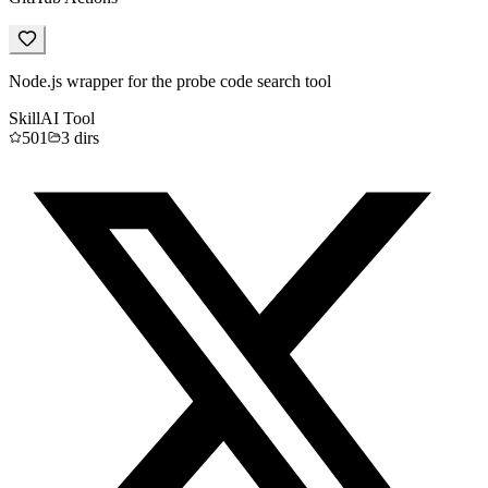
Node.js wrapper for the probe code search tool
Skill
AI Tool
501
3
dirs