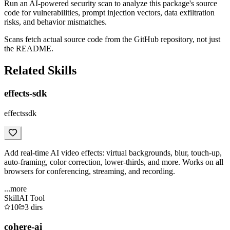
Run an AI-powered security scan to analyze this package's source
code for vulnerabilities, prompt injection vectors, data exfiltration
risks, and behavior mismatches.
Scans fetch actual source code from the GitHub repository, not just
the README.
Related Skills
effects-sdk
effectssdk
Add real-time AI video effects: virtual backgrounds, blur, touch-up,
auto-framing, color correction, lower-thirds, and more. Works on all
browsers for conferencing, streaming, and recording.
...more
Skill
AI Tool
10
3
dirs
cohere-ai