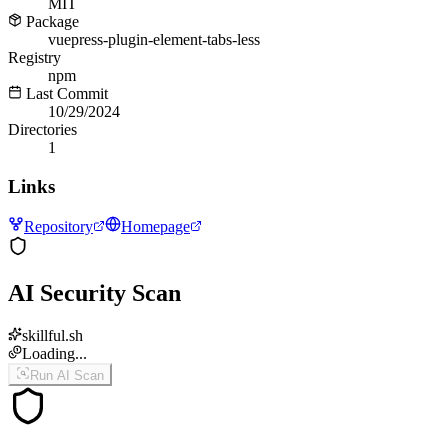
MIT
Package
vuepress-plugin-element-tabs-less
Registry
npm
Last Commit
10/29/2024
Directories
1
Links
Repository
Homepage
AI Security Scan
skillful.sh
Loading...
Run AI Scan