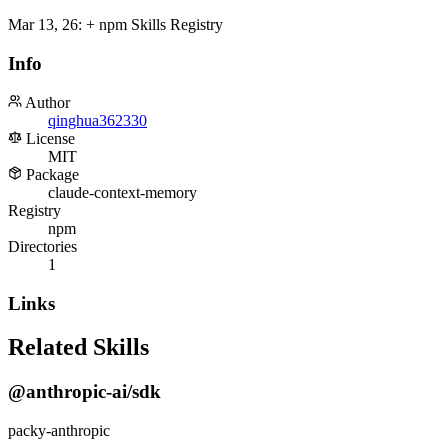
Mar 13, 26
:
+ npm Skills Registry
Info
Author
qinghua362330
License
MIT
Package
claude-context-memory
Registry
npm
Directories
1
Links
Related Skills
@anthropic-ai/sdk
packy-anthropic