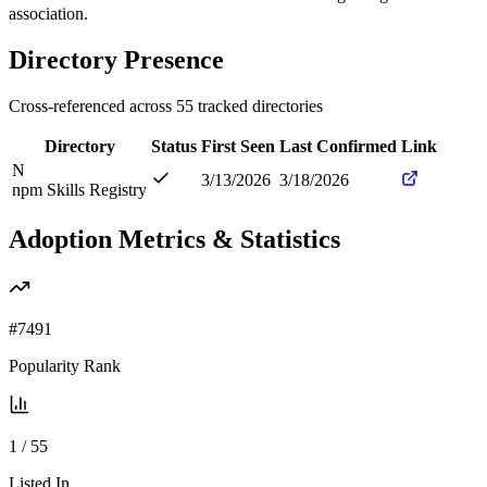
association.
Directory Presence
Cross-referenced across
55
tracked directories
Directory
Status
First Seen
Last Confirmed
Link
N
3/13/2026
3/18/2026
npm Skills Registry
Adoption Metrics & Statistics
#
7491
Popularity Rank
1
/
55
Listed In