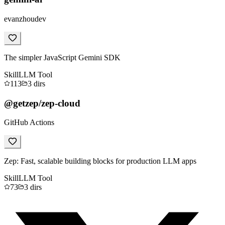
evanzhoudev
The simpler JavaScript Gemini SDK
Skill
LLM Tool
113
3
dirs
@getzep/zep-cloud
GitHub Actions
Zep: Fast, scalable building blocks for production LLM apps
Skill
LLM Tool
73
3
dirs