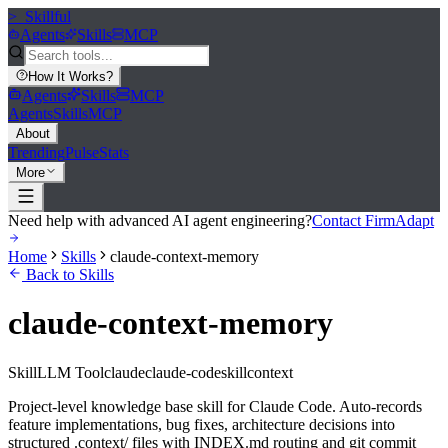
>_
Skillful
Agents
Skills
MCP
How It Works
?
Agents
Skills
MCP
Agents
Skills
MCP
About
Trending
Pulse
Stats
More
Need help with advanced AI agent engineering?
Contact FirmAdapt
Home
Skills
claude-context-memory
Back to Skills
claude-context-memory
Skill
LLM Tool
claude
claude-code
skill
context
Project-level knowledge base skill for Claude Code. Auto-records
feature implementations, bug fixes, architecture decisions into
structured .context/ files with INDEX.md routing and git commit