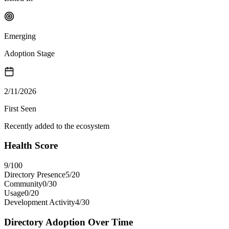
Emerging
Adoption Stage
2/11/2026
First Seen
Recently added to the ecosystem
Health Score
9
/100
Directory Presence
5
/
20
Community
0
/
30
Usage
0
/
20
Development Activity
4
/
30
Directory Adoption Over Time