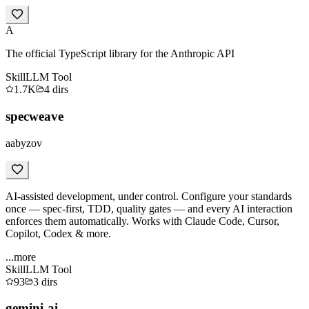
A
The official TypeScript library for the Anthropic API
Skill
LLM Tool
1.7K
4
dirs
specweave
aabyzov
AI-assisted development, under control. Configure your standards
once — spec-first, TDD, quality gates — and every AI interaction
enforces them automatically. Works with Claude Code, Cursor,
Copilot, Codex & more.
...more
Skill
LLM Tool
93
3
dirs
gemini-ai