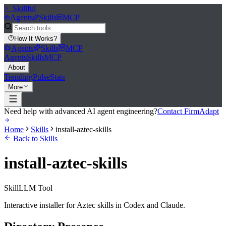
>_
Skillful
Agents
Skills
MCP
How It Works
?
Agents
Skills
MCP
Agents
Skills
MCP
About
Trending
Pulse
Stats
More
Need help with advanced AI agent engineering?
Contact FirmAdapt
Home
Skills
install-aztec-skills
Back to Skills
install-aztec-skills
Skill
LLM Tool
Interactive installer for Aztec skills in Codex and Claude.