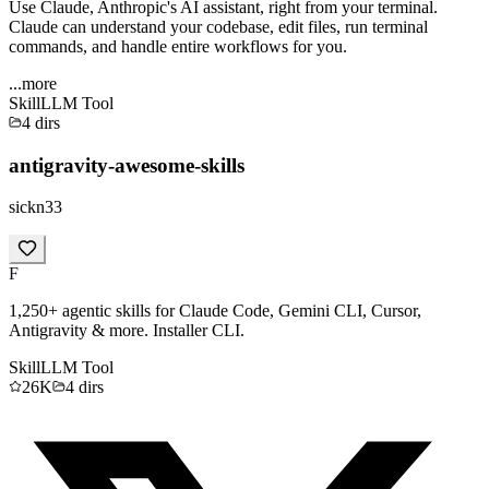
Use Claude, Anthropic's AI assistant, right from your terminal.
Claude can understand your codebase, edit files, run terminal
commands, and handle entire workflows for you.
...more
Skill
LLM Tool
4
dirs
antigravity-awesome-skills
sickn33
F
1,250+ agentic skills for Claude Code, Gemini CLI, Cursor,
Antigravity & more. Installer CLI.
Skill
LLM Tool
26K
4
dirs