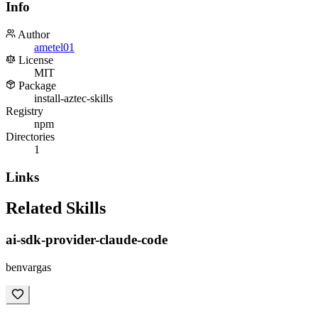
Info
Author
ametel01
License
MIT
Package
install-aztec-skills
Registry
npm
Directories
1
Links
Related Skills
ai-sdk-provider-claude-code
benvargas