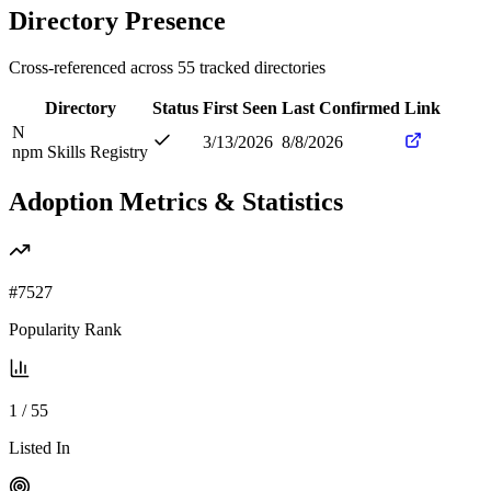
Directory Presence
Cross-referenced across
55
tracked directories
Directory
Status
First Seen
Last Confirmed
Link
N
3/13/2026
8/8/2026
npm Skills Registry
Adoption Metrics & Statistics
#
7527
Popularity Rank
1
/
55
Listed In