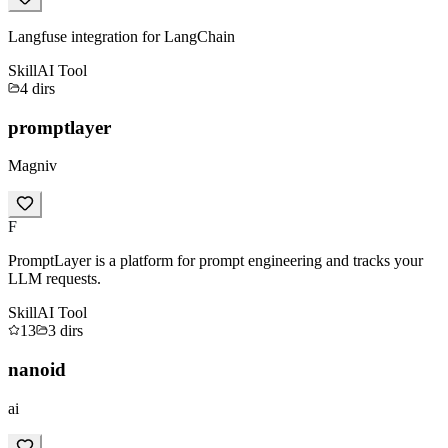
Langfuse integration for LangChain
Skill
AI Tool
4
dirs
promptlayer
Magniv
F
PromptLayer is a platform for prompt engineering and tracks your
LLM requests.
Skill
AI Tool
13
3
dirs
nanoid
ai