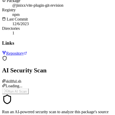
Package
@jinixx/vite-plugin-git-revision
Registry
npm
Last Commit
12/6/2023
Directories
1
Links
Repository
AI Security Scan
skillful.sh
Loading...
Run AI Scan
Run an AI-powered security scan to analyze this package's source