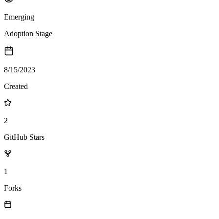
Emerging
Adoption Stage
8/15/2023
Created
2
GitHub Stars
1
Forks