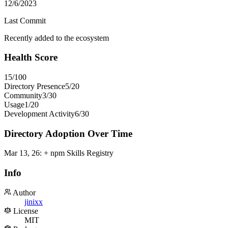
12/6/2023
Last Commit
Recently added to the ecosystem
Health Score
15
/100
Directory Presence
5
/
20
Community
3
/
30
Usage
1
/
20
Development Activity
6
/
30
Directory Adoption Over Time
Mar 13, 26
:
+ npm Skills Registry
Info
Author
jinixx
License
MIT