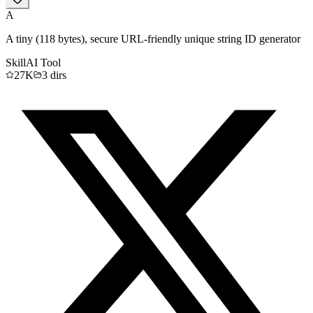
A
A tiny (118 bytes), secure URL-friendly unique string ID generator
Skill
AI Tool
27K
3
dirs