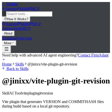
>_
Skillful
Agents
Skills
MCP
How It Works
?
Agents
Skills
MCP
Agents
Skills
MCP
About
Trending
Pulse
Stats
More
Need help with advanced AI agent engineering?
Contact FirmAdapt
Home
Skills
@jinixx/vite-plugin-git-revision
Back to Skills
@jinixx/vite-plugin-git-revision
Skill
AI Tool
vite
plugin
git
version
Vite plugin that generates VERSION and COMMITHASH files
during build based on a local git repository.