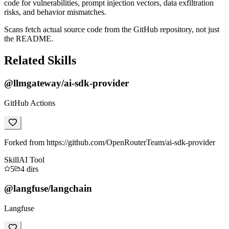
code for vulnerabilities, prompt injection vectors, data exfiltration
risks, and behavior mismatches.
Scans fetch actual source code from the GitHub repository, not just
the README.
Related Skills
@llmgateway/ai-sdk-provider
GitHub Actions
Forked from https://github.com/OpenRouterTeam/ai-sdk-provider
Skill
AI Tool
5
4
dirs
@langfuse/langchain
Langfuse