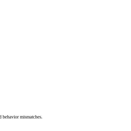
and behavior mismatches.