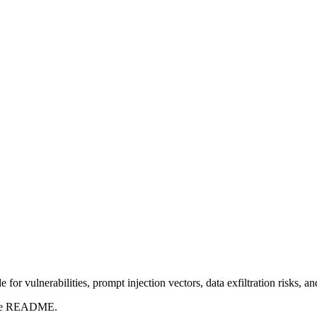
for vulnerabilities, prompt injection vectors, data exfiltration risks, 
t the README.