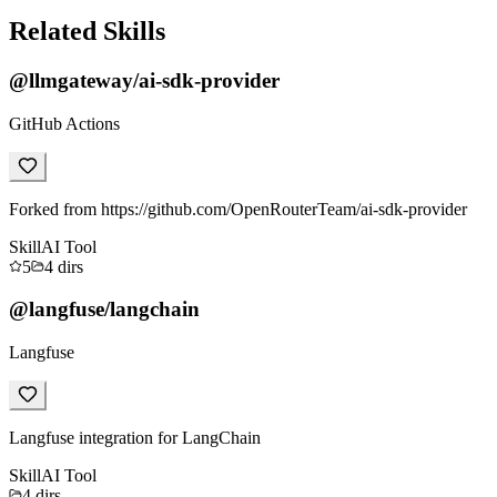
Related Skills
@llmgateway/ai-sdk-provider
GitHub Actions
Forked from https://github.com/OpenRouterTeam/ai-sdk-provider
Skill
AI Tool
5
4
dirs
@langfuse/langchain
Langfuse
Langfuse integration for LangChain
Skill
AI Tool
4
dirs