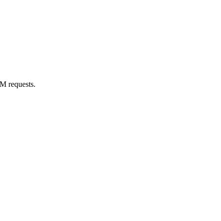
M requests.