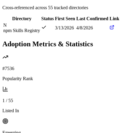
Cross-referenced across
55
tracked directories
Directory
Status
First Seen
Last Confirmed
Link
N
3/13/2026
4/8/2026
npm Skills Registry
Adoption Metrics & Statistics
#
7536
Popularity Rank
1
/
55
Listed In
Emerging