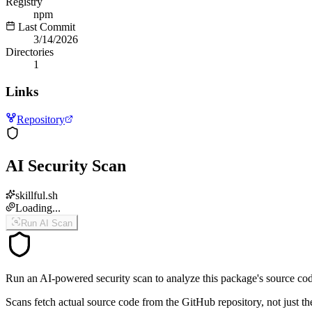
Registry
npm
Last Commit
3/14/2026
Directories
1
Links
Repository
AI Security Scan
skillful.sh
Loading...
Run AI Scan
Run an AI-powered security scan to analyze this package's source code 
Scans fetch actual source code from the GitHub repository, not jus