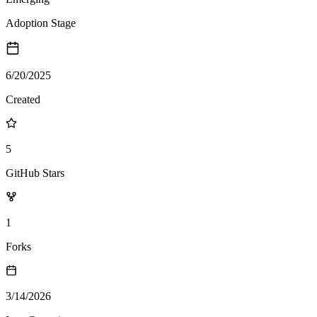
Adoption Stage
6/20/2025
Created
5
GitHub Stars
1
Forks
3/14/2026