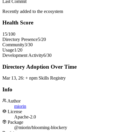
Last Commit
Recently added to the ecosystem
Health Score
15
/100
Directory Presence
5
/
20
Community
3
/
30
Usage
1
/
20
Development Activity
6
/
30
Directory Adoption Over Time
Mar 13, 26
:
+ npm Skills Registry
Info
Author
miorin
License
Apache-2.0
Package
@miorin/blooming-blockery