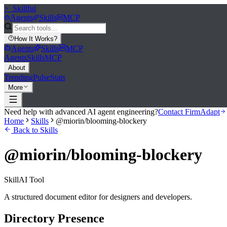
>_
Skillful
Agents
Skills
MCP
How It Works
?
Agents
Skills
MCP
Agents
Skills
MCP
About
Trending
Pulse
Stats
More
Need help with advanced AI agent engineering?
Contact FirmAdapt
Home
Skills
@miorin/blooming-blockery
Back to Skills
@miorin/blooming-blockery
Skill
AI Tool
A structured document editor for designers and developers.
Directory Presence