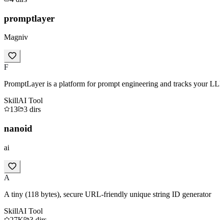
promptlayer
Magniv
F
PromptLayer is a platform for prompt engineering and tracks your LL
Skill
AI Tool
13
3
dirs
nanoid
ai
A
A tiny (118 bytes), secure URL-friendly unique string ID generator
Skill
AI Tool
27K
3
dirs