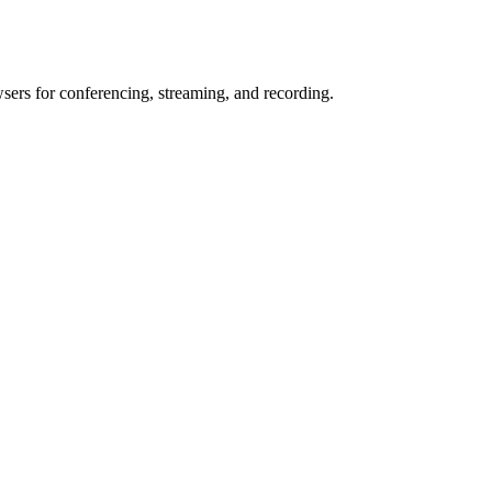
wsers for conferencing, streaming, and recording.