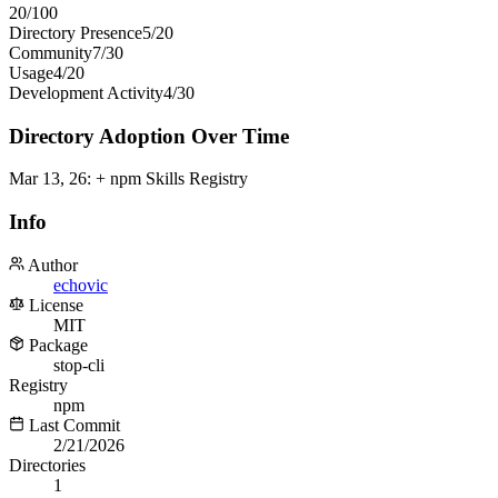
20
/100
Directory Presence
5
/
20
Community
7
/
30
Usage
4
/
20
Development Activity
4
/
30
Directory Adoption Over Time
Mar 13, 26
:
+ npm Skills Registry
Info
Author
echovic
License
MIT
Package
stop-cli
Registry
npm
Last Commit
2/21/2026
Directories
1