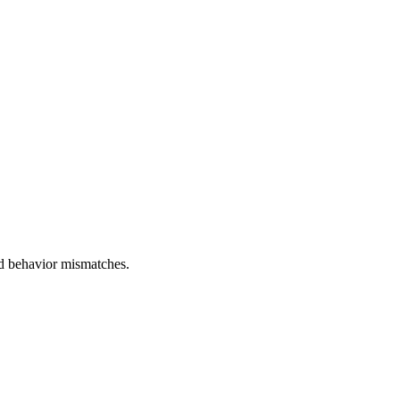
and behavior mismatches.