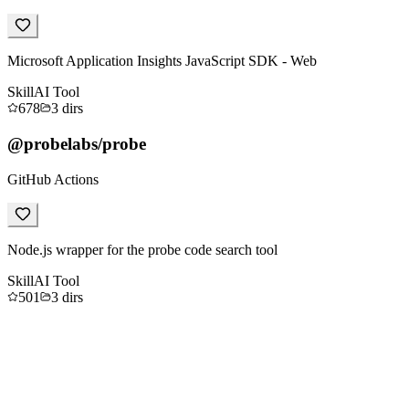
Microsoft Application Insights JavaScript SDK - Web
Skill
AI Tool
678
3
dirs
@probelabs/probe
GitHub Actions
Node.js wrapper for the probe code search tool
Skill
AI Tool
501
3
dirs