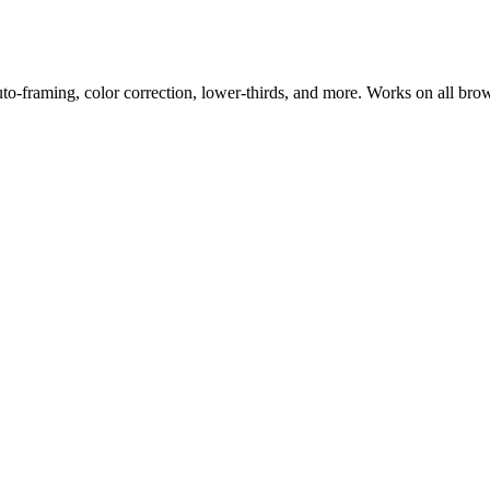
uto-framing, color correction, lower-thirds, and more. Works on all bro