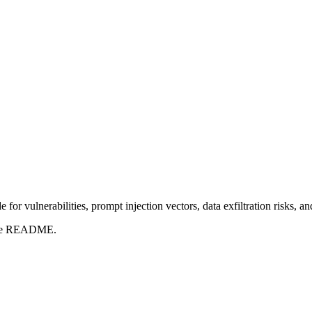
for vulnerabilities, prompt injection vectors, data exfiltration risks, 
t the README.