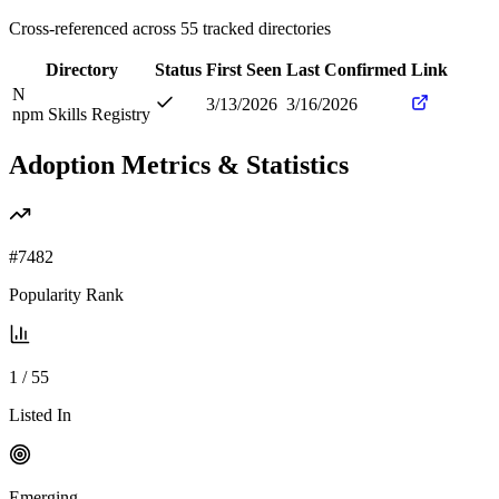
Cross-referenced across
55
tracked directories
Directory
Status
First Seen
Last Confirmed
Link
N
3/13/2026
3/16/2026
npm Skills Registry
Adoption Metrics & Statistics
#
7482
Popularity Rank
1
/
55
Listed In
Emerging