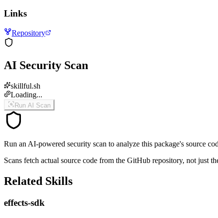
Links
Repository
AI Security Scan
skillful.sh
Loading...
Run AI Scan
Run an AI-powered security scan to analyze this package's source code 
Scans fetch actual source code from the GitHub repository, not jus
Related Skills
effects-sdk