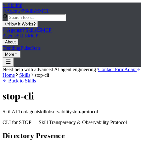
>_
Skillful
Agents
Skills
MCP
How It Works
?
Agents
Skills
MCP
Agents
Skills
MCP
About
Trending
Pulse
Stats
More
Need help with advanced AI agent engineering?
Contact FirmAdapt
Home
Skills
stop-cli
Back to Skills
stop-cli
Skill
AI Tool
agent
skill
observability
stop-protocol
CLI for STOP — Skill Transparency & Observability Protocol
Directory Presence