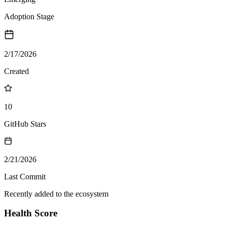
Adoption Stage
2/17/2026
Created
10
GitHub Stars
2/21/2026
Last Commit
Recently added to the ecosystem
Health Score