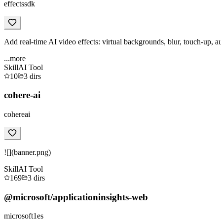
effectssdk
Add real-time AI video effects: virtual backgrounds, blur, touch-up, a
...more
Skill
AI Tool
10
3
dirs
cohere-ai
cohereai
![](banner.png)
Skill
AI Tool
169
3
dirs
@microsoft/applicationinsights-web
microsoft1es