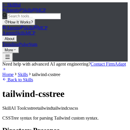
>_
Skillful
Agents
Skills
MCP
How It Works
?
Agents
Skills
MCP
Agents
Skills
MCP
About
Trending
Pulse
Stats
More
Need help with advanced AI agent engineering?
Contact FirmAdapt
Home
Skills
tailwind-csstree
Back to Skills
tailwind-csstree
Skill
AI Tool
csstree
tailwind
tailwindcss
css
CSSTree syntax for parsing Tailwind custom syntax.