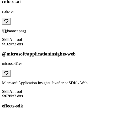
cohere-ai
cohereai
![](banner.png)
Skill
AI Tool
169
3
dirs
@microsoft/applicationinsights-web
microsoft1es
Microsoft Application Insights JavaScript SDK - Web
Skill
AI Tool
678
3
dirs
effects-sdk