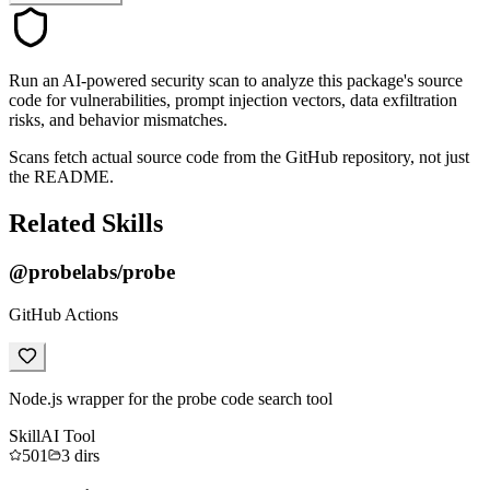
Run an AI-powered security scan to analyze this package's source
code for vulnerabilities, prompt injection vectors, data exfiltration
risks, and behavior mismatches.
Scans fetch actual source code from the GitHub repository, not just
the README.
Related Skills
@probelabs/probe
GitHub Actions
Node.js wrapper for the probe code search tool
Skill
AI Tool
501
3
dirs