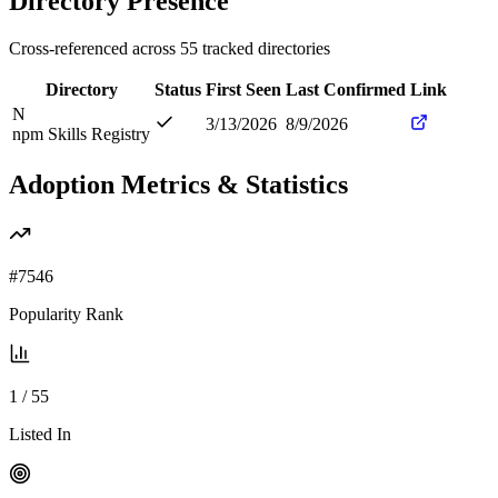
Directory Presence
Cross-referenced across
55
tracked directories
Directory
Status
First Seen
Last Confirmed
Link
N
3/13/2026
8/9/2026
npm Skills Registry
Adoption Metrics & Statistics
#
7546
Popularity Rank
1
/
55
Listed In