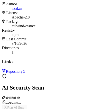
Author
nzakas
License
Apache-2.0
Package
tailwind-csstree
Registry
npm
Last Commit
3/16/2026
Directories
1
Links
Repository
AI Security Scan
skillful.sh
Loading...
Run AI Scan