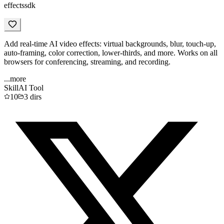
effectssdk
Add real-time AI video effects: virtual backgrounds, blur, touch-up,
auto-framing, color correction, lower-thirds, and more. Works on all
browsers for conferencing, streaming, and recording.
...more
Skill
AI Tool
10
3
dirs