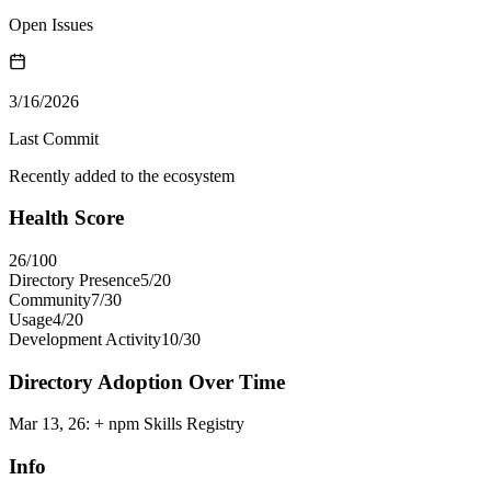
Open Issues
3/16/2026
Last Commit
Recently added to the ecosystem
Health Score
26
/100
Directory Presence
5
/
20
Community
7
/
30
Usage
4
/
20
Development Activity
10
/
30
Directory Adoption Over Time
Mar 13, 26
:
+ npm Skills Registry
Info