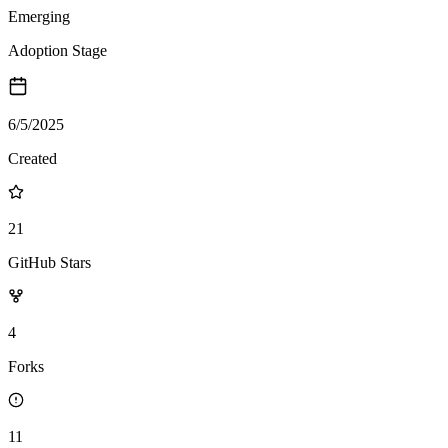
Emerging
Adoption Stage
6/5/2025
Created
21
GitHub Stars
4
Forks
11