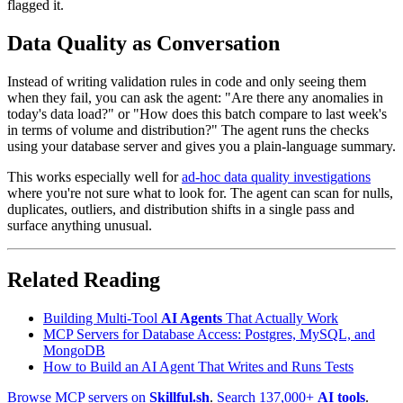
flagged it.
Data Quality as Conversation
Instead of writing validation rules in code and only seeing them
when they fail, you can ask the agent: "Are there any anomalies in
today's data load?" or "How does this batch compare to last week's
in terms of volume and distribution?" The agent runs the checks
using your database server and gives you a plain-language summary.
This works especially well for
ad-hoc data quality investigations
where you're not sure what to look for. The agent can scan for nulls,
duplicates, outliers, and distribution shifts in a single pass and
surface anything unusual.
Related Reading
Building Multi-Tool
AI Agents
That Actually Work
MCP Servers for Database Access: Postgres, MySQL, and
MongoDB
How to Build an AI Agent That Writes and Runs Tests
Browse MCP servers on
Skillful.sh
.
Search 137,000+
AI tools
.