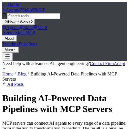
>_
Skillful
Agents
Skills
MCP
How It Works
?
Agents
Skills
MCP
Agents
Skills
MCP
About
Trending
Pulse
Stats
More
Need help with advanced AI agent engineering?
Contact FirmAdapt
Home
Blog
Building AI-Powered Data Pipelines with MCP
Servers
All Posts
Building AI-Powered Data
Pipelines with MCP Servers
MCP servers can connect AI agents to every stage of a data pipeline,
from ingestion to transformation to loading. The result is a pipeline