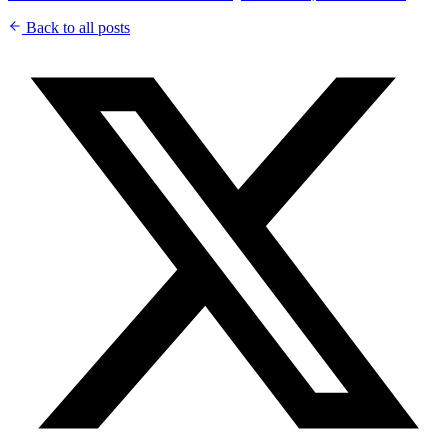
Back to all posts