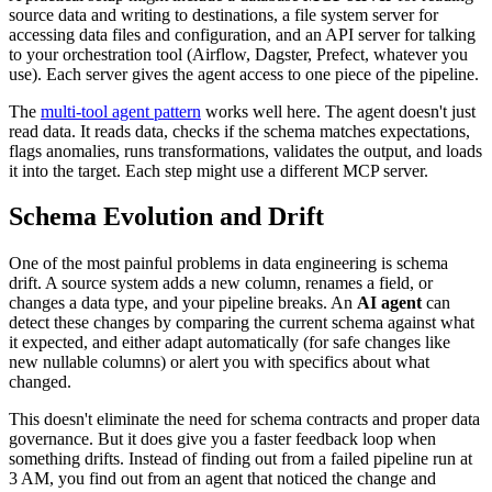
source data and writing to destinations, a file system server for
accessing data files and configuration, and an API server for talking
to your orchestration tool (Airflow, Dagster, Prefect, whatever you
use). Each server gives the agent access to one piece of the pipeline.
The
multi-tool agent pattern
works well here. The agent doesn't just
read data. It reads data, checks if the schema matches expectations,
flags anomalies, runs transformations, validates the output, and loads
it into the target. Each step might use a different MCP server.
Schema Evolution and Drift
One of the most painful problems in data engineering is schema
drift. A source system adds a new column, renames a field, or
changes a data type, and your pipeline breaks. An
AI agent
can
detect these changes by comparing the current schema against what
it expected, and either adapt automatically (for safe changes like
new nullable columns) or alert you with specifics about what
changed.
This doesn't eliminate the need for schema contracts and proper data
governance. But it does give you a faster feedback loop when
something drifts. Instead of finding out from a failed pipeline run at
3 AM, you find out from an agent that noticed the change and