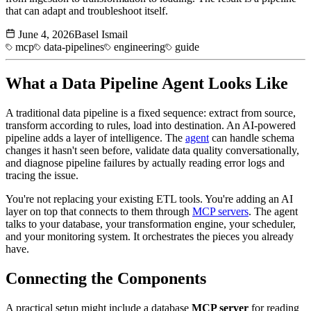
that can adapt and troubleshoot itself.
June 4, 2026
Basel Ismail
mcp
data-pipelines
engineering
guide
What a
Data Pipeline
Agent Looks Like
A traditional data pipeline is a fixed sequence: extract from source,
transform according to rules, load into destination. An AI-powered
pipeline adds a layer of intelligence. The
agent
can handle schema
changes it hasn't seen before, validate data quality conversationally,
and diagnose pipeline failures by actually reading error logs and
tracing the issue.
You're not replacing your existing ETL tools. You're adding an AI
layer on top that connects to them through
MCP servers
. The agent
talks to your database, your transformation engine, your scheduler,
and your monitoring system. It orchestrates the pieces you already
have.
Connecting the Components
A practical setup might include a database
MCP server
for reading