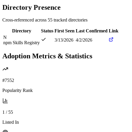
Directory Presence
Cross-referenced across
55
tracked directories
Directory
Status
First Seen
Last Confirmed
Link
N
3/13/2026
4/2/2026
npm Skills Registry
Adoption Metrics & Statistics
#
7552
Popularity Rank
1
/
55
Listed In