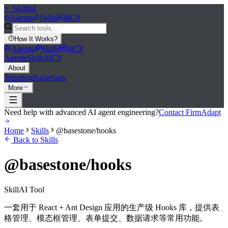
>_
Skillful
Agents
Skills
MCP
How It Works
?
Agents
Skills
MCP
Agents
Skills
MCP
About
Trending
Pulse
Stats
More
Need help with advanced AI agent engineering?
Contact FirmAdapt
Home
Skills
@basestone/hooks
Back to Skills
@basestone/hooks
Skill
AI Tool
一套用于 React + Ant Design 应用的生产级 Hooks 库，提供表
格管理、模态框管理、表单提交、数据请求等常用功能。