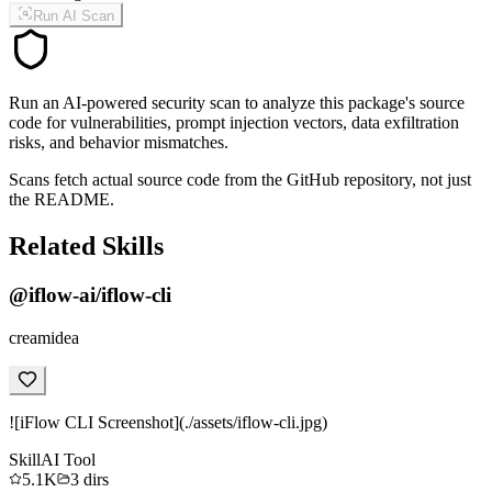
Run AI Scan
Run an AI-powered security scan to analyze this package's source
code for vulnerabilities, prompt injection vectors, data exfiltration
risks, and behavior mismatches.
Scans fetch actual source code from the GitHub repository, not just
the README.
Related Skills
@iflow-ai/iflow-cli
creamidea
![iFlow CLI Screenshot](./assets/iflow-cli.jpg)
Skill
AI Tool
5.1K
3
dirs