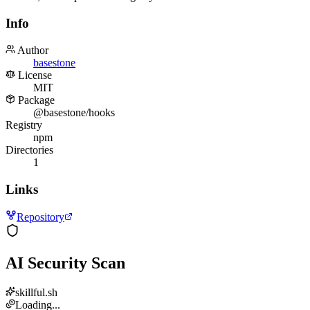
Info
Author
basestone
License
MIT
Package
@basestone/hooks
Registry
npm
Directories
1
Links
Repository
AI Security Scan
skillful.sh
Loading...