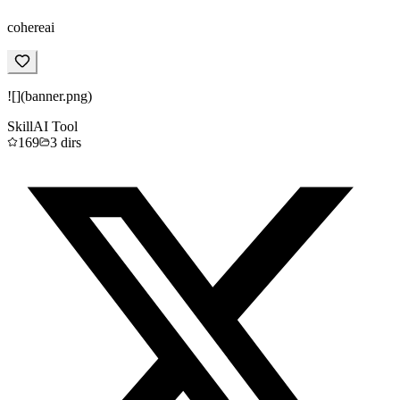
cohereai
![](banner.png)
Skill
AI Tool
169
3
dirs