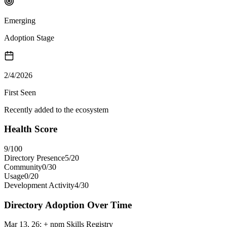
Emerging
Adoption Stage
2/4/2026
First Seen
Recently added to the ecosystem
Health Score
9
/100
Directory Presence
5
/
20
Community
0
/
30
Usage
0
/
20
Development Activity
4
/
30
Directory Adoption Over Time
Mar 13, 26
:
+ npm Skills Registry