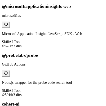
@microsoft/applicationinsights-web
microsoft1es
Microsoft Application Insights JavaScript SDK - Web
Skill
AI Tool
678
3
dirs
@probelabs/probe
GitHub Actions
Node.js wrapper for the probe code search tool
Skill
AI Tool
501
3
dirs
cohere-ai