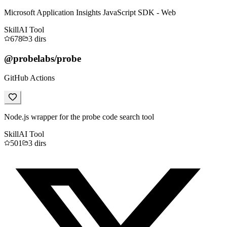
Microsoft Application Insights JavaScript SDK - Web
Skill
AI Tool
678
3
dirs
@probelabs/probe
GitHub Actions
Node.js wrapper for the probe code search tool
Skill
AI Tool
501
3
dirs