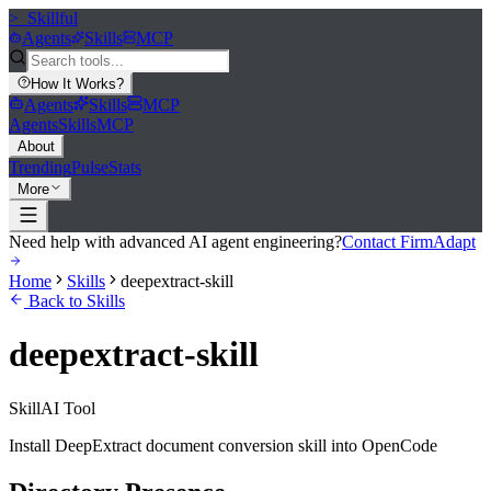
>_
Skillful
Agents
Skills
MCP
How It Works
?
Agents
Skills
MCP
Agents
Skills
MCP
About
Trending
Pulse
Stats
More
Need help with advanced AI agent engineering?
Contact FirmAdapt
Home
Skills
deepextract-skill
Back to Skills
deepextract-skill
Skill
AI Tool
Install DeepExtract document conversion skill into OpenCode