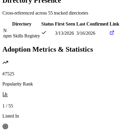
Directory Presence
Cross-referenced across
55
tracked directories
Directory
Status
First Seen
Last Confirmed
Link
N
3/13/2026
3/16/2026
npm Skills Registry
Adoption Metrics & Statistics
#
7525
Popularity Rank
1
/
55
Listed In