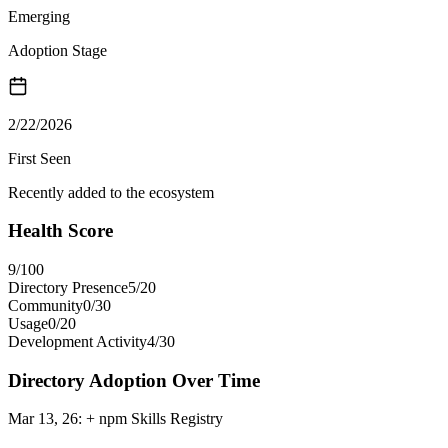
Emerging
Adoption Stage
2/22/2026
First Seen
Recently added to the ecosystem
Health Score
9
/100
Directory Presence
5
/
20
Community
0
/
30
Usage
0
/
20
Development Activity
4
/
30
Directory Adoption Over Time
Mar 13, 26
:
+ npm Skills Registry