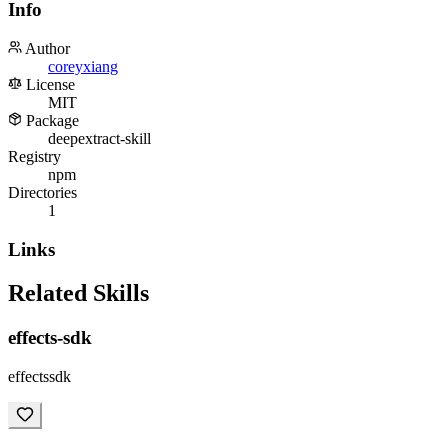
Info
Author
coreyxiang
License
MIT
Package
deepextract-skill
Registry
npm
Directories
1
Links
Related Skills
effects-sdk
effectssdk