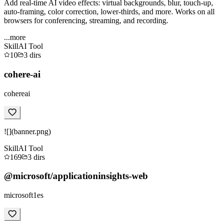
Add real-time AI video effects: virtual backgrounds, blur, touch-up,
auto-framing, color correction, lower-thirds, and more. Works on all
browsers for conferencing, streaming, and recording.
...more
Skill
AI Tool
10
3
dirs
cohere-ai
cohereai
![](banner.png)
Skill
AI Tool
169
3
dirs
@microsoft/applicationinsights-web
microsoft1es