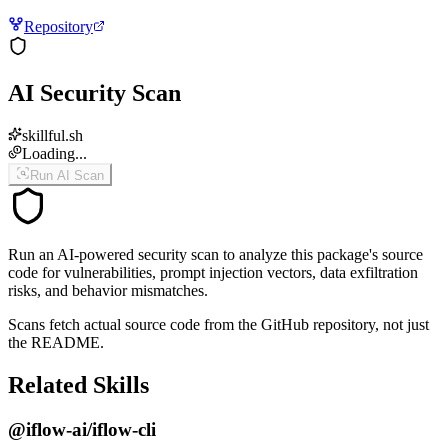
Repository
AI Security Scan
skillful.sh
Loading...
Run AI Scan
Run an AI-powered security scan to analyze this package's source
code for vulnerabilities, prompt injection vectors, data exfiltration
risks, and behavior mismatches.
Scans fetch actual source code from the GitHub repository, not just
the README.
Related Skills
@iflow-ai/iflow-cli