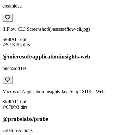
creamidea
![iFlow CLI Screenshot](./assets/iflow-cli.jpg)
Skill
AI Tool
5.1K
3
dirs
@microsoft/applicationinsights-web
microsoft1es
Microsoft Application Insights JavaScript SDK - Web
Skill
AI Tool
678
3
dirs
@probelabs/probe
GitHub Actions