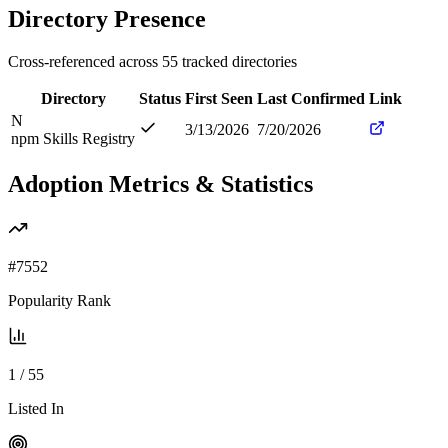
Directory Presence
Cross-referenced across
55
tracked directories
Directory
Status
First Seen
Last Confirmed
Link
N
3/13/2026
7/20/2026
npm Skills Registry
Adoption Metrics & Statistics
#
7552
Popularity Rank
1
/
55
Listed In