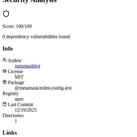
Score:
100
/100
0
dependency
vulnerabilities
found
Info
Author
metamaskbot
License
MIT
Package
@metamask/eslint-config-jest
Registry
npm
Last Commit
12/19/2025
Directories
1
Links