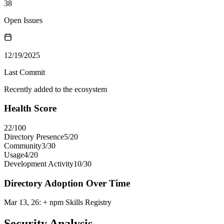
38
Open Issues
12/19/2025
Last Commit
Recently added to the ecosystem
Health Score
22
/100
Directory Presence
5
/
20
Community
3
/
30
Usage
4
/
20
Development Activity
10
/
30
Directory Adoption Over Time
Mar 13, 26
:
+ npm Skills Registry
Security Analysis