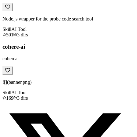
Node.js wrapper for the probe code search tool
Skill
AI Tool
501
3
dirs
cohere-ai
cohereai
![](banner.png)
Skill
AI Tool
169
3
dirs