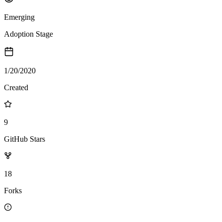
Emerging
Adoption Stage
1/20/2020
Created
9
GitHub Stars
18
Forks