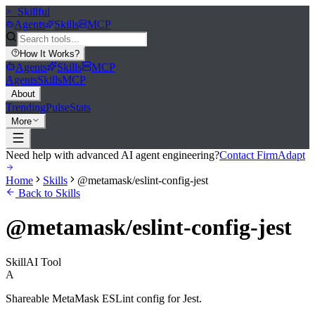
>_
Skillful
Agents
Skills
MCP
How It Works
?
Agents
Skills
MCP
Agents
Skills
MCP
About
Trending
Pulse
Stats
More
Need help with advanced AI agent engineering?
Contact FirmAdapt
Home
Skills
@metamask/eslint-config-jest
Back to Skills
@metamask/eslint-config-jest
Skill
AI Tool
A
Shareable MetaMask ESLint config for Jest.