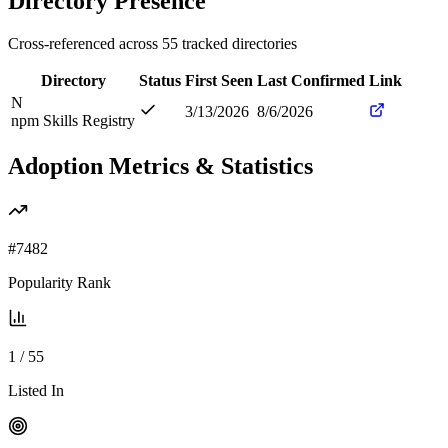
Directory Presence
Cross-referenced across
55
tracked directories
Directory
Status
First Seen
Last Confirmed
Link
N
3/13/2026
8/6/2026
npm Skills Registry
Adoption Metrics & Statistics
#
7482
Popularity Rank
1
/
55
Listed In