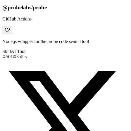
@probelabs/probe
GitHub Actions
Node.js wrapper for the probe code search tool
Skill
AI Tool
501
3
dirs