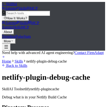
>_
Skillful
Agents
Skills
MCP
How It Works
?
Agents
Skills
MCP
Agents
Skills
MCP
About
Trending
Pulse
Stats
More
Need help with advanced AI agent engineering?
Contact FirmAdapt
Home
Skills
netlify-plugin-debug-cache
Back to Skills
netlify-plugin-debug-cache
Skill
AI Tool
netlify
netlify-plugin
cache
Debug what is in your Netlify Build Cache