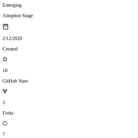
Emerging
Adoption Stage
2/12/2020
Created
18
GitHub Stars
3
Forks
7