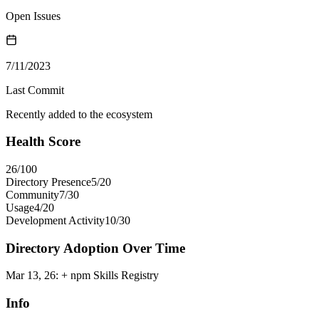
Open Issues
7/11/2023
Last Commit
Recently added to the ecosystem
Health Score
26
/100
Directory Presence
5
/
20
Community
7
/
30
Usage
4
/
20
Development Activity
10
/
30
Directory Adoption Over Time
Mar 13, 26
:
+ npm Skills Registry
Info