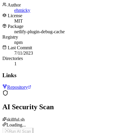
Author
ehmicky
License
MIT
Package
netlify-plugin-debug-cache
Registry
npm
Last Commit
7/11/2023
Directories
1
Links
Repository
AI Security Scan
skillful.sh
Loading...
Run AI Scan