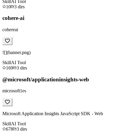
Skill
AI Tool
10
3
dirs
cohere-ai
cohereai
![](banner.png)
Skill
AI Tool
169
3
dirs
@microsoft/applicationinsights-web
microsoft1es
Microsoft Application Insights JavaScript SDK - Web
Skill
AI Tool
678
3
dirs