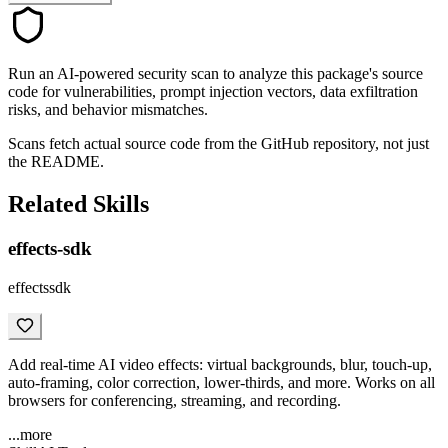
Run an AI-powered security scan to analyze this package's source
code for vulnerabilities, prompt injection vectors, data exfiltration
risks, and behavior mismatches.
Scans fetch actual source code from the GitHub repository, not just
the README.
Related Skills
effects-sdk
effectssdk
Add real-time AI video effects: virtual backgrounds, blur, touch-up,
auto-framing, color correction, lower-thirds, and more. Works on all
browsers for conferencing, streaming, and recording.
...more