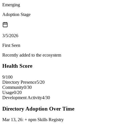
Emerging
Adoption Stage
3/5/2026
First Seen
Recently added to the ecosystem
Health Score
9
/100
Directory Presence
5
/
20
Community
0
/
30
Usage
0
/
20
Development Activity
4
/
30
Directory Adoption Over Time
Mar 13, 26
:
+ npm Skills Registry