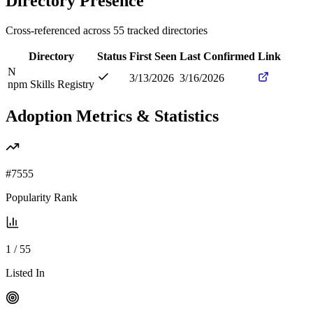
Directory Presence
Cross-referenced across
55
tracked directories
Directory
Status
First Seen
Last Confirmed
Link
N
3/13/2026
3/16/2026
npm Skills Registry
Adoption Metrics & Statistics
#
7555
Popularity Rank
1
/
55
Listed In