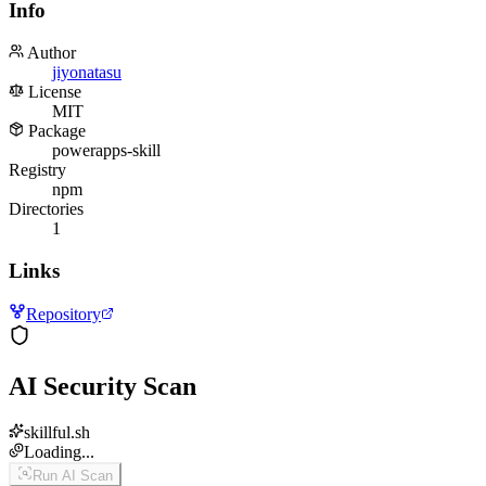
Info
Author
jiyonatasu
License
MIT
Package
powerapps-skill
Registry
npm
Directories
1
Links
Repository
AI Security Scan
skillful.sh
Loading...
Run AI Scan