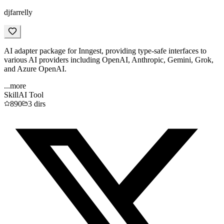
djfarrelly
AI adapter package for Inngest, providing type-safe interfaces to
various AI providers including OpenAI, Anthropic, Gemini, Grok,
and Azure OpenAI.
...more
Skill
AI Tool
890
3
dirs