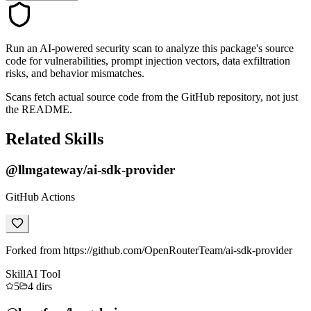
Run an AI-powered security scan to analyze this package's source
code for vulnerabilities, prompt injection vectors, data exfiltration
risks, and behavior mismatches.
Scans fetch actual source code from the GitHub repository, not just
the README.
Related Skills
@llmgateway/ai-sdk-provider
GitHub Actions
Forked from https://github.com/OpenRouterTeam/ai-sdk-provider
Skill
AI Tool
5
4
dirs