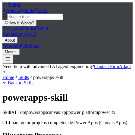
>_
Skillful
Agents
Skills
MCP
How It Works
?
Agents
Skills
MCP
Agents
Skills
MCP
About
Trending
Pulse
Stats
More
Need help with advanced AI agent engineering?
Contact FirmAdapt
Home
Skills
powerapps-skill
Back to Skills
powerapps-skill
Skill
AI Tool
powerapps
canvas-app
power-platform
power-fx
CLI para gerar projetos completos de Power Apps (Canvas Apps)