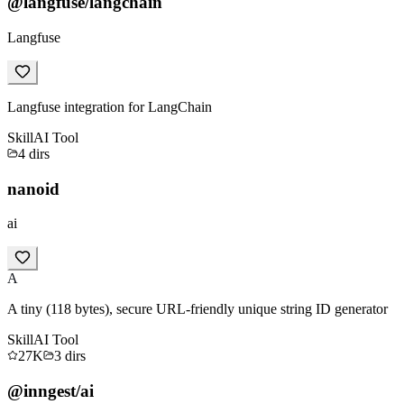
@langfuse/langchain
Langfuse
Langfuse integration for LangChain
Skill
AI Tool
4
dirs
nanoid
ai
A
A tiny (118 bytes), secure URL-friendly unique string ID generator
Skill
AI Tool
27K
3
dirs
@inngest/ai