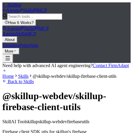
>_
Skillful
Agents
Skills
MCP
How It Works
?
Agents
Skills
MCP
Agents
Skills
MCP
About
Trending
Pulse
Stats
More
Need help with advanced AI agent engineering?
Contact FirmAdapt
Home
Skills
@skillup-webdev/skillup-firebase-client-utils
Back to Skills
@skillup-webdev/skillup-
firebase-client-utils
Skill
AI Tool
skillup
skillup-webdev
firebase
utils
Firebase client SDK utis for skillup's firebase