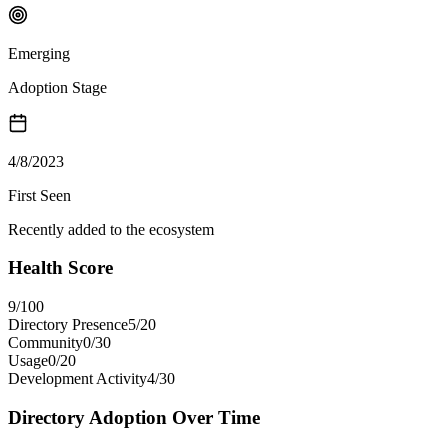
Emerging
Adoption Stage
4/8/2023
First Seen
Recently added to the ecosystem
Health Score
9
/100
Directory Presence
5
/
20
Community
0
/
30
Usage
0
/
20
Development Activity
4
/
30
Directory Adoption Over Time