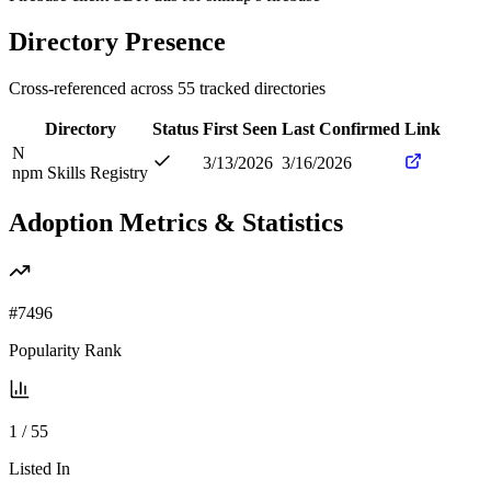
Directory Presence
Cross-referenced across
55
tracked directories
Directory
Status
First Seen
Last Confirmed
Link
N
3/13/2026
3/16/2026
npm Skills Registry
Adoption Metrics & Statistics
#
7496
Popularity Rank
1
/
55
Listed In