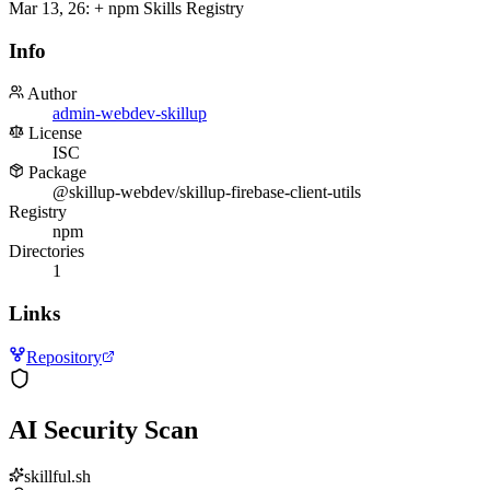
Mar 13, 26
:
+ npm Skills Registry
Info
Author
admin-webdev-skillup
License
ISC
Package
@skillup-webdev/skillup-firebase-client-utils
Registry
npm
Directories
1
Links
Repository
AI Security Scan
skillful.sh