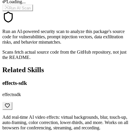
Loading...
Run AI Scan
Run an AI-powered security scan to analyze this package's source
code for vulnerabilities, prompt injection vectors, data exfiltration
risks, and behavior mismatches.
Scans fetch actual source code from the GitHub repository, not just
the README.
Related Skills
effects-sdk
effectssdk
Add real-time AI video effects: virtual backgrounds, blur, touch-up,
auto-framing, color correction, lower-thirds, and more. Works on all
browsers for conferencing, streaming, and recording.