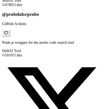
Skill
AI Tool
678
3
dirs
@probelabs/probe
GitHub Actions
Node.js wrapper for the probe code search tool
Skill
AI Tool
501
3
dirs