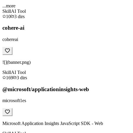
...more
Skill
AI Tool
10
3
dirs
cohere-ai
cohereai
![](banner.png)
Skill
AI Tool
169
3
dirs
@microsoft/applicationinsights-web
microsoft1es
Microsoft Application Insights JavaScript SDK - Web