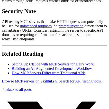
claims through actual requests catches outdated or incorrect docs.
Security Note
API testing MCP servers that make HTTP requests can potentially
be used for
unintended purposes
if a
prompt injection
directs them to
call arbitrary URLs. Consider restricting the server to specific API
domains or requiring confirmation for each request to non-
whitelisted endpoints.
Related Reading
Setting Up Claude with MCP Servers for Daily Work
Building an AI-Augmented Development Workflow
How MCP Servers Differ from Traditional APIs
Browse MCP servers on
Skillful.sh
.
Search for API testing tools
.
Back to all posts