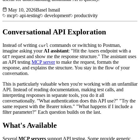
May 10, 2026
Basel Ismail
mcp
api-testing
development
productivity
Conversational API Exploration
Instead of writing
commands or switching to Postman,
curl
imagine asking your
AI assistant
: "Hit the /users endpoint with a
request and show me the response structure." The assistant uses
GET
an API testing
MCP server
to make the request, formats the
response, and explains the structure. You stay in the flow of your
conversation.
This is particularly valuable when you're working with an unfamiliar
API. Instead of reading documentation, making test calls, and
interpreting responses in separate tools, you do it all
conversationally. "What authentication does this API use?" "Try the
same request with the Bearer token." "What happens if I include a
filter parameter?" Each question builds on the last.
What's Available
Several
MCP servers
support API testing. Some provide generic