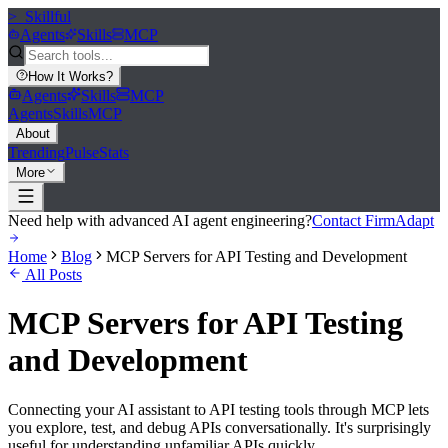
>_
Skillful
Agents
Skills
MCP
How It Works
?
Agents
Skills
MCP
Agents
Skills
MCP
About
Trending
Pulse
Stats
More
Need help with advanced AI agent engineering?
Contact FirmAdapt
Home
Blog
MCP Servers for API Testing and Development
All Posts
MCP Servers for API Testing
and Development
Connecting your AI assistant to API testing tools through MCP lets
you explore, test, and debug APIs conversationally. It's surprisingly
useful for understanding unfamiliar APIs quickly.