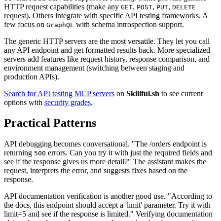
HTTP request capabilities (make any
,
,
,
GET
POST
PUT
DELETE
request). Others integrate with specific API testing frameworks. A
few focus on
with schema introspection support.
GraphQL
The generic HTTP servers are the most versatile. They let you call
any API endpoint and get formatted results back. More specialized
servers add features like request history, response comparison, and
environment management (switching between staging and
production APIs).
Search for API testing MCP servers
on
Skillful.sh
to see current
options with
security grades
.
Practical Patterns
API debugging becomes conversational. "The /orders endpoint is
returning
errors. Can you try it with just the required fields and
500
see if the response gives us more detail?" The assistant makes the
request, interprets the error, and suggests fixes based on the
response.
API documentation verification is another good use. "According to
the docs, this endpoint should accept a 'limit' parameter. Try it with
limit=5 and see if the response is limited." Verifying documentation