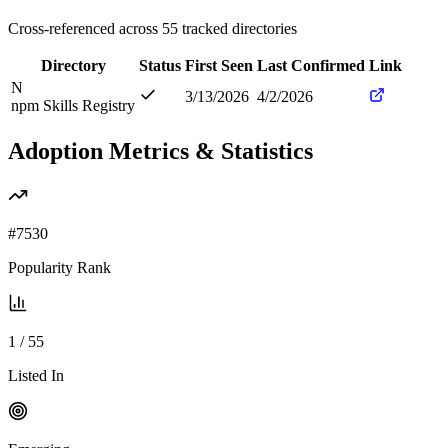
Cross-referenced across
55
tracked directories
Directory
Status
First Seen
Last Confirmed
Link
N
3/13/2026
4/2/2026
npm Skills Registry
Adoption Metrics & Statistics
#
7530
Popularity Rank
1
/
55
Listed In