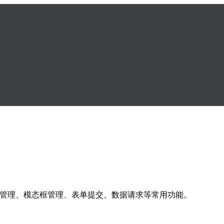
s 库，提供表格管理、模态框管理、表单提交、数据请求等常用功能。