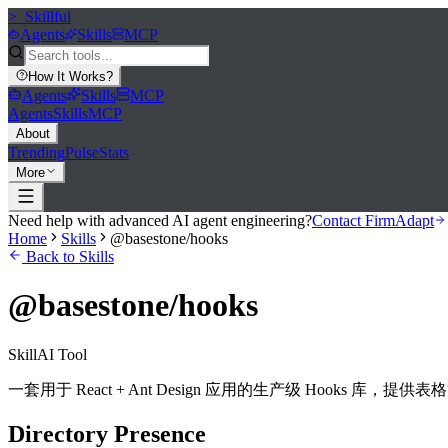
>_
Skillful
Agents
Skills
MCP
How It Works
?
Agents
Skills
MCP
Agents
Skills
MCP
About
Trending
Pulse
Stats
More
Need help with advanced AI agent engineering?
Contact FirmAdapt
Home
Skills
@basestone/hooks
Back to Skills
@basestone/hooks
Skill
AI Tool
一套用于 React + Ant Design 应用的生产级 Hook
Directory Presence