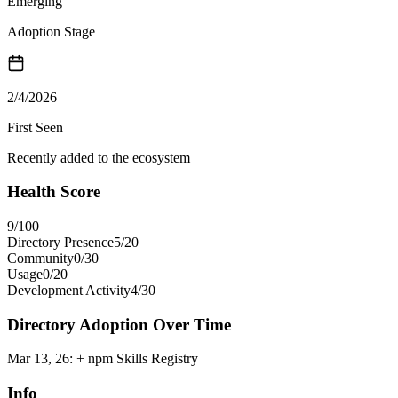
Emerging
Adoption Stage
2/4/2026
First Seen
Recently added to the ecosystem
Health Score
9
/100
Directory Presence
5
/
20
Community
0
/
30
Usage
0
/
20
Development Activity
4
/
30
Directory Adoption Over Time
Mar 13, 26
:
+ npm Skills Registry
Info