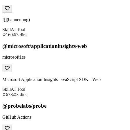
![](banner.png)
Skill
AI Tool
169
3
dirs
@microsoft/applicationinsights-web
microsoft1es
Microsoft Application Insights JavaScript SDK - Web
Skill
AI Tool
678
3
dirs
@probelabs/probe
GitHub Actions