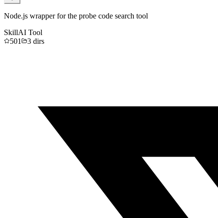
Node.js wrapper for the probe code search tool
Skill
AI Tool
501
3
dirs