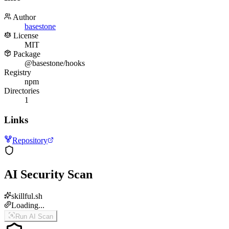
Author
basestone
License
MIT
Package
@basestone/hooks
Registry
npm
Directories
1
Links
Repository
AI Security Scan
skillful.sh
Loading...
Run AI Scan