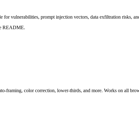
for vulnerabilities, prompt injection vectors, data exfiltration risks, 
t the README.
uto-framing, color correction, lower-thirds, and more. Works on all bro