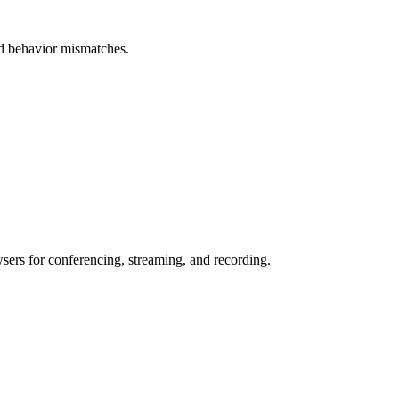
and behavior mismatches.
wsers for conferencing, streaming, and recording.