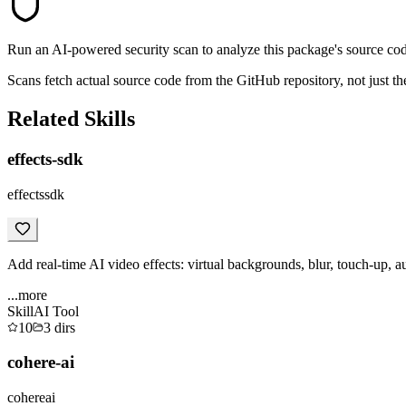
Run an AI-powered security scan to analyze this package's source code 
Scans fetch actual source code from the GitHub repository, not jus
Related Skills
effects-sdk
effectssdk
Add real-time AI video effects: virtual backgrounds, blur, touch-up, a
...more
Skill
AI Tool
10
3
dirs
cohere-ai
cohereai