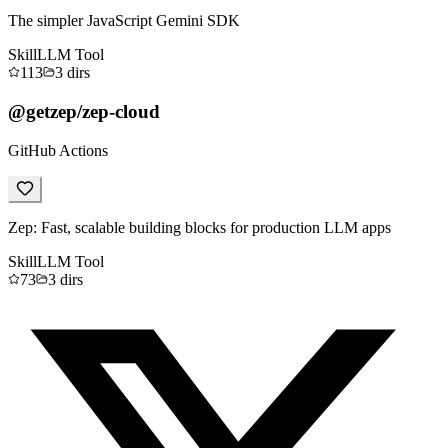
The simpler JavaScript Gemini SDK
Skill
LLM Tool
113
3
dirs
@getzep/zep-cloud
GitHub Actions
Zep: Fast, scalable building blocks for production LLM apps
Skill
LLM Tool
73
3
dirs