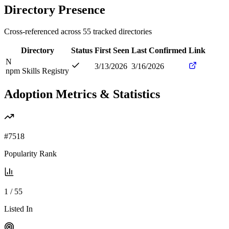
Directory Presence
Cross-referenced across
55
tracked directories
Directory
Status
First Seen
Last Confirmed
Link
N
3/13/2026
3/16/2026
npm Skills Registry
Adoption Metrics & Statistics
#
7518
Popularity Rank
1
/
55
Listed In