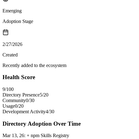
Emerging
Adoption Stage
2/27/2026
Created
Recently added to the ecosystem
Health Score
9
/100
Directory Presence
5
/
20
Community
0
/
30
Usage
0
/
20
Development Activity
4
/
30
Directory Adoption Over Time
Mar 13, 26
:
+ npm Skills Registry