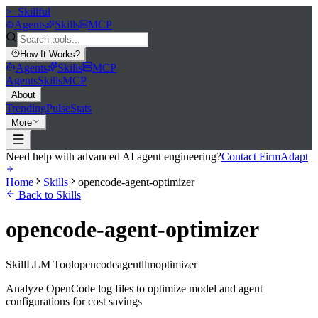
>_
Skillful
Agents
Skills
MCP
How It Works
?
Agents
Skills
MCP
Agents
Skills
MCP
About
Trending
Pulse
Stats
More
Need help with advanced AI agent engineering?
Contact FirmAdapt
Home
Skills
opencode-agent-optimizer
Back to Skills
opencode-agent-optimizer
Skill
LLM Tool
opencode
agent
llm
optimizer
Analyze OpenCode log files to optimize model and agent
configurations for cost savings