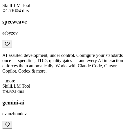
Skill
LLM Tool
1.7K
4
dirs
specweave
aabyzov
AI-assisted development, under control. Configure your standards
once — spec-first, TDD, quality gates — and every AI interaction
enforces them automatically. Works with Claude Code, Cursor,
Copilot, Codex & more.
...more
Skill
LLM Tool
93
3
dirs
gemini-ai
evanzhoudev