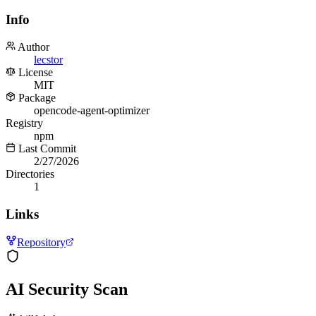
Info
Author
lecstor
License
MIT
Package
opencode-agent-optimizer
Registry
npm
Last Commit
2/27/2026
Directories
1
Links
Repository
AI Security Scan