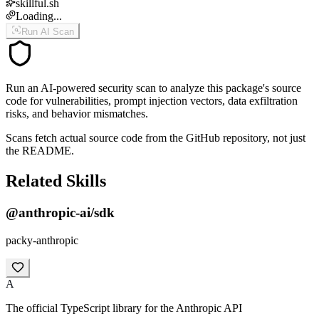
skillful.sh
Loading...
Run AI Scan
Run an AI-powered security scan to analyze this package's source
code for vulnerabilities, prompt injection vectors, data exfiltration
risks, and behavior mismatches.
Scans fetch actual source code from the GitHub repository, not just
the README.
Related Skills
@anthropic-ai/sdk
packy-anthropic
A
The official TypeScript library for the Anthropic API