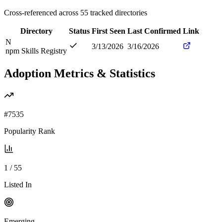
Cross-referenced across
55
tracked directories
Directory
Status
First Seen
Last Confirmed
Link
N
3/13/2026
3/16/2026
npm Skills Registry
Adoption Metrics & Statistics
#
7535
Popularity Rank
1
/
55
Listed In
Emerging