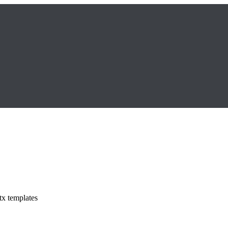
tx templates