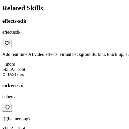
Related Skills
effects-sdk
effectssdk
Add real-time AI video effects: virtual backgrounds, blur, touch-up, a
...more
Skill
AI Tool
10
3
dirs
cohere-ai
cohereai
![](banner.png)
Skill
AI Tool