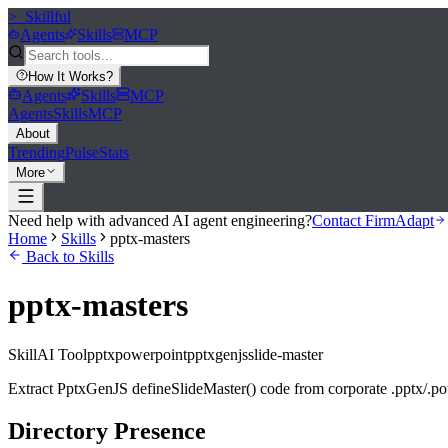
>_
Skillful
Agents
Skills
MCP
How It Works
?
Agents
Skills
MCP
Agents
Skills
MCP
About
Trending
Pulse
Stats
More
Need help with advanced AI agent engineering?
Contact FirmAdapt
Home
Skills
pptx-masters
Back to Skills
pptx-masters
Skill
AI Tool
pptx
powerpoint
pptxgenjs
slide-master
Extract PptxGenJS defineSlideMaster() code from corporate .pptx/.po
Directory Presence