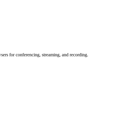
wsers for conferencing, streaming, and recording.