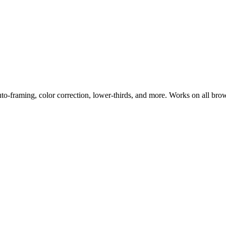
uto-framing, color correction, lower-thirds, and more. Works on all bro