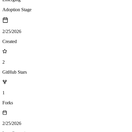
Adoption Stage
2/25/2026
Created
2
GitHub Stars
1
Forks
2/25/2026