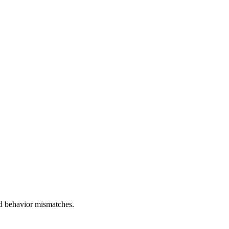
and behavior mismatches.