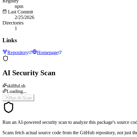
Registry
npm
Last Commit
2/25/2026
Directories
1
Links
Repository
Homepage
AI Security Scan
skillful.sh
Loading...
Run AI Scan
Run an AI-powered security scan to analyze this package's source code 
Scans fetch actual source code from the GitHub repository, not jus