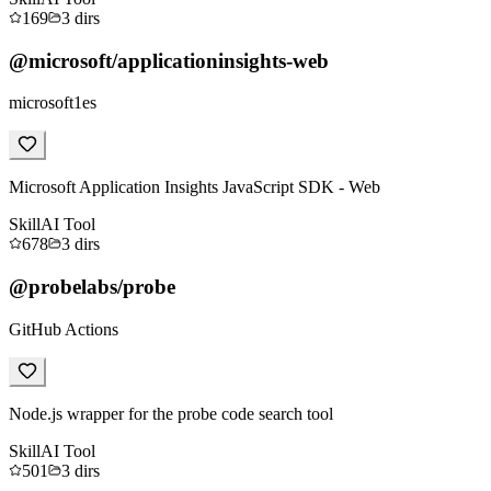
169
3
dirs
@microsoft/applicationinsights-web
microsoft1es
Microsoft Application Insights JavaScript SDK - Web
Skill
AI Tool
678
3
dirs
@probelabs/probe
GitHub Actions
Node.js wrapper for the probe code search tool
Skill
AI Tool
501
3
dirs