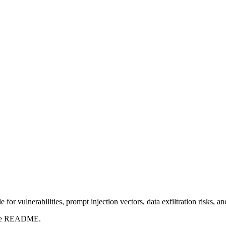
for vulnerabilities, prompt injection vectors, data exfiltration risks, 
t the README.