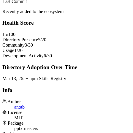
Last Commit
Recently added to the ecosystem
Health Score
15
/100
Directory Presence
5
/
20
Community
3
/
30
Usage
1
/
20
Development Activity
6
/
30
Directory Adoption Over Time
Mar 13, 26
:
+ npm Skills Registry
Info
Author
anotb
License
MIT
Package
pptx-masters