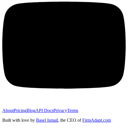
About
Pricing
Blog
API Docs
Privacy
Terms
Built with love by
Basel Ismail
, the CEO of
FirmAdapt.com