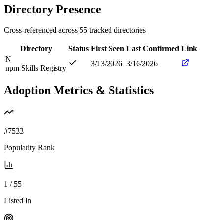
Directory Presence
Cross-referenced across
55
tracked directories
Directory
Status
First Seen
Last Confirmed
Link
N
3/13/2026
3/16/2026
npm Skills Registry
Adoption Metrics & Statistics
#
7533
Popularity Rank
1
/
55
Listed In