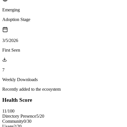
Emerging
Adoption Stage
3/5/2026
First Seen
7
Weekly Downloads
Recently added to the ecosystem
Health Score
11
/100
Directory Presence
5
/
20
Community
0
/
30
Usage
2
/
20