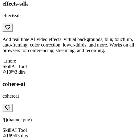
effects-sdk
effectssdk
Add real-time AI video effects: virtual backgrounds, blur, touch-up,
auto-framing, color correction, lower-thirds, and more. Works on all
browsers for conferencing, streaming, and recording.
...more
Skill
AI Tool
10
3
dirs
cohere-ai
cohereai
![](banner.png)
Skill
AI Tool
169
3
dirs