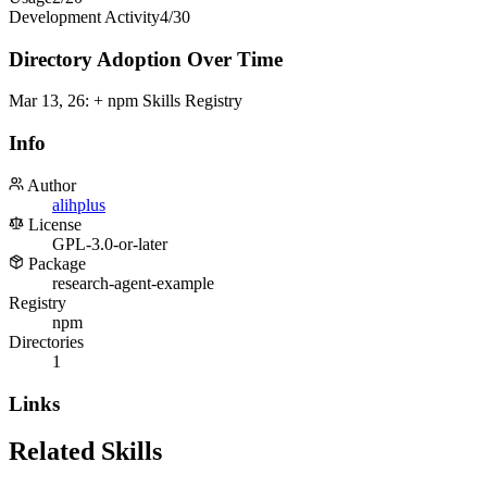
Development Activity
4
/
30
Directory Adoption Over Time
Mar 13, 26
:
+ npm Skills Registry
Info
Author
alihplus
License
GPL-3.0-or-later
Package
research-agent-example
Registry
npm
Directories
1
Links
Related Skills