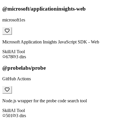
@microsoft/applicationinsights-web
microsoft1es
Microsoft Application Insights JavaScript SDK - Web
Skill
AI Tool
678
3
dirs
@probelabs/probe
GitHub Actions
Node.js wrapper for the probe code search tool
Skill
AI Tool
501
3
dirs