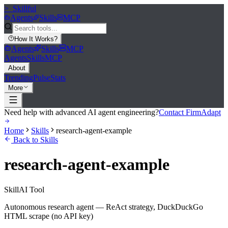
>_
Skillful
Agents
Skills
MCP
How It Works
?
Agents
Skills
MCP
Agents
Skills
MCP
About
Trending
Pulse
Stats
More
Need help with advanced AI agent engineering?
Contact FirmAdapt
Home
Skills
research-agent-example
Back to Skills
research-agent-example
Skill
AI Tool
Autonomous research agent — ReAct strategy, DuckDuckGo
HTML scrape (no API key)