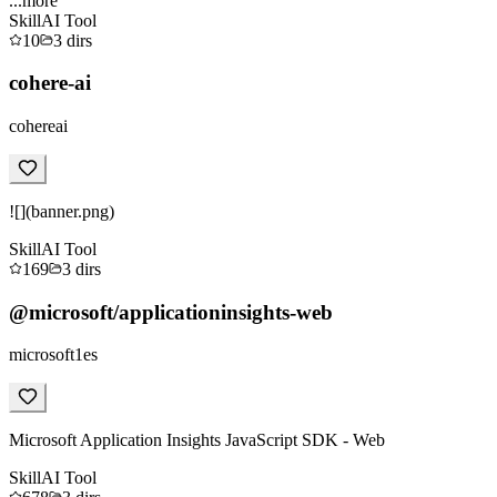
...more
Skill
AI Tool
10
3
dirs
cohere-ai
cohereai
![](banner.png)
Skill
AI Tool
169
3
dirs
@microsoft/applicationinsights-web
microsoft1es
Microsoft Application Insights JavaScript SDK - Web
Skill
AI Tool