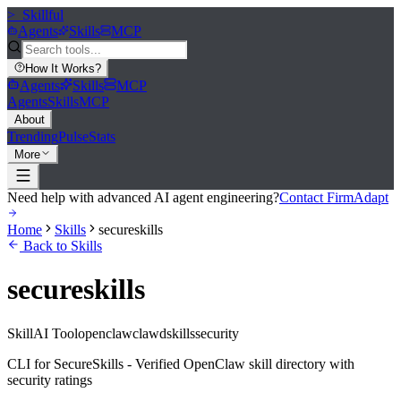
>_
Skillful
Agents
Skills
MCP
How It Works
?
Agents
Skills
MCP
Agents
Skills
MCP
About
Trending
Pulse
Stats
More
Need help with advanced AI agent engineering?
Contact FirmAdapt
Home
Skills
secureskills
Back to Skills
secureskills
Skill
AI Tool
openclaw
clawd
skills
security
CLI for SecureSkills - Verified OpenClaw skill directory with
security ratings