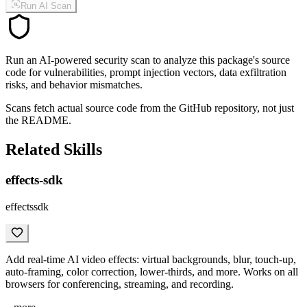
Run AI Scan
Run an AI-powered security scan to analyze this package's source
code for vulnerabilities, prompt injection vectors, data exfiltration
risks, and behavior mismatches.
Scans fetch actual source code from the GitHub repository, not just
the README.
Related Skills
effects-sdk
effectssdk
Add real-time AI video effects: virtual backgrounds, blur, touch-up,
auto-framing, color correction, lower-thirds, and more. Works on all
browsers for conferencing, streaming, and recording.