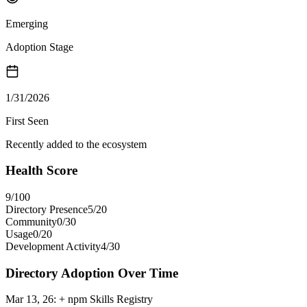
Emerging
Adoption Stage
1/31/2026
First Seen
Recently added to the ecosystem
Health Score
9
/100
Directory Presence
5
/
20
Community
0
/
30
Usage
0
/
20
Development Activity
4
/
30
Directory Adoption Over Time
Mar 13, 26
:
+ npm Skills Registry