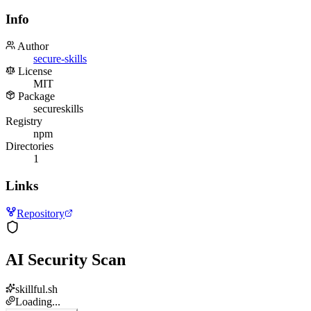
Info
Author
secure-skills
License
MIT
Package
secureskills
Registry
npm
Directories
1
Links
Repository
AI Security Scan
skillful.sh
Loading...