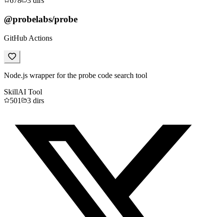
678
3
dirs
@probelabs/probe
GitHub Actions
Node.js wrapper for the probe code search tool
Skill
AI Tool
501
3
dirs