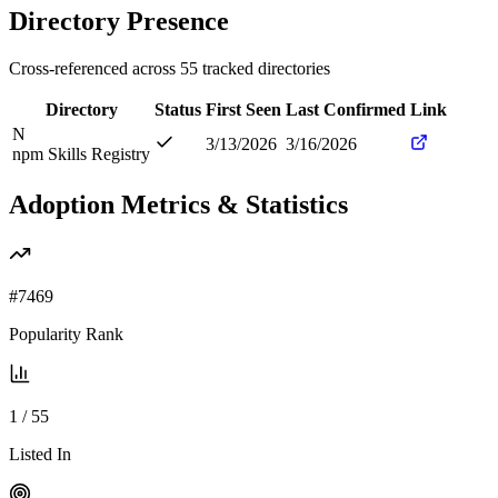
Directory Presence
Cross-referenced across
55
tracked directories
Directory
Status
First Seen
Last Confirmed
Link
N
3/13/2026
3/16/2026
npm Skills Registry
Adoption Metrics & Statistics
#
7469
Popularity Rank
1
/
55
Listed In