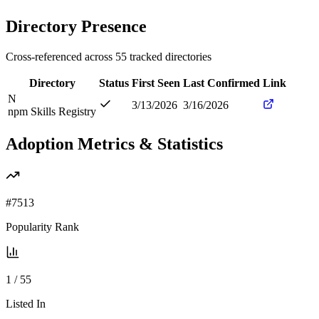
Directory Presence
Cross-referenced across
55
tracked directories
Directory
Status
First Seen
Last Confirmed
Link
N
3/13/2026
3/16/2026
npm Skills Registry
Adoption Metrics & Statistics
#
7513
Popularity Rank
1
/
55
Listed In