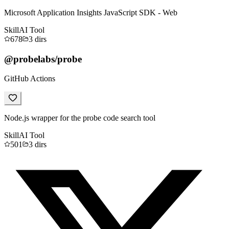
Microsoft Application Insights JavaScript SDK - Web
Skill
AI Tool
678
3
dirs
@probelabs/probe
GitHub Actions
Node.js wrapper for the probe code search tool
Skill
AI Tool
501
3
dirs