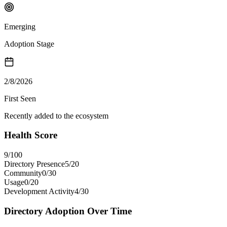
Emerging
Adoption Stage
2/8/2026
First Seen
Recently added to the ecosystem
Health Score
9
/100
Directory Presence
5
/
20
Community
0
/
30
Usage
0
/
20
Development Activity
4
/
30
Directory Adoption Over Time