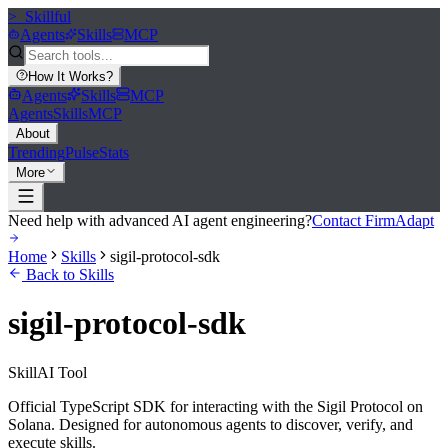
>_
Skillful
Agents
Skills
MCP
How It Works
?
Agents
Skills
MCP
Agents
Skills
MCP
About
Trending
Pulse
Stats
More
Need help with advanced AI agent engineering?
Contact FirmAdapt
Home
Skills
sigil-protocol-sdk
Back to Skills
sigil-protocol-sdk
Skill
AI Tool
Official TypeScript SDK for interacting with the Sigil Protocol on
Solana. Designed for autonomous agents to discover, verify, and
execute skills.