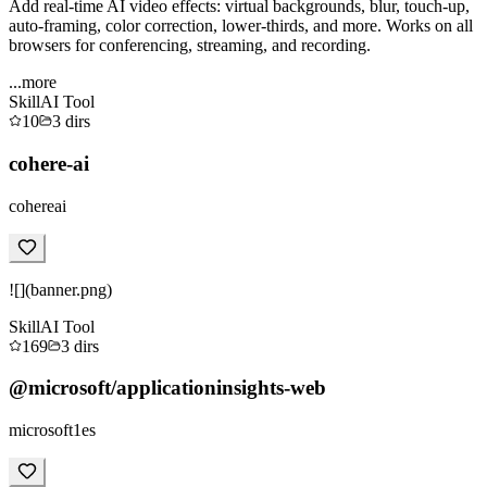
Add real-time AI video effects: virtual backgrounds, blur, touch-up,
auto-framing, color correction, lower-thirds, and more. Works on all
browsers for conferencing, streaming, and recording.
...more
Skill
AI Tool
10
3
dirs
cohere-ai
cohereai
![](banner.png)
Skill
AI Tool
169
3
dirs
@microsoft/applicationinsights-web
microsoft1es