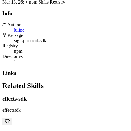
Mar 13, 26
:
+ npm Skills Registry
Info
Author
lulipe
Package
sigil-protocol-sdk
Registry
npm
Directories
1
Links
Related Skills
effects-sdk
effectssdk