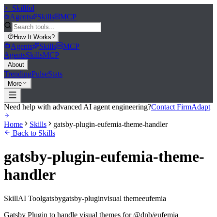
>_
Skillful
Agents
Skills
MCP
How It Works
?
Agents
Skills
MCP
Agents
Skills
MCP
About
Trending
Pulse
Stats
More
Need help with advanced AI agent engineering?
Contact FirmAdapt
Home
Skills
gatsby-plugin-eufemia-theme-handler
Back to Skills
gatsby-plugin-eufemia-theme-
handler
Skill
AI Tool
gatsby
gatsby-plugin
visual theme
eufemia
Gatsby Plugin to handle visual themes for @dnb/eufemia