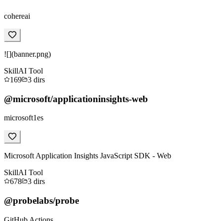
cohereai
![](banner.png)
Skill
AI Tool
169
3
dirs
@microsoft/applicationinsights-web
microsoft1es
Microsoft Application Insights JavaScript SDK - Web
Skill
AI Tool
678
3
dirs
@probelabs/probe
GitHub Actions