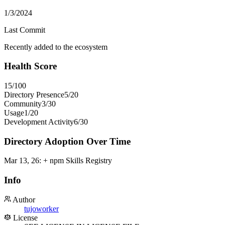
1/3/2024
Last Commit
Recently added to the ecosystem
Health Score
15
/100
Directory Presence
5
/
20
Community
3
/
30
Usage
1
/
20
Development Activity
6
/
30
Directory Adoption Over Time
Mar 13, 26
:
+ npm Skills Registry
Info
Author
tujoworker
License