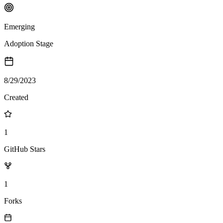
Emerging
Adoption Stage
8/29/2023
Created
1
GitHub Stars
1
Forks