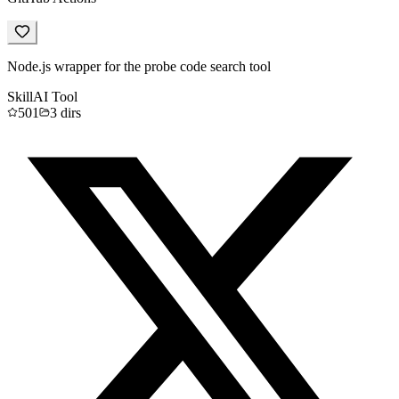
Node.js wrapper for the probe code search tool
Skill
AI Tool
501
3
dirs