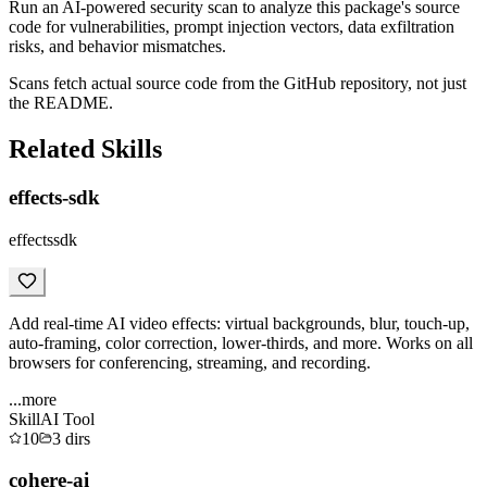
Run an AI-powered security scan to analyze this package's source
code for vulnerabilities, prompt injection vectors, data exfiltration
risks, and behavior mismatches.
Scans fetch actual source code from the GitHub repository, not just
the README.
Related Skills
effects-sdk
effectssdk
Add real-time AI video effects: virtual backgrounds, blur, touch-up,
auto-framing, color correction, lower-thirds, and more. Works on all
browsers for conferencing, streaming, and recording.
...more
Skill
AI Tool
10
3
dirs
cohere-ai