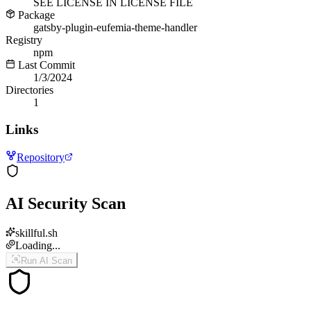
SEE LICENSE IN LICENSE FILE
Package
gatsby-plugin-eufemia-theme-handler
Registry
npm
Last Commit
1/3/2024
Directories
1
Links
Repository
AI Security Scan
skillful.sh
Loading...
Run AI Scan