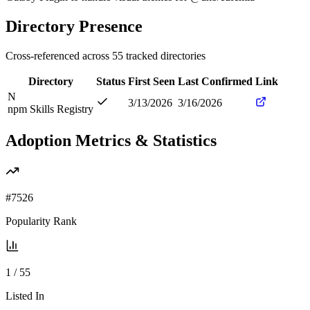
Directory Presence
Cross-referenced across
55
tracked directories
Directory
Status
First Seen
Last Confirmed
Link
N
3/13/2026
3/16/2026
npm Skills Registry
Adoption Metrics & Statistics
#
7526
Popularity Rank
1
/
55
Listed In