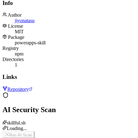
Info
Author
jiyonatasu
License
MIT
Package
powerapps-skill
Registry
npm
Directories
1
Links
Repository
AI Security Scan
skillful.sh
Loading...
Run AI Scan