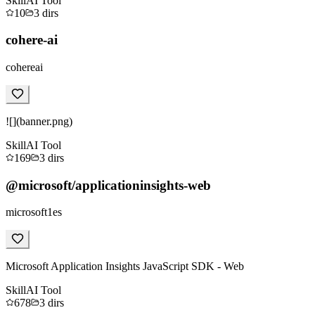
Skill
AI Tool
10
3
dirs
cohere-ai
cohereai
![](banner.png)
Skill
AI Tool
169
3
dirs
@microsoft/applicationinsights-web
microsoft1es
Microsoft Application Insights JavaScript SDK - Web
Skill
AI Tool
678
3
dirs