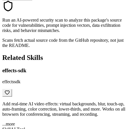
Run an AI-powered security scan to analyze this package's source
code for vulnerabilities, prompt injection vectors, data exfiltration
risks, and behavior mismatches.
Scans fetch actual source code from the GitHub repository, not just
the README.
Related Skills
effects-sdk
effectssdk
Add real-time AI video effects: virtual backgrounds, blur, touch-up,
auto-framing, color correction, lower-thirds, and more. Works on all
browsers for conferencing, streaming, and recording.
...more