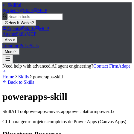
>_
Skillful
Agents
Skills
MCP
How It Works
?
Agents
Skills
MCP
Agents
Skills
MCP
About
Trending
Pulse
Stats
More
Need help with advanced AI agent engineering?
Contact FirmAdapt
Home
Skills
powerapps-skill
Back to Skills
powerapps-skill
Skill
AI Tool
powerapps
canvas-app
power-platform
power-fx
CLI para gerar projetos completos de Power Apps (Canvas Apps)