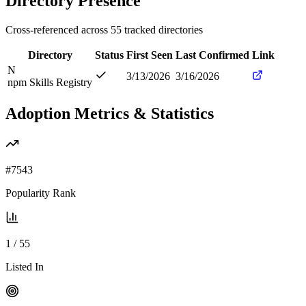
Directory Presence
Cross-referenced across
55
tracked directories
Directory
Status
First Seen
Last Confirmed
Link
N
3/13/2026
3/16/2026
npm Skills Registry
Adoption Metrics & Statistics
#
7543
Popularity Rank
1
/
55
Listed In