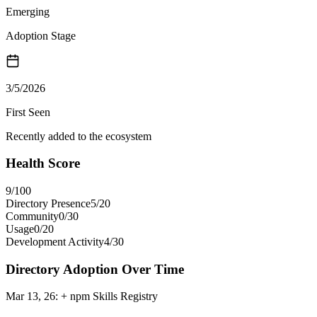
Emerging
Adoption Stage
3/5/2026
First Seen
Recently added to the ecosystem
Health Score
9
/100
Directory Presence
5
/
20
Community
0
/
30
Usage
0
/
20
Development Activity
4
/
30
Directory Adoption Over Time
Mar 13, 26
:
+ npm Skills Registry