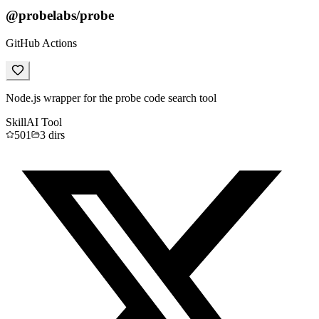
@probelabs/probe
GitHub Actions
Node.js wrapper for the probe code search tool
Skill
AI Tool
501
3
dirs