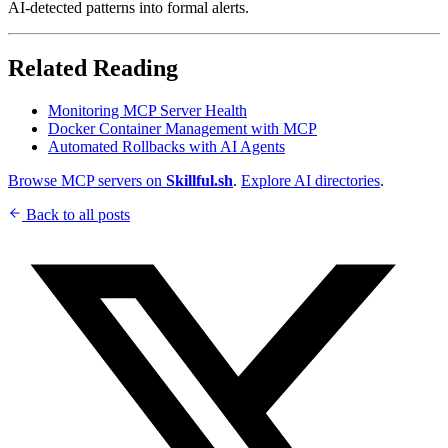
AI-detected patterns into formal alerts.
Related Reading
Monitoring MCP Server Health
Docker Container Management with MCP
Automated Rollbacks with AI Agents
Browse MCP servers on
Skillful.sh
.
Explore AI directories
.
Back to all posts