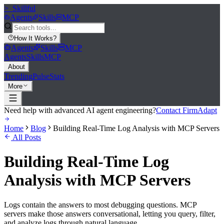
>_
Skillful
Agents
Skills
MCP
How It Works
?
Agents
Skills
MCP
Agents
Skills
MCP
About
Trending
Pulse
Stats
More
Need help with advanced AI agent engineering?
Contact FirmAdapt
Home
Blog
Building Real-Time Log Analysis with MCP Servers
All Posts
Building Real-Time Log
Analysis with MCP Servers
Logs contain the answers to most debugging questions. MCP
servers make those answers conversational, letting you query, filter,
and analyze logs through natural language.