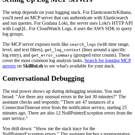
The setup depends on your logging stack. For Elasticsearch/Kibana,
you'll need an MCP server that can authenticate with Elasticsearch
and run queries. For Grafana Loki, the server uses Loki's HTTP API
with LogQL. For CloudWatch Logs, it uses the AWS SDK to query
log groups.
The MCP server exposes tools like
(with time range,
search_logs
level, and text filters),
(lines around a specific
get_log_context
log entry), and
(grouped error counts). These
get_error_summary
cover the most common log analysis tasks.
Search for logging MCP
servers
on
Skillful.sh
to see what's available for your stack.
Conversational Debugging
The real power shows up during debugging sessions. You start
broad: "Are there any unusual errors in the last 30 minutes?" The
assistant checks and responds: "There are 47 instances of a
ConnectionTimeout error from the notification service, starting 25
minutes ago. There are also 12 NullPointerException errors from the
user service."
You drill down: "Show me the stack trace for the
NullPointerException errors." The assistant fetches a representative