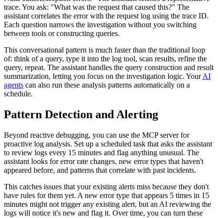
trace. You ask: "What was the request that caused this?" The
assistant correlates the error with the request log using the trace ID.
Each question narrows the investigation without you switching
between tools or constructing queries.
This conversational pattern is much faster than the traditional loop
of: think of a query, type it into the log tool, scan results, refine the
query, repeat. The assistant handles the query construction and result
summarization, letting you focus on the investigation logic. Your
AI
agents
can also run these analysis patterns automatically on a
schedule.
Pattern Detection and Alerting
Beyond reactive debugging, you can use the MCP server for
proactive log analysis. Set up a scheduled task that asks the assistant
to review logs every 15 minutes and flag anything unusual. The
assistant looks for error rate changes, new error types that haven't
appeared before, and patterns that correlate with past incidents.
This catches issues that your existing alerts miss because they don't
have rules for them yet. A new error type that appears 5 times in 15
minutes might not trigger any existing alert, but an AI reviewing the
logs will notice it's new and flag it. Over time, you can turn these