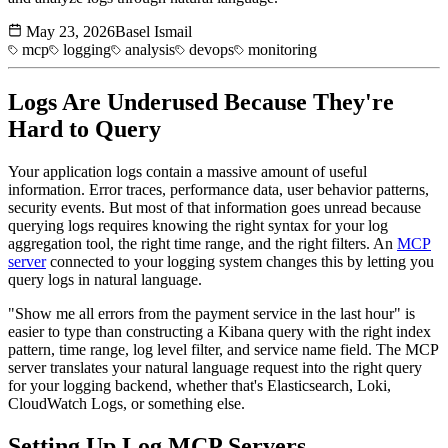
May 23, 2026
Basel Ismail
mcp
logging
analysis
devops
monitoring
Logs Are Underused Because They're
Hard to Query
Your application logs contain a massive amount of useful
information. Error traces, performance data, user behavior patterns,
security events. But most of that information goes unread because
querying logs requires knowing the right syntax for your log
aggregation tool, the right time range, and the right filters. An
MCP
server
connected to your logging system changes this by letting you
query logs in natural language.
"Show me all errors from the payment service in the last hour" is
easier to type than constructing a Kibana query with the right index
pattern, time range, log level filter, and service name field. The MCP
server translates your natural language request into the right query
for your logging backend, whether that's Elasticsearch, Loki,
CloudWatch Logs, or something else.
Setting Up Log
MCP Servers