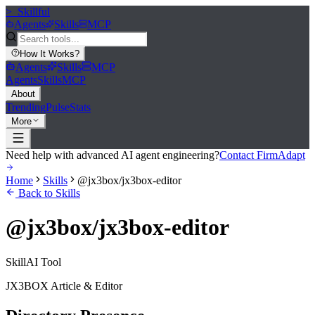
>_
Skillful
Agents
Skills
MCP
How It Works
?
Agents
Skills
MCP
Agents
Skills
MCP
About
Trending
Pulse
Stats
More
Need help with advanced AI agent engineering?
Contact FirmAdapt
Home
Skills
@jx3box/jx3box-editor
Back to Skills
@jx3box/jx3box-editor
Skill
AI Tool
JX3BOX Article & Editor