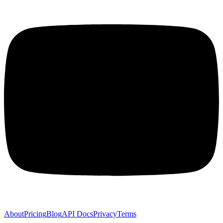
About
Pricing
Blog
API Docs
Privacy
Terms