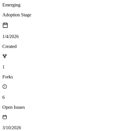
Emerging
Adoption Stage
1/4/2026
Created
1
Forks
6
Open Issues
3/10/2026