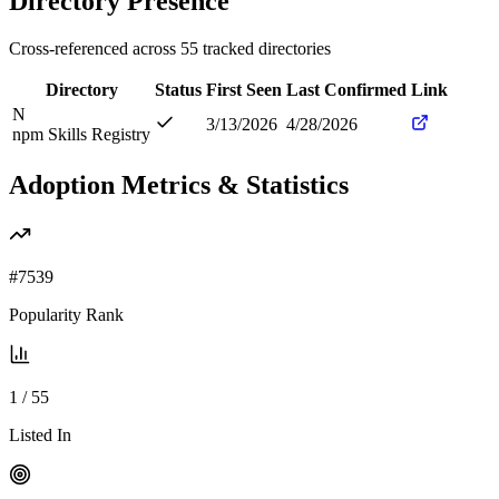
Directory Presence
Cross-referenced across
55
tracked directories
Directory
Status
First Seen
Last Confirmed
Link
N
3/13/2026
4/28/2026
npm Skills Registry
Adoption Metrics & Statistics
#
7539
Popularity Rank
1
/
55
Listed In