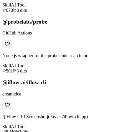
Skill
AI Tool
678
3
dirs
@probelabs/probe
GitHub Actions
Node.js wrapper for the probe code search tool
Skill
AI Tool
501
3
dirs
@iflow-ai/iflow-cli
creamidea
![iFlow CLI Screenshot](./assets/iflow-cli.jpg)
Skill
AI Tool
5.1K
3
dirs