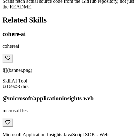
Scans fetch actual source code from the GitHub repository, not just
the README.
Related Skills
cohere-ai
cohereai
![](banner.png)
Skill
AI Tool
169
3
dirs
@microsoft/applicationinsights-web
microsoft1es
Microsoft Application Insights JavaScript SDK - Web