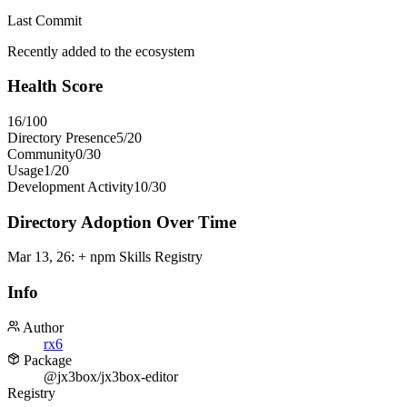
Last Commit
Recently added to the ecosystem
Health Score
16
/100
Directory Presence
5
/
20
Community
0
/
30
Usage
1
/
20
Development Activity
10
/
30
Directory Adoption Over Time
Mar 13, 26
:
+ npm Skills Registry
Info
Author
rx6
Package
@jx3box/jx3box-editor
Registry