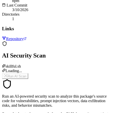
npm
Last Commit
3/10/2026
Directories
1
Links
Repository
AI Security Scan
skillful.sh
Loading...
Run AI Scan
Run an AI-powered security scan to analyze this package's source
code for vulnerabilities, prompt injection vectors, data exfiltration
risks, and behavior mismatches.