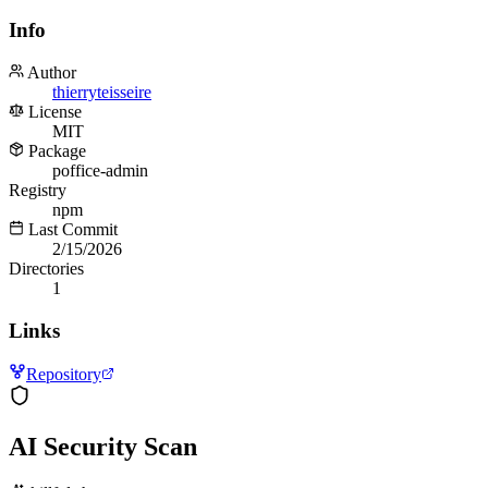
Info
Author
thierryteisseire
License
MIT
Package
poffice-admin
Registry
npm
Last Commit
2/15/2026
Directories
1
Links
Repository
AI Security Scan