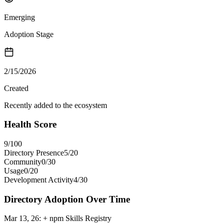
Emerging
Adoption Stage
2/15/2026
Created
Recently added to the ecosystem
Health Score
9
/100
Directory Presence
5
/
20
Community
0
/
30
Usage
0
/
20
Development Activity
4
/
30
Directory Adoption Over Time
Mar 13, 26
:
+ npm Skills Registry