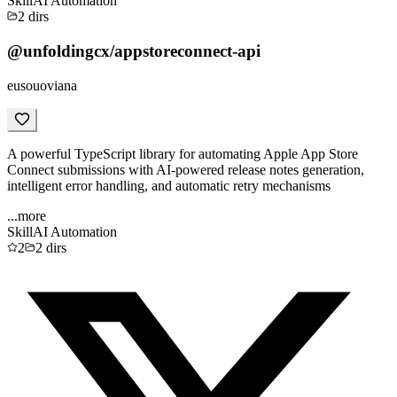
Skill
AI Automation
2
dirs
@unfoldingcx/appstoreconnect-api
eusouoviana
A powerful TypeScript library for automating Apple App Store
Connect submissions with AI-powered release notes generation,
intelligent error handling, and automatic retry mechanisms
...more
Skill
AI Automation
2
2
dirs