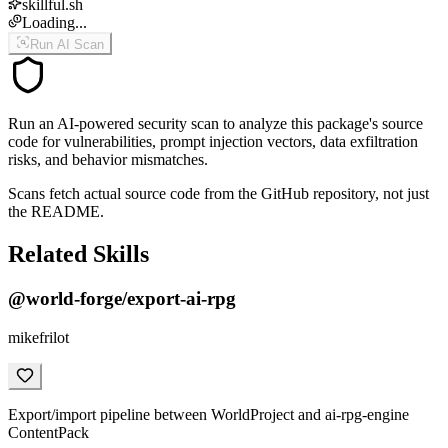
skillful.sh
Loading...
Run AI Scan
Run an AI-powered security scan to analyze this package's source
code for vulnerabilities, prompt injection vectors, data exfiltration
risks, and behavior mismatches.
Scans fetch actual source code from the GitHub repository, not just
the README.
Related Skills
@world-forge/export-ai-rpg
mikefrilot
Export/import pipeline between WorldProject and ai-rpg-engine
ContentPack