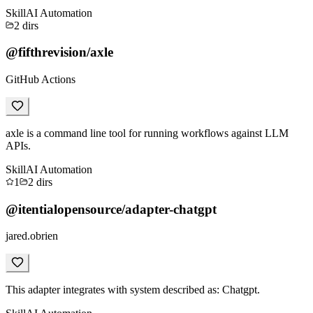
Skill
AI Automation
2
dirs
@fifthrevision/axle
GitHub Actions
axle is a command line tool for running workflows against LLM
APIs.
Skill
AI Automation
1
2
dirs
@itentialopensource/adapter-chatgpt
jared.obrien
This adapter integrates with system described as: Chatgpt.