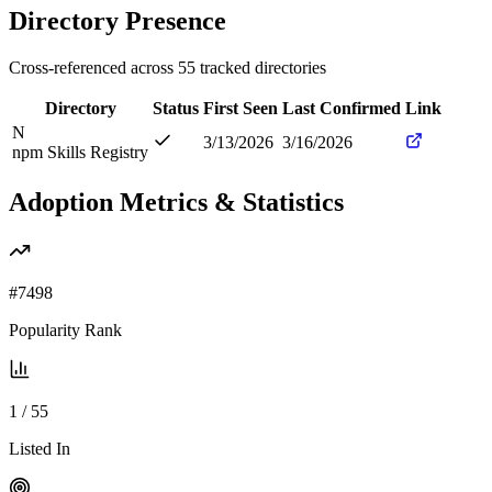
Directory Presence
Cross-referenced across
55
tracked directories
Directory
Status
First Seen
Last Confirmed
Link
N
3/13/2026
3/16/2026
npm Skills Registry
Adoption Metrics & Statistics
#
7498
Popularity Rank
1
/
55
Listed In