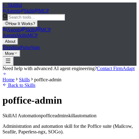
>_
Skillful
Agents
Skills
MCP
How It Works
?
Agents
Skills
MCP
Agents
Skills
MCP
About
Trending
Pulse
Stats
More
Need help with advanced AI agent engineering?
Contact FirmAdapt
Home
Skills
poffice-admin
Back to Skills
poffice-admin
Skill
AI Automation
poffice
admin
skill
automation
Administration and automation skill for the Poffice suite (Mailcow,
Seafile, Paperless-ngx, SOGo).